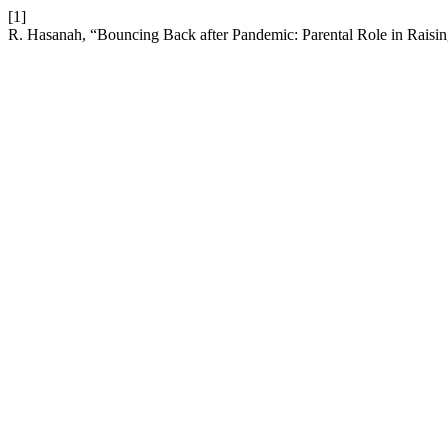
[1]
R. Hasanah, “Bouncing Back after Pandemic: Parental Role in Raisin