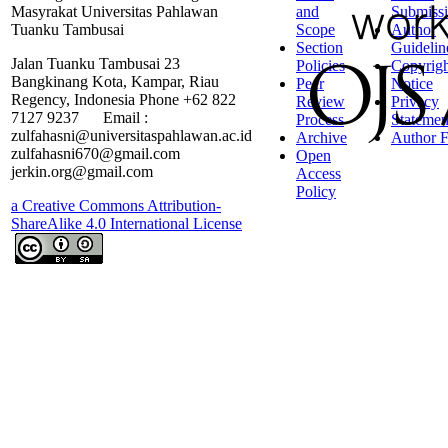
Masyrakat Universitas Pahlawan
and
Submiss
Tuanku Tambusai
Scope
Author
Section
Guidelin
Jalan Tuanku Tambusai 23
Policies
Copyrigh
Bangkinang Kota, Kampar, Riau
Peer
Notice
Regency, Indonesia Phone +62 822
Review
Privacy
7127 9237 Email :
Process
Statemen
zulfahasni@universitaspahlawan.ac.id
Archive
Author F
zulfahasni670@gmail.com
Open
jerkin.org@gmail.com
Access
Policy
a Creative Commons Attribution-
ShareAlike 4.0 International License