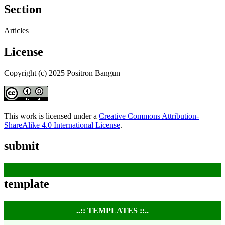
Section
Articles
License
Copyright (c) 2025 Positron Bangun
This work is licensed under a
Creative Commons Attribution-
ShareAlike 4.0 International License
.
submit
template
..:: TEMPLATES ::..