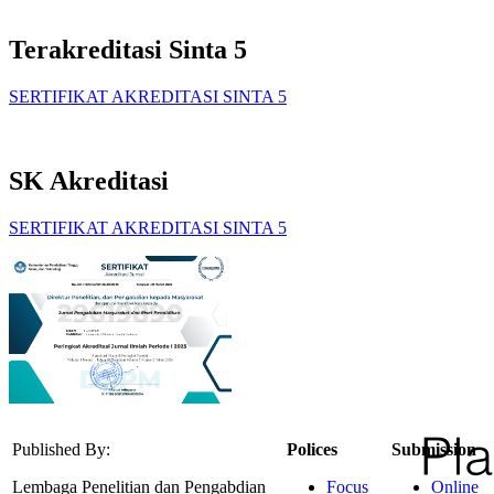
Terakreditasi Sinta 5
SERTIFIKAT AKREDITASI SINTA 5
SK Akreditasi
SERTIFIKAT AKREDITASI SINTA 5
Published By:
Polices
Submission
Lembaga Penelitian dan Pengabdian
Focus
Online