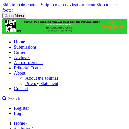
Skip to main content
Skip to main navigation menu
Skip to site
footer
Open Menu
Home
Submissions
Current
Archives
Announcements
Editorial Team
About
About the Journal
Privacy Statement
Contact
Search
Register
Login
Home
/
Archives
/