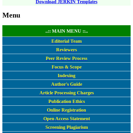
Download JERKIN Templates
Menu
..:: MAIN MENU ::..
Editorial Team
Reviewers
Peer Review Process
Focus & Scope
Indexing
Author's Guide
Article Processing Charges
Publication Ethics
Online Registration
Open Access Statement
Screening Plagiarism