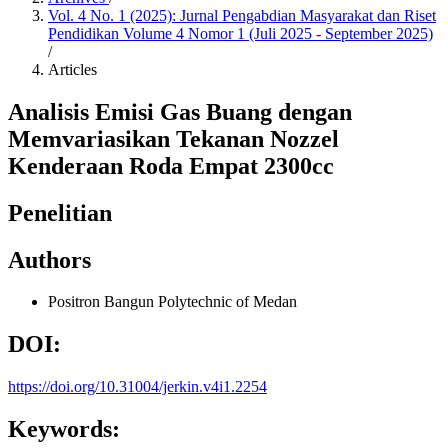
Vol. 4 No. 1 (2025): Jurnal Pengabdian Masyarakat dan Riset
Pendidikan Volume 4 Nomor 1 (Juli 2025 - September 2025)
/
Articles
Analisis Emisi Gas Buang dengan
Memvariasikan Tekanan Nozzel
Kenderaan Roda Empat 2300cc
Penelitian
Authors
Positron Bangun
Polytechnic of Medan
DOI:
https://doi.org/10.31004/jerkin.v4i1.2254
Keywords: