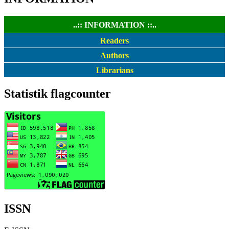
..:: INFORMATION ::..
Readers
Authors
Librarians
Statistik flagcounter
ISSN