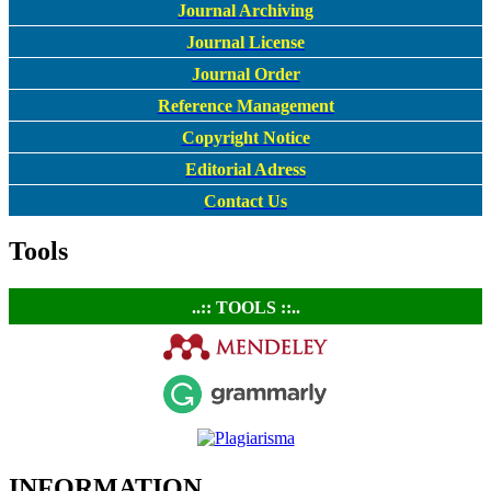
Journal Archiving
Journal License
Journal Order
Reference Management
Copyright Notice
Editorial Adress
Contact Us
Tools
..:: TOOLS ::..
INFORMATION