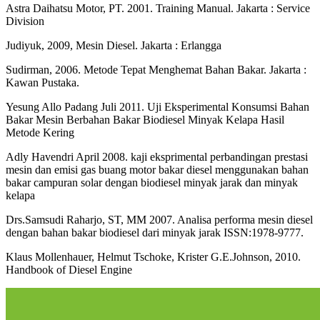
Astra Daihatsu Motor, PT. 2001. Training Manual. Jakarta : Service
Division
Judiyuk, 2009, Mesin Diesel. Jakarta : Erlangga
Sudirman, 2006. Metode Tepat Menghemat Bahan Bakar. Jakarta :
Kawan Pustaka.
Yesung Allo Padang Juli 2011. Uji Eksperimental Konsumsi Bahan
Bakar Mesin Berbahan Bakar Biodiesel Minyak Kelapa Hasil
Metode Kering
Adly Havendri April 2008. kaji eksprimental perbandingan prestasi
mesin dan emisi gas buang motor bakar diesel menggunakan bahan
bakar campuran solar dengan biodiesel minyak jarak dan minyak
kelapa
Drs.Samsudi Raharjo, ST, MM 2007. Analisa performa mesin diesel
dengan bahan bakar biodiesel dari minyak jarak ISSN:1978-9777.
Klaus Mollenhauer, Helmut Tschoke, Krister G.E.Johnson, 2010.
Handbook of Diesel Engine