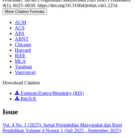
4
(1), 6025–6030. https://doi.org/10.31004/jerkin.v4i1.2254
More Citation Formats
ACM
ACS
APA
ABNT
Chicago
Harvard
IEEE
MLA
Turabian
Vancouver
Download Citation
Endnote/Zotero/Mendeley (RIS)
BibTeX
Issue
Vol. 4 No. 1 (2025): Jurnal Pengabdian Masyarakat dan Riset
Pendidikan Volume 4 Nomor 1 (Juli 2025 - September 2025)