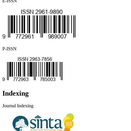
E-ISSN
P-ISSN
Indexing
Journal Indexing