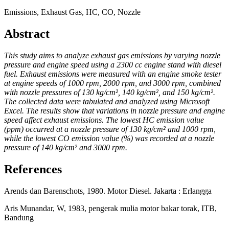
Emissions, Exhaust Gas, HC, CO, Nozzle
Abstract
This study aims to analyze exhaust gas emissions by varying nozzle
pressure and engine speed using a 2300 cc engine stand with diesel
fuel. Exhaust emissions were measured with an engine smoke tester
at engine speeds of 1000 rpm, 2000 rpm, and 3000 rpm, combined
with nozzle pressures of 130 kg/cm², 140 kg/cm², and 150 kg/cm².
The collected data were tabulated and analyzed using Microsoft
Excel. The results show that variations in nozzle pressure and engine
speed affect exhaust emissions. The lowest HC emission value
(ppm) occurred at a nozzle pressure of 130 kg/cm² and 1000 rpm,
while the lowest CO emission value (%) was recorded at a nozzle
pressure of 140 kg/cm² and 3000 rpm.
References
Arends dan Barenschots, 1980. Motor Diesel. Jakarta : Erlangga
Aris Munandar, W, 1983, pengerak mulia motor bakar torak, ITB,
Bandung