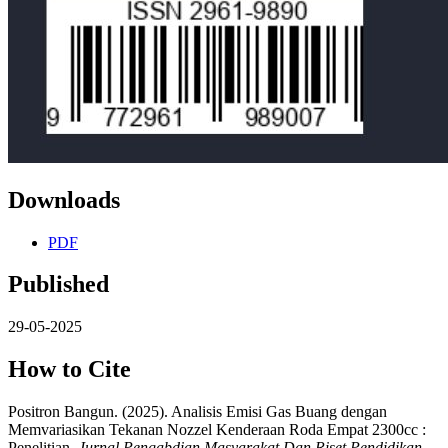
Downloads
PDF
Published
29-05-2025
How to Cite
Positron Bangun. (2025). Analisis Emisi Gas Buang dengan
Memvariasikan Tekanan Nozzel Kenderaan Roda Empat 2300cc :
Penelitian.
Jurnal Pengabdian Masyarakat Dan Riset Pendidikan
,