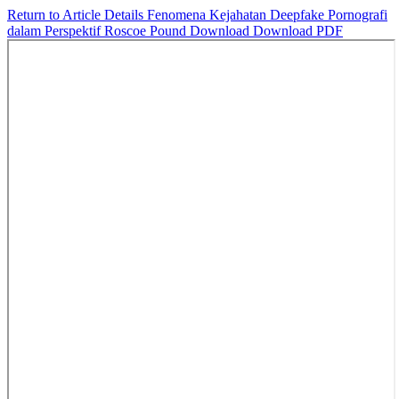
Return to Article Details
Fenomena Kejahatan Deepfake Pornografi
dalam Perspektif Roscoe Pound
Download
Download PDF