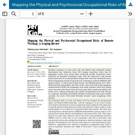
Mapping the Physical and Psychosocial Occupational Risks of Remote Working: A Scoping Review