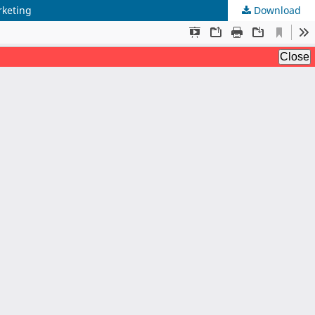
rketing
Download