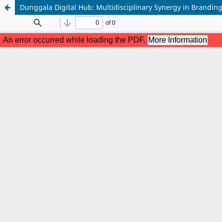
Dunggala Digital Hub: Multidisciplinary Synergy in Brandin