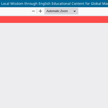
g Local Wisdom through English Educational Content for Global Ma