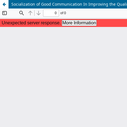
Socialization of Good Communication In Improving the Quali