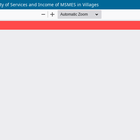
ty of Services and Income of MSMES in Villages