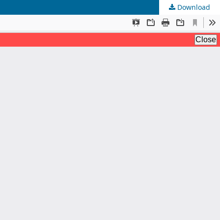
Download