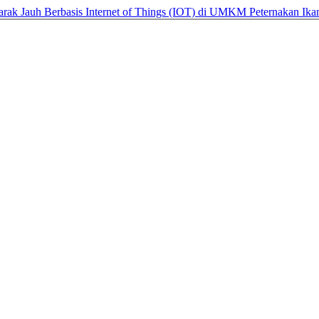
arak Jauh Berbasis Internet of Things (IOT) di UMKM Peternakan Ik