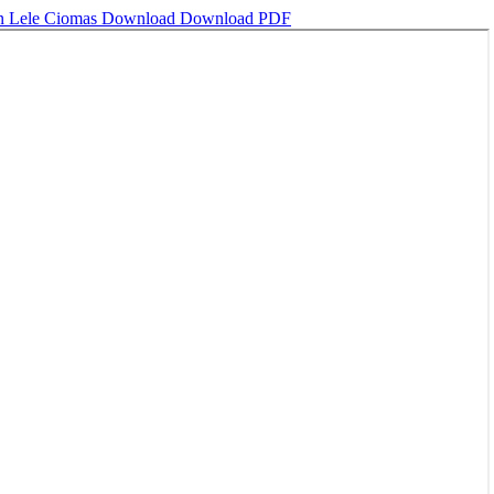
an Lele Ciomas
Download
Download PDF