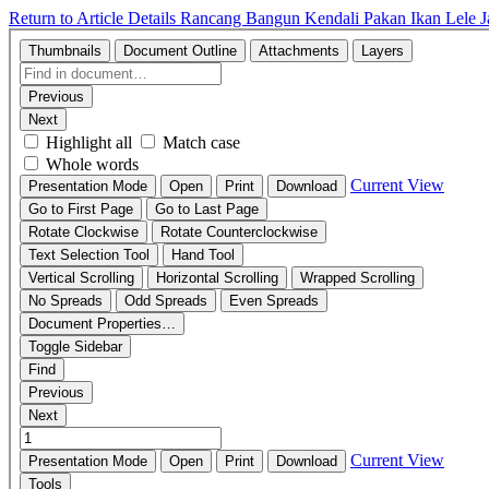
Return to Article Details
Rancang Bangun Kendali Pakan Ikan Lele J