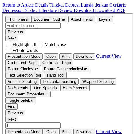
Return to Article Details
Tingkat Depresi Lansia dengan Geriatric
Depression Scale : Literature Review
Download
Download PDF