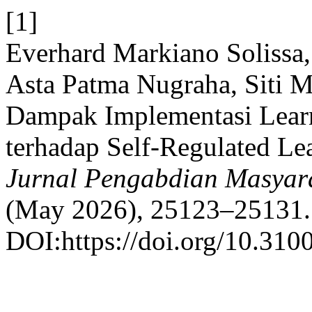
[1]
Everhard Markiano Solissa,
Asta Patma Nugraha, Siti M
Dampak Implementasi Lea
terhadap Self-Regulated Le
Jurnal Pengabdian Masyara
(May 2026), 25123–25131.
DOI:https://doi.org/10.3100