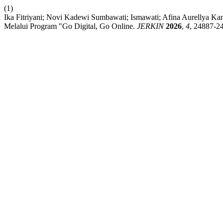
(1)
Ika Fitriyani; Novi Kadewi Sumbawati; Ismawati; Afina Aurellya K
Melalui Program "Go Digital, Go Online.
JERKIN
2026
,
4
, 24887-2