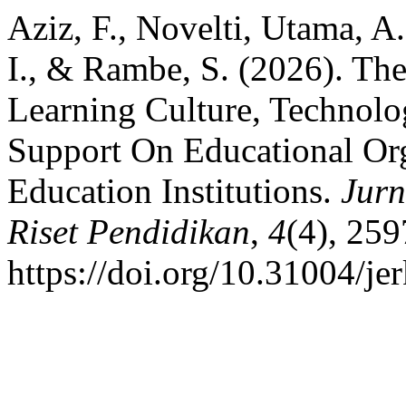
Aziz, F., Novelti, Utama, A.
I., & Rambe, S. (2026). The
Learning Culture, Technolo
Support On Educational Org
Education Institutions.
Jur
Riset Pendidikan
,
4
(4), 25
https://doi.org/10.31004/je