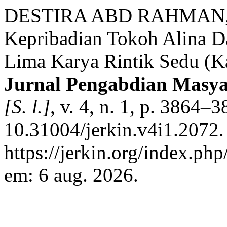
DESTIRA ABD RAHMAN, T
Kepribadian Tokoh Alina D
Lima Karya Rintik Sedu (Kaj
Jurnal Pengabdian Masya
[S. l.]
, v. 4, n. 1, p. 3864–
10.31004/jerkin.v4i1.2072.
https://jerkin.org/index.php
em: 6 aug. 2026.