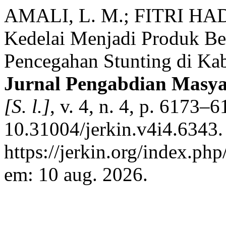
AMALI, L. M.; FITRI HAD
Kedelai Menjadi Produk Be
Pencegahan Stunting di Ka
Jurnal Pengabdian Masya
[S. l.]
, v. 4, n. 4, p. 6173–
10.31004/jerkin.v4i4.6343.
https://jerkin.org/index.php
em: 10 aug. 2026.