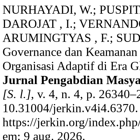
NURHAYADI, W.; PUSPITA
DAROJAT , I.; VERNANDO
ARUMINGTYAS , F.; SUD
Governance dan Keamanan 
Organisasi Adaptif di Era G
Jurnal Pengabdian Masya
[S. l.]
, v. 4, n. 4, p. 2634
10.31004/jerkin.v4i4.6370.
https://jerkin.org/index.php
em: 9 aug. 2026.