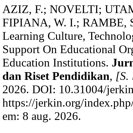
AZIZ, F.; NOVELTI; UTAM
FIPIANA, W. I.; RAMBE, S.
Learning Culture, Technolo
Support On Educational Org
Education Institutions.
Jur
dan Riset Pendidikan
,
[S. 
2026. DOI: 10.31004/jerkin
https://jerkin.org/index.php
em: 8 aug. 2026.