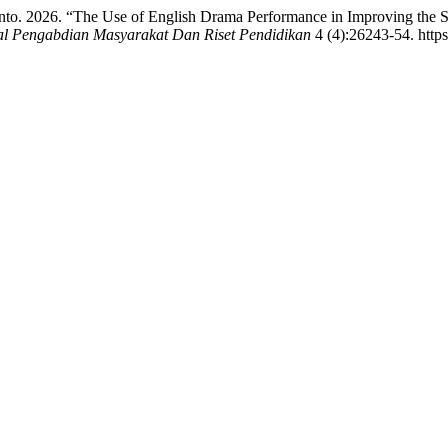
anto. 2026. “The Use of English Drama Performance in Improving the S
al Pengabdian Masyarakat Dan Riset Pendidikan
4 (4):26243-54. https