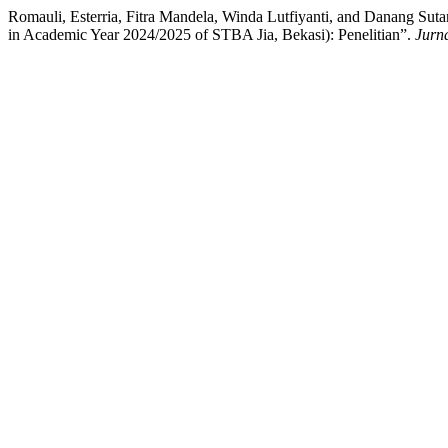
Romauli, Esterria, Fitra Mandela, Winda Lutfiyanti, and Danang Sut
in Academic Year 2024/2025 of STBA Jia, Bekasi): Penelitian”.
Jurn