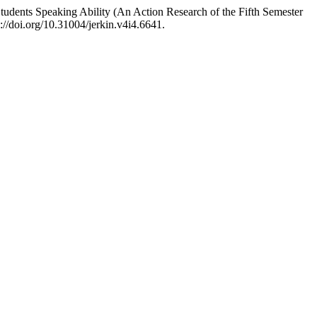
tudents Speaking Ability (An Action Research of the Fifth Semester
://doi.org/10.31004/jerkin.v4i4.6641.