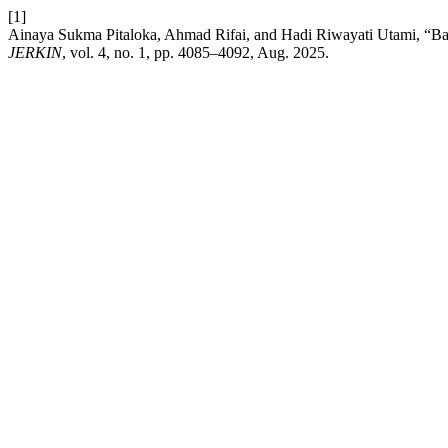
[1]
Ainaya Sukma Pitaloka, Ahmad Rifai, and Hadi Riwayati Utami, “Ba
JERKIN
, vol. 4, no. 1, pp. 4085–4092, Aug. 2025.