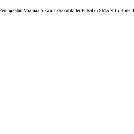
 Peningkatan Vo2max Siswa Extrakurikuler Futsal di SMAN 15 Bone: P