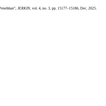
enelitian”,
JERKIN
, vol. 4, no. 3, pp. 15177–15186, Dec. 2025.