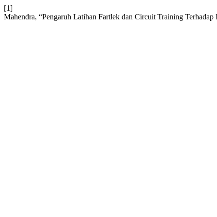
[1]
Mahendra, “Pengaruh Latihan Fartlek dan Circuit Training Terhadap