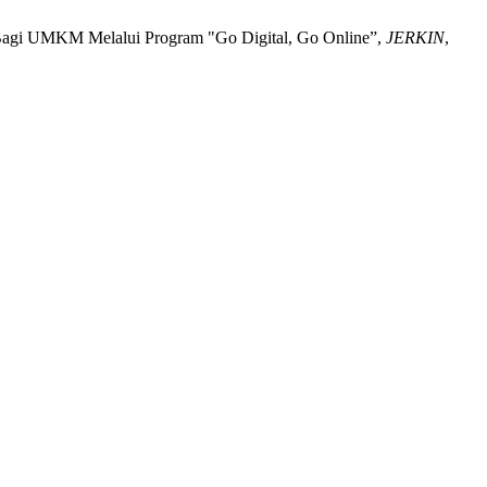
an Bagi UMKM Melalui Program "Go Digital, Go Online”,
JERKIN
,