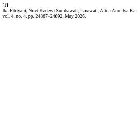
[1]
Ika Fitriyani, Novi Kadewi Sumbawati, Ismawati, Afina Aurellya K
vol. 4, no. 4, pp. 24887–24892, May 2026.