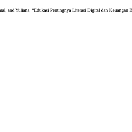
amal, and Yuliana, “Edukasi Pentingnya Literasi Digital dan Keuang