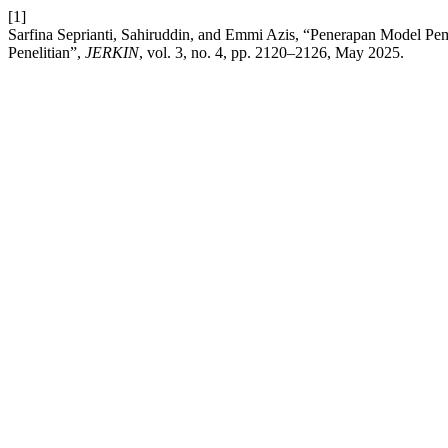
[1]
Sarfina Seprianti, Sahiruddin, and Emmi Azis, “Penerapan Model Pe
Penelitian”,
JERKIN
, vol. 3, no. 4, pp. 2120–2126, May 2025.