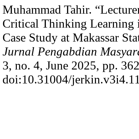
Muhammad Tahir. “Lecturers
Critical Thinking Learning
Case Study at Makassar Stat
Jurnal Pengabdian Masyara
3, no. 4, June 2025, pp. 36
doi:10.31004/jerkin.v3i4.1