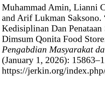
Muhammad Amin, Lianni Cha
and Arif Lukman Saksono. 
Kedisiplinan Dan Penata
Dimsum Qonita Food Store
Pengabdian Masyarakat dan
(January 1, 2026): 15863–1
https://jerkin.org/index.php