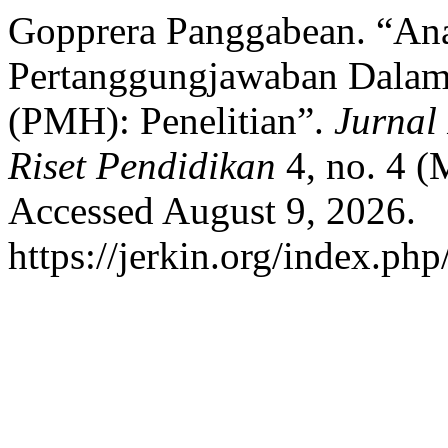
Gopprera Panggabean. “Ana
Pertanggungjawaban Dala
(PMH): Penelitian”.
Jurnal
Riset Pendidikan
4, no. 4 
Accessed August 9, 2026.
https://jerkin.org/index.php