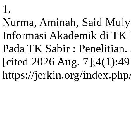
1.
Nurma, Aminah, Said Mulya
Informasi Akademik di TK 
Pada TK Sabir : Penelitian.
[cited 2026 Aug. 7];4(1):49
https://jerkin.org/index.php