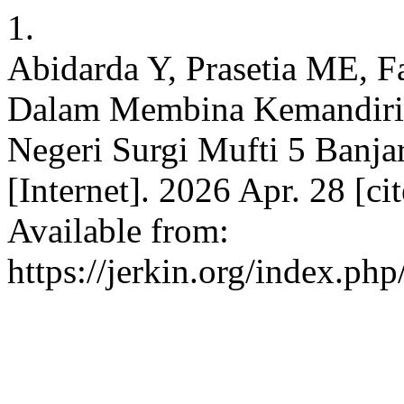
1.
Abidarda Y, Prasetia ME, Fa
Dalam Membina Kemandirian
Negeri Surgi Mufti 5 Banja
[Internet]. 2026 Apr. 28 [c
Available from:
https://jerkin.org/index.php