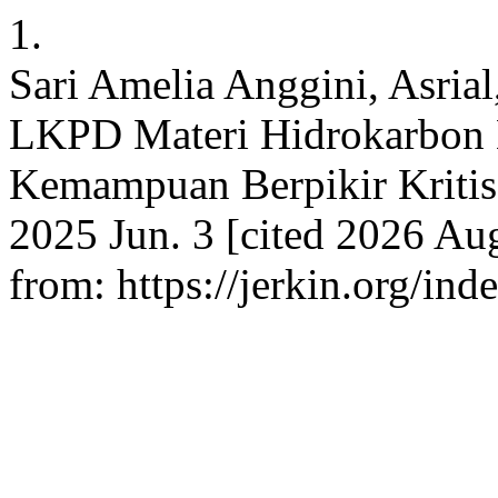
1.
Sari Amelia Anggini, Asria
LKPD Materi Hidrokarbon 
Kemampuan Berpikir Kritis 
2025 Jun. 3 [cited 2026 Aug
from: https://jerkin.org/ind