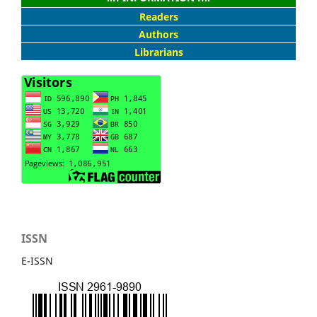
Readers
Authors
Librarians
ISSN
E-ISSN