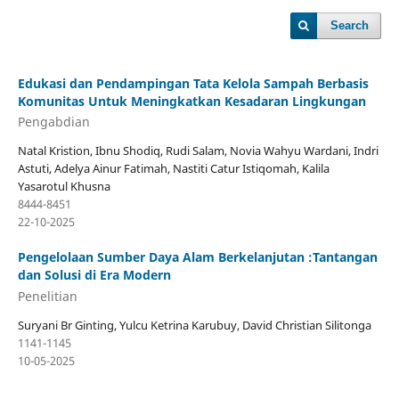
Search
Edukasi dan Pendampingan Tata Kelola Sampah Berbasis
Komunitas Untuk Meningkatkan Kesadaran Lingkungan
Pengabdian
Natal Kristion, Ibnu Shodiq, Rudi Salam, Novia Wahyu Wardani, Indri
Astuti, Adelya Ainur Fatimah, Nastiti Catur Istiqomah, Kalila
Yasarotul Khusna
8444-8451
22-10-2025
Pengelolaan Sumber Daya Alam Berkelanjutan :Tantangan
dan Solusi di Era Modern
Penelitian
Suryani Br Ginting, Yulcu Ketrina Karubuy, David Christian Silitonga
1141-1145
10-05-2025