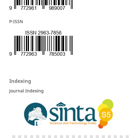
P-ISSN
Indexing
Journal Indexing