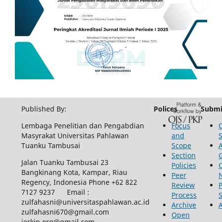
Published By:
Polices
Submi
Lembaga Penelitian dan Pengabdian
Focus
Masyrakat Universitas Pahlawan
and
Tuanku Tambusai
Scope
Section
Jalan Tuanku Tambusai 23
Policies
Bangkinang Kota, Kampar, Riau
Peer
Regency, Indonesia Phone +62 822
Review
P
7127 9237 Email :
Process
zulfahasni@universitaspahlawan.ac.id
Archive
zulfahasni670@gmail.com
Open
jerkin.org@gmail.com