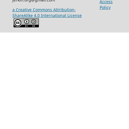
Access
Policy
a Creative Commons Attribution-
ShareAlike 4.0 International License