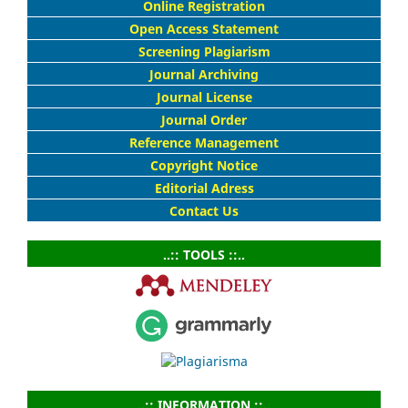
Online Registration
Open Access Statement
Screening Plagiarism
Journal Archiving
Journal License
Journal Order
Reference Management
Copyright Notice
Editorial Adress
Contact Us
..:: TOOLS ::..
..:: INFORMATION ::..