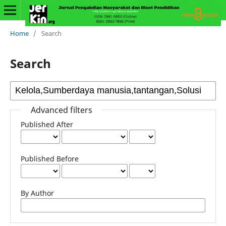
Home
/
Search
Search
Advanced filters
Published After
Published Before
By Author