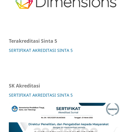
Terakreditasi Sinta 5
SERTIFIKAT AKREDITASI SINTA 5
SK Akreditasi
SERTIFIKAT AKREDITASI SINTA 5