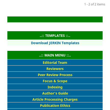
1 - 2 of 2 items
..:: TEMPLATES ::..
Download JERKIN Templates
..:: MAIN MENU ::..
Editorial Team
Reviewers
Peer Review Process
Focus & Scope
Indexing
Author's Guide
Article Processing Charges
Publication Ethics