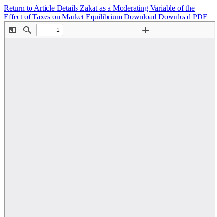
Return to Article Details
Zakat as a Moderating Variable of the
Effect of Taxes on Market Equilibrium
Download
Download PDF