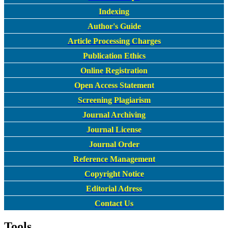
Indexing
Author's Guide
Article Processing Charges
Publication Ethics
Online Registration
Open Access Statement
Screening Plagiarism
Journal Archiving
Journal License
Journal Order
Reference Management
Copyright Notice
Editorial Adress
Contact Us
Tools