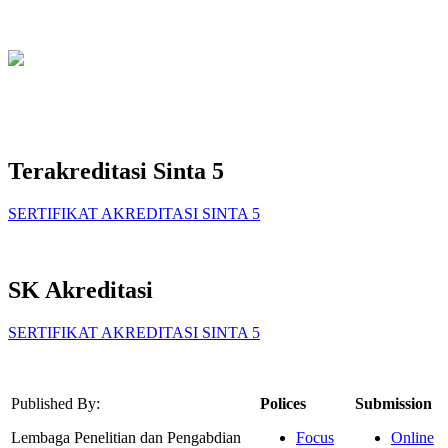
Terakreditasi Sinta 5
SERTIFIKAT AKREDITASI SINTA 5
SK Akreditasi
SERTIFIKAT AKREDITASI SINTA 5
Published By:
Polices
Submission
Lembaga Penelitian dan Pengabdian
Focus
Online