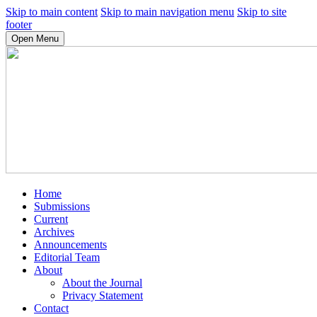
Skip to main content
Skip to main navigation menu
Skip to site
footer
Open Menu
Home
Submissions
Current
Archives
Announcements
Editorial Team
About
About the Journal
Privacy Statement
Contact