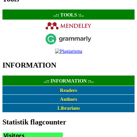
..:: TOOLS ::..
INFORMATION
..:: INFORMATION ::..
Readers
Authors
Librarians
Statistik flagcounter