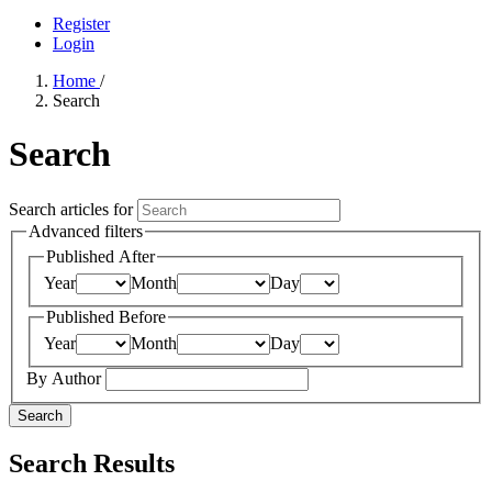
Register
Login
Home
/
Search
Search
Search articles for
Advanced filters
Published After
Year
Month
Day
Published Before
Year
Month
Day
By Author
Search
Search Results