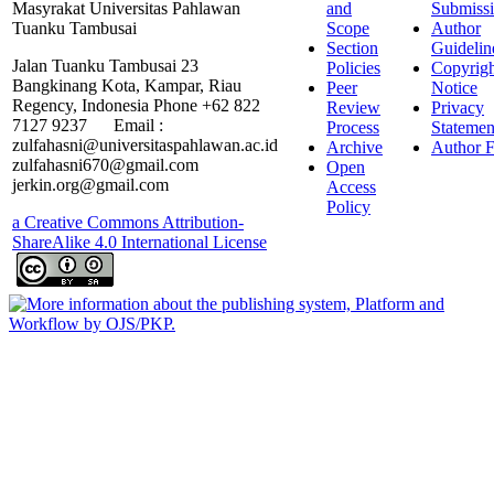
Masyrakat Universitas Pahlawan
and
Submiss
Tuanku Tambusai
Scope
Author
Section
Guidelin
Jalan Tuanku Tambusai 23
Policies
Copyrigh
Bangkinang Kota, Kampar, Riau
Peer
Notice
Regency, Indonesia Phone +62 822
Review
Privacy
7127 9237 Email :
Process
Statemen
zulfahasni@universitaspahlawan.ac.id
Archive
Author F
zulfahasni670@gmail.com
Open
jerkin.org@gmail.com
Access
Policy
a Creative Commons Attribution-
ShareAlike 4.0 International License