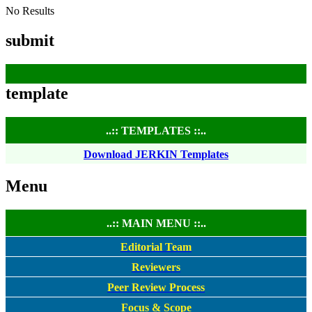
No Results
submit
template
..:: TEMPLATES ::..
Download JERKIN Templates
Menu
..:: MAIN MENU ::..
Editorial Team
Reviewers
Peer Review Process
Focus & Scope