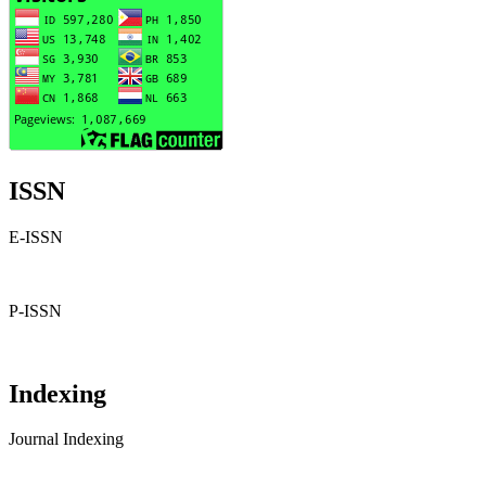
ISSN
E-ISSN
P-ISSN
Indexing
Journal Indexing