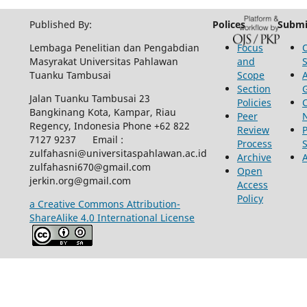
Published By:
Polices
Submi
Lembaga Penelitian dan Pengabdian
Focus
Masyrakat Universitas Pahlawan
and
Tuanku Tambusai
Scope
Section
Jalan Tuanku Tambusai 23
Policies
Bangkinang Kota, Kampar, Riau
Peer
Regency, Indonesia Phone +62 822
Review
P
7127 9237 Email :
Process
zulfahasni@universitaspahlawan.ac.id
Archive
zulfahasni670@gmail.com
Open
jerkin.org@gmail.com
Access
Policy
a Creative Commons Attribution-
ShareAlike 4.0 International License