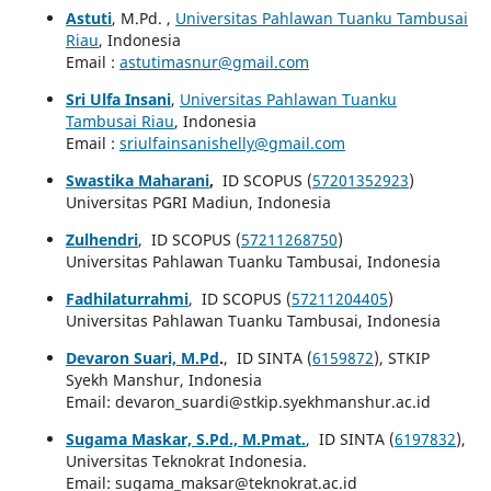
Astuti
, M.Pd. ,
Universitas Pahlawan Tuanku Tambusai
Riau
, Indonesia
Email :
astutimasnur@gmail.com
Sri Ulfa Insani
,
Universitas Pahlawan Tuanku
Tambusai Riau
, Indonesia
Email :
sriulfainsanishelly@gmail.com
Swastika Maharani
,
ID SCOPUS (
57201352923
)
Universitas PGRI Madiun, Indonesia
Zulhendri
, ID SCOPUS (
57211268750
)
Universitas Pahlawan Tuanku Tambusai, Indonesia
Fadhilaturrahmi
, ID SCOPUS (
57211204405
)
Universitas Pahlawan Tuanku Tambusai, Indonesia
Devaron Suari, M.Pd
.
, ID SINTA (
6159872
), STKIP
Syekh Manshur, Indonesia
Email: devaron_suardi@stkip.syekhmanshur.ac.id
Sugama Maskar, S.Pd., M.Pmat.
, ID SINTA (
6197832
),
Universitas Teknokrat Indonesia.
Email: sugama_maksar@teknokrat.ac.id