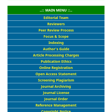
..:: MAIN MENU ::..
Editorial Team
Reviewers
Peer Review Process
Focus & Scope
Indexing
Author's Guide
Article Processing Charges
Publication Ethics
Online Registration
Open Access Statement
Screening Plagiarism
Journal Archiving
Journal License
Journal Order
Reference Management
Copyright Notice