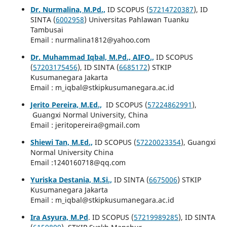
Dr. Nurmalina, M.Pd.,
ID SCOPUS (
57214720387
), ID
SINTA (
6002958
) Universitas Pahlawan Tuanku
Tambusai
Email : nurmalina1812@yahoo.com
Dr. Muhammad Iqbal, M.Pd., AIFO.,
ID SCOPUS
(
57203175456
), ID SINTA (
6685172
) STKIP
Kusumanegara Jakarta
Email : m_iqbal@stkipkusumanegara.ac.id
Jerito Pereira, M.Ed.,
ID SCOPUS (
57224862991
),
Guangxi Normal University, China
Email : jeritopereira@gmail.com
Shiewi Tan, M.Ed.,
ID SCOPUS (
57220023354
), Guangxi
Normal University China
Email :1240160718@qq.com
Yuriska Destania, M.Si.,
ID SINTA (
6675006
) STKIP
Kusumanegara Jakarta
Email : m_iqbal@stkipkusumanegara.ac.id
Ira Asyura, M.Pd
. ID SCOPUS (
57219989285
), ID SINTA