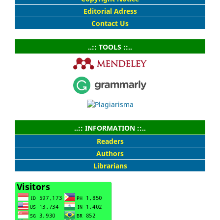
Editorial Adress
Contact Us
..:: TOOLS ::..
..:: INFORMATION ::..
Readers
Authors
Librarians