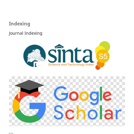
Indexing
Journal Indexing