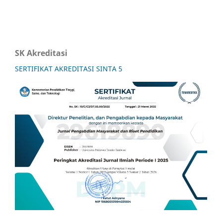
SK Akreditasi
SERTIFIKAT AKREDITASI SINTA 5