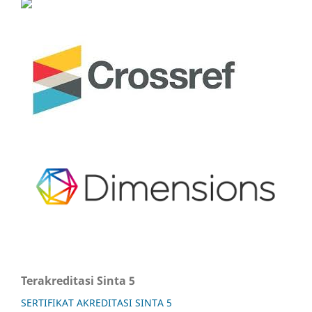
Terakreditasi Sinta 5
SERTIFIKAT AKREDITASI SINTA 5