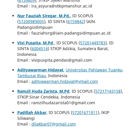
(
6159809
), STKIP Syekh Manshur
Email : ira_asyura@stkipmanshur.ac.id
Nur Fauziah Siregar, M.Pd.,
ID SCOPUS
(
57200989005
), ID SINTA (
6159842
) IAIN
Padangsidimpuan
Email : fauziahsrg@iain-padangsidimpuan.ac.id
Vivi Puspita, M.Pd
., ID SCOPUS (
57201449783
), ID
SINTA (
6004514
) STKIP Adzkia, Sumatera Barat,
Indonesia
Email : vivipuspita.pendas@gmail.com
Adityawarman Hidayat
,
Universitas Pahlawan Tuanku
Tambusai Riau
, Indonesia
Email :
adityawarman.hidayat@ymail.com
Ramzil Huda Zarista, M.Pd
. ID SCOPUS (
57217143158
),
STKIP Sinar Cendekia, Indonesia
Email : ramzilhudazarista01@gmail.com
Padillah Akbar
, ID SCOPUS (
57201671911
), IKIP
Siliwangi
Email :
dilakbar07@gmail.com