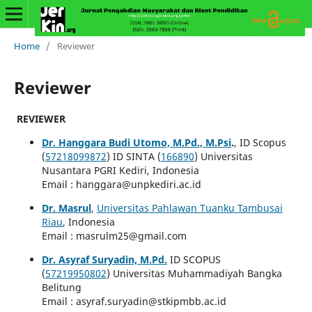
Home
/
Reviewer
Reviewer
REVIEWER
Dr. Hanggara Budi Utomo, M.Pd., M.Psi
.
, ID Scopus
(
57218099872
) ID SINTA (
166890
) Universitas
Nusantara PGRI Kediri, Indonesia
Email : hanggara@unpkediri.ac.id
Dr. Masrul
,
Universitas Pahlawan Tuanku Tambusai
Riau
, Indonesia
Email : masrulm25@gmail.com
Dr. Asyraf Suryadin, M.Pd.
ID SCOPUS
(
57219950802
) Universitas Muhammadiyah Bangka
Belitung
Email : asyraf.suryadin@stkipmbb.ac.id