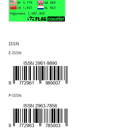
ISSN
E-ISSN
P-ISSN