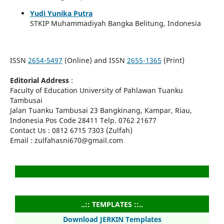
Yudi Yunika Putra
STKIP Muhammadiyah Bangka Belitung, Indonesia
ISSN
2654-5497
(Online) and ISSN
2655-1365
(Print)
Editorial Address
:
Faculty of Education University of Pahlawan Tuanku
Tambusai
Jalan Tuanku Tambusai 23 Bangkinang, Kampar, Riau,
Indonesia Pos Code 28411 Telp. 0762 21677
Contact Us : 0812 6715 7303 (Zulfah)
Email : zulfahasni670@gmail.com
..:: TEMPLATES ::..
Download JERKIN Templates