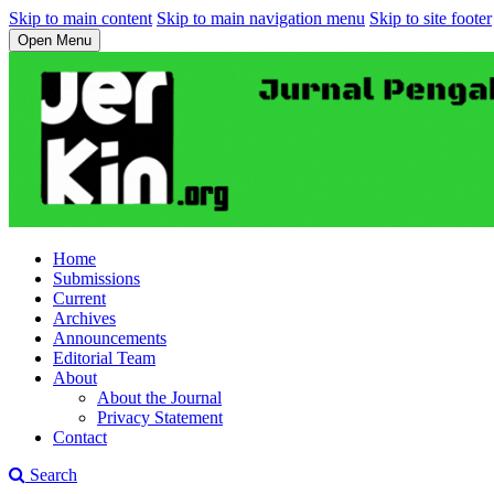
Skip to main content
Skip to main navigation menu
Skip to site footer
Open Menu
Home
Submissions
Current
Archives
Announcements
Editorial Team
About
About the Journal
Privacy Statement
Contact
Search