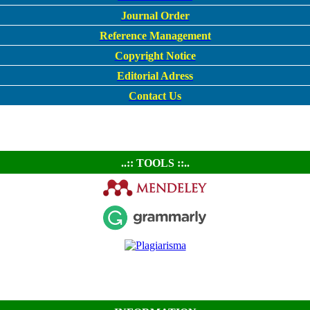
Journal Order
Reference Management
Copyright Notice
Editorial Adress
Contact Us
..:: TOOLS ::..