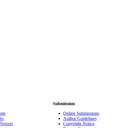
Submission
ope
Online Submissions
es
Author Guidelines
Process
Copyright Notice