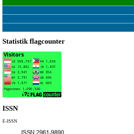
Statistik flagcounter
ISSN
E-ISSN