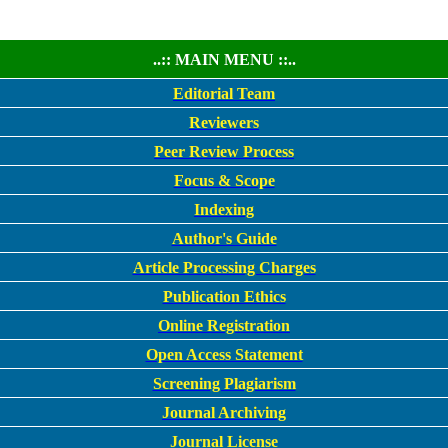
..:: MAIN MENU ::..
Editorial Team
Reviewers
Peer Review Process
Focus & Scope
Indexing
Author's Guide
Article Processing Charges
Publication Ethics
Online Registration
Open Access Statement
Screening Plagiarism
Journal Archiving
Journal License