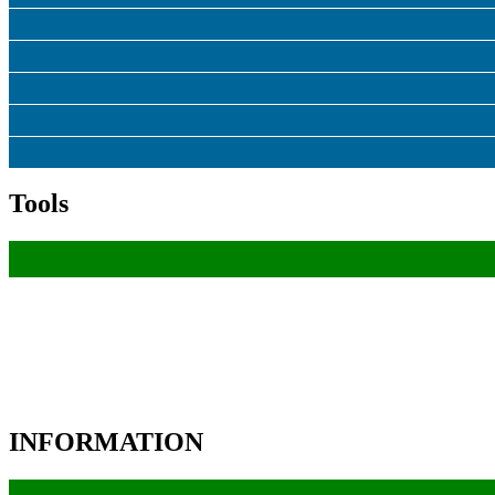
Tools
INFORMATION