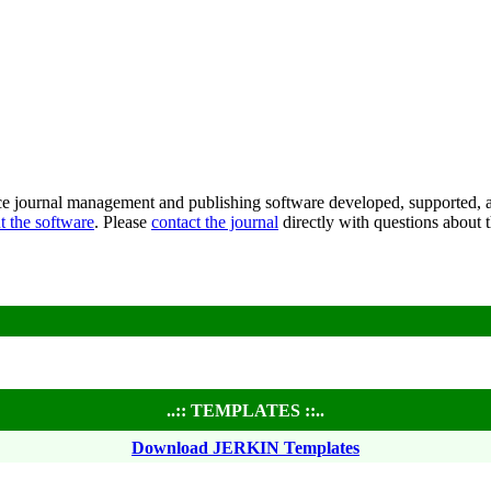
ce journal management and publishing software developed, supported, a
t the software
. Please
contact the journal
directly with questions about t
..:: TEMPLATES ::..
Download JERKIN Templates