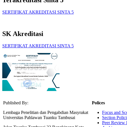
Terakreditasi Sinta 5
SERTIFIKAT AKREDITASI SINTA 5
SK Akreditasi
SERTIFIKAT AKREDITASI SINTA 5
Published By:
Polices
Lembaga Penelitian dan Pengabdian Masyrakat
Focus and Sc
Universitas Pahlawan Tuanku Tambusai
Section Polici
Peer Review 