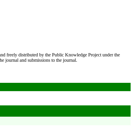
nd freely distributed by the Public Knowledge Project under the
he journal and submissions to the journal.