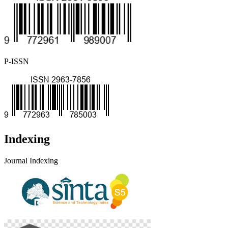
P-ISSN
Indexing
Journal Indexing