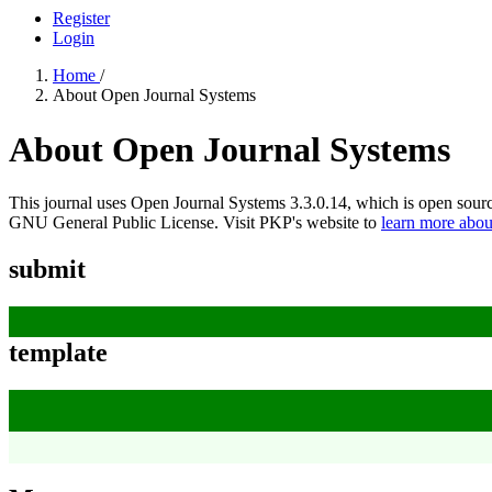
Register
Login
Home
/
About Open Journal Systems
About Open Journal Systems
This journal uses Open Journal Systems 3.3.0.14, which is open sour
GNU General Public License. Visit PKP's website to
learn more abou
submit
template