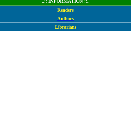
..:: INFORMATION ::..
Readers
Authors
Librarians