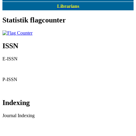
Librarians
Statistik flagcounter
ISSN
E-ISSN
P-ISSN
Indexing
Journal Indexing