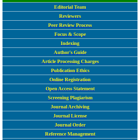
Editorial Team
Reviewers
Peer Review Process
Focus & Scope
Indexing
Author's Guide
Article Processing Charges
Publication Ethics
Online Registration
Open Access Statement
Screening Plagiarism
Journal Archiving
Journal License
Journal Order
Reference Management