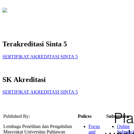
Terakreditasi Sinta 5
SERTIFIKAT AKREDITASI SINTA 5
SK Akreditasi
SERTIFIKAT AKREDITASI SINTA 5
Published By:
Polices
Submission
Lembaga Penelitian dan Pengabdian
Focus
Online
Masyrakat Universitas Pahlawan
and
Submiss