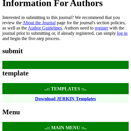
Information For Authors
Interested in submitting to this journal? We recommend that you
review the
About the Journal
page for the journal's section policies,
as well as the
Author Guidelines
. Authors need to
register
with the
journal prior to submitting or, if already registered, can simply
log in
and begin the five-step process.
submit
template
..:: TEMPLATES ::..
Download JERKIN Templates
Menu
..:: MAIN MENU ::..