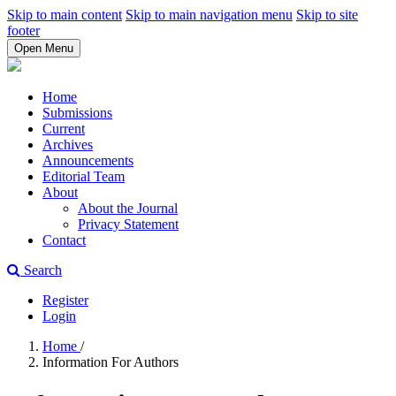
Skip to main content
Skip to main navigation menu
Skip to site
footer
Open Menu
Home
Submissions
Current
Archives
Announcements
Editorial Team
About
About the Journal
Privacy Statement
Contact
Search
Register
Login
Home
/
Information For Authors