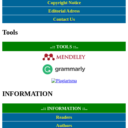
Copyright Notice
Editorial Adress
Contact Us
Tools
..:: TOOLS ::..
INFORMATION
..:: INFORMATION ::..
Readers
Authors