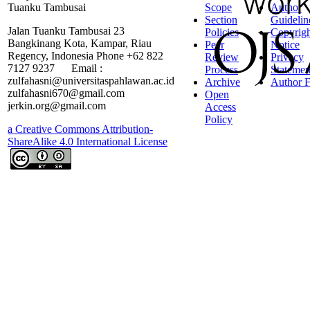
Tuanku Tambusai
Scope
Author
Section
Guidelin
Jalan Tuanku Tambusai 23
Policies
Copyrigh
Bangkinang Kota, Kampar, Riau
Peer
Notice
Regency, Indonesia Phone +62 822
Review
Privacy
7127 9237 Email :
Process
Statemen
zulfahasni@universitaspahlawan.ac.id
Archive
Author F
zulfahasni670@gmail.com
Open
jerkin.org@gmail.com
Access
Policy
a Creative Commons Attribution-
ShareAlike 4.0 International License