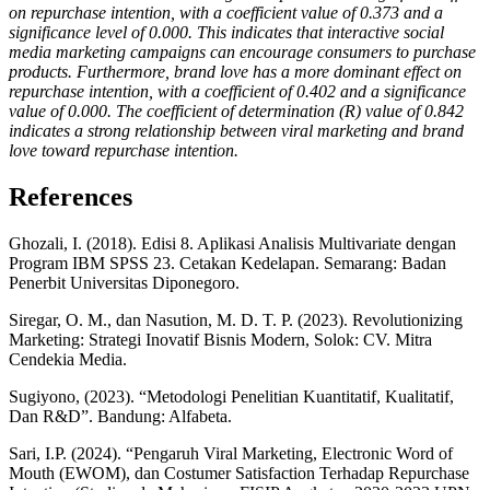
on repurchase intention, with a coefficient value of 0.373 and a
significance level of 0.000. This indicates that interactive social
media marketing campaigns can encourage consumers to purchase
products. Furthermore, brand love has a more dominant effect on
repurchase intention, with a coefficient of 0.402 and a significance
value of 0.000. The coefficient of determination (R) value of 0.842
indicates a strong relationship between viral marketing and brand
love toward repurchase intention.
References
Ghozali, I. (2018). Edisi 8. Aplikasi Analisis Multivariate dengan
Program IBM SPSS 23. Cetakan Kedelapan. Semarang: Badan
Penerbit Universitas Diponegoro.
Siregar, O. M., dan Nasution, M. D. T. P. (2023). Revolutionizing
Marketing: Strategi Inovatif Bisnis Modern, Solok: CV. Mitra
Cendekia Media.
Sugiyono, (2023). “Metodologi Penelitian Kuantitatif, Kualitatif,
Dan R&D”. Bandung: Alfabeta.
Sari, I.P. (2024). “Pengaruh Viral Marketing, Electronic Word of
Mouth (EWOM), dan Costumer Satisfaction Terhadap Repurchase