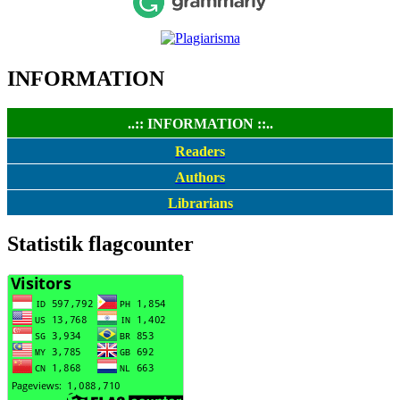
INFORMATION
..:: INFORMATION ::..
Readers
Authors
Librarians
Statistik flagcounter