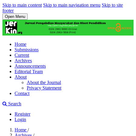
Skip to main content
Skip to main navigation menu
Skip to site
footer
Open Menu
Home
Submissions
Current
Archives
Announcements
Editorial Team
About
About the Journal
Privacy Statement
Contact
Search
Register
Login
Home
/
Archives
/