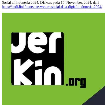
Sosial di Indonesia 2024. Diakses pada 15, November, 2024, dari
https://andi.link/hootsuite-we-are-social-data-digital-indonesia-2024/