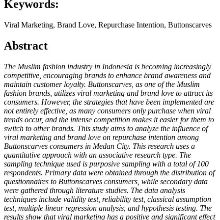
Keywords:
Viral Marketing, Brand Love, Repurchase Intention, Buttonscarves
Abstract
The Muslim fashion industry in Indonesia is becoming increasingly
competitive, encouraging brands to enhance brand awareness and
maintain customer loyalty. Buttonscarves, as one of the Muslim
fashion brands, utilizes viral marketing and brand love to attract its
consumers. However, the strategies that have been implemented are
not entirely effective, as many consumers only purchase when viral
trends occur, and the intense competition makes it easier for them to
switch to other brands. This study aims to analyze the influence of
viral marketing and brand love on repurchase intention among
Buttonscarves consumers in Medan City. This research uses a
quantitative approach with an associative research type. The
sampling technique used is purposive sampling with a total of 100
respondents. Primary data were obtained through the distribution of
questionnaires to Buttonscarves consumers, while secondary data
were gathered through literature studies. The data analysis
techniques include validity test, reliability test, classical assumption
test, multiple linear regression analysis, and hypothesis testing. The
results show that viral marketing has a positive and significant effect