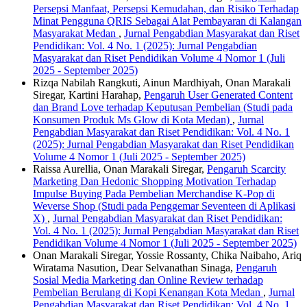
Persepsi Manfaat, Persepsi Kemudahan, dan Risiko Terhadap
Minat Pengguna QRIS Sebagai Alat Pembayaran di Kalangan
Masyarakat Medan
,
Jurnal Pengabdian Masyarakat dan Riset
Pendidikan: Vol. 4 No. 1 (2025): Jurnal Pengabdian
Masyarakat dan Riset Pendidikan Volume 4 Nomor 1 (Juli
2025 - September 2025)
Rizqa Nabilah Rangkuti, Ainun Mardhiyah, Onan Marakali
Siregar, Kartini Harahap,
Pengaruh User Generated Content
dan Brand Love terhadap Keputusan Pembelian (Studi pada
Konsumen Produk Ms Glow di Kota Medan)
,
Jurnal
Pengabdian Masyarakat dan Riset Pendidikan: Vol. 4 No. 1
(2025): Jurnal Pengabdian Masyarakat dan Riset Pendidikan
Volume 4 Nomor 1 (Juli 2025 - September 2025)
Raissa Aurellia, Onan Marakali Siregar,
Pengaruh Scarcity
Marketing Dan Hedonic Shopping Motivation Terhadap
Impulse Buying Pada Pembelian Merchandise K-Pop di
Weverse Shop (Studi pada Penggemar Seventeen di Aplikasi
X)
,
Jurnal Pengabdian Masyarakat dan Riset Pendidikan:
Vol. 4 No. 1 (2025): Jurnal Pengabdian Masyarakat dan Riset
Pendidikan Volume 4 Nomor 1 (Juli 2025 - September 2025)
Onan Marakali Siregar, Yossie Rossanty, Chika Naibaho, Ariq
Wiratama Nasution, Dear Selvanathan Sinaga,
Pengaruh
Sosial Media Marketing dan Online Review terhadap
Pembelian Berulang di Kopi Kenangan Kota Medan
,
Jurnal
Pengabdian Masyarakat dan Riset Pendidikan: Vol. 4 No. 1