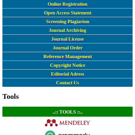
Online Registration
Open Access Statement
Screening Plagiarism
Journal Archiving
Journal License
Journal Order
Reference Management
Copyright Notice
Editorial Adress
Contact Us
Tools
..:: TOOLS ::..