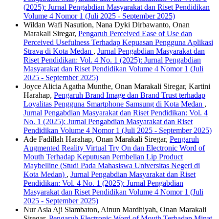
(2025): Jurnal Pengabdian Masyarakat dan Riset Pendidikan
Volume 4 Nomor 1 (Juli 2025 - September 2025)
Wildan Wafi Nasution, Nana Dyki Dirbawanto, Onan
Marakali Siregar,
Pengaruh Perceived Ease of Use dan
Perceived Usefulness Terhadap Kepuasan Pengguna Aplikasi
Strava di Kota Medan
,
Jurnal Pengabdian Masyarakat dan
Riset Pendidikan: Vol. 4 No. 1 (2025): Jurnal Pengabdian
Masyarakat dan Riset Pendidikan Volume 4 Nomor 1 (Juli
2025 - September 2025)
Joyce Alicia Agatha Munthe, Onan Marakali Siregar, Kartini
Harahap,
Pengaruh Brand Image dan Brand Trust terhadap
Loyalitas Pengguna Smartphone Samsung di Kota Medan
,
Jurnal Pengabdian Masyarakat dan Riset Pendidikan: Vol. 4
No. 1 (2025): Jurnal Pengabdian Masyarakat dan Riset
Pendidikan Volume 4 Nomor 1 (Juli 2025 - September 2025)
Ade Fadillah Harahap, Onan Marakali Siregar,
Pengaruh
Augmented Reality Virtual Try On dan Electronic Word of
Mouth Terhadap Keputusan Pembelian Lip Product
Maybelline (Studi Pada Mahasiswa Universitas Negeri di
Kota Medan)
,
Jurnal Pengabdian Masyarakat dan Riset
Pendidikan: Vol. 4 No. 1 (2025): Jurnal Pengabdian
Masyarakat dan Riset Pendidikan Volume 4 Nomor 1 (Juli
2025 - September 2025)
Nur Asia Aji Siambaton, Ainun Mardhiyah, Onan Marakali
Siregar,
Pengaruh Electronic Word of Mouth Terhadap Minat