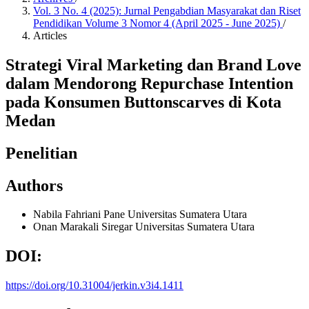
Vol. 3 No. 4 (2025): Jurnal Pengabdian Masyarakat dan Riset
Pendidikan Volume 3 Nomor 4 (April 2025 - June 2025)
/
Articles
Strategi Viral Marketing dan Brand Love
dalam Mendorong Repurchase Intention
pada Konsumen Buttonscarves di Kota
Medan
Penelitian
Authors
Nabila Fahriani Pane
Universitas Sumatera Utara
Onan Marakali Siregar
Universitas Sumatera Utara
DOI:
https://doi.org/10.31004/jerkin.v3i4.1411