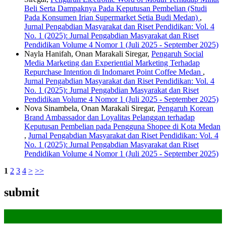
Beli Serta Dampaknya Pada Keputusan Pembelian (Studi
Pada Konsumen Irian Supermarket Setia Budi Medan)
,
Jurnal Pengabdian Masyarakat dan Riset Pendidikan: Vol. 4
No. 1 (2025): Jurnal Pengabdian Masyarakat dan Riset
Pendidikan Volume 4 Nomor 1 (Juli 2025 - September 2025)
Nayla Hanifah, Onan Marakali Siregar,
Pengaruh Social
Media Marketing dan Experiential Marketing Terhadap
Repurchase Intention di Indomaret Point Coffee Medan
,
Jurnal Pengabdian Masyarakat dan Riset Pendidikan: Vol. 4
No. 1 (2025): Jurnal Pengabdian Masyarakat dan Riset
Pendidikan Volume 4 Nomor 1 (Juli 2025 - September 2025)
Nova Sinambela, Onan Marakali Siregar,
Pengaruh Korean
Brand Ambassador dan Loyalitas Pelanggan terhadap
Keputusan Pembelian pada Pengguna Shopee di Kota Medan
,
Jurnal Pengabdian Masyarakat dan Riset Pendidikan: Vol. 4
No. 1 (2025): Jurnal Pengabdian Masyarakat dan Riset
Pendidikan Volume 4 Nomor 1 (Juli 2025 - September 2025)
1
2
3
4
>
>>
submit