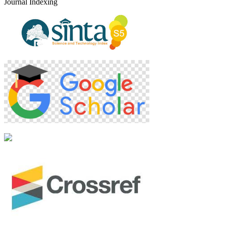
Journal Indexing