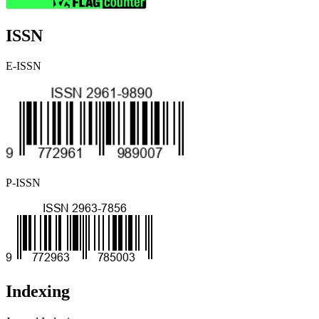
ISSN
E-ISSN
P-ISSN
Indexing