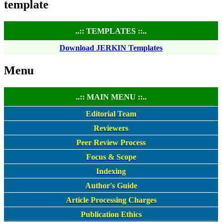
template
..:: TEMPLATES ::..
Download JERKIN Templates
Menu
..:: MAIN MENU ::..
Editorial Team
Reviewers
Peer Review Process
Focus & Scope
Indexing
Author's Guide
Article Processing Charges
Publication Ethics