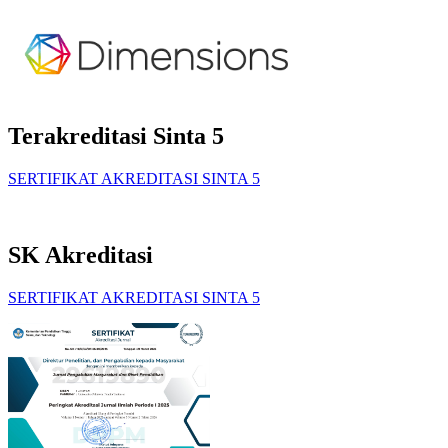
Terakreditasi Sinta 5
SERTIFIKAT AKREDITASI SINTA 5
SK Akreditasi
SERTIFIKAT AKREDITASI SINTA 5