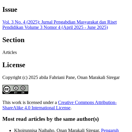
Issue
Vol. 3 No. 4 (2025): Jurnal Pengabdian Masyarakat dan Riset
Pendidikan Volume 3 Nomor 4 (April 2025 - June 2025)
Section
Articles
License
Copyright (c) 2025 abila Fahriani Pane, Onan Marakali Siregar
This work is licensed under a
Creative Commons Attribution-
ShareAlike 4.0 International License
.
Most read articles by the same author(s)
Khoirunnisa Naibaho, Onan Marakali Siregar,
Pengaruh