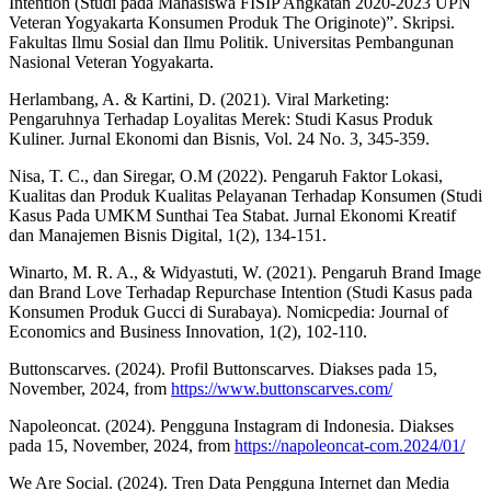
Intention (Studi pada Mahasiswa FISIP Angkatan 2020-2023 UPN
Veteran Yogyakarta Konsumen Produk The Originote)”. Skripsi.
Fakultas Ilmu Sosial dan Ilmu Politik. Universitas Pembangunan
Nasional Veteran Yogyakarta.
Herlambang, A. & Kartini, D. (2021). Viral Marketing:
Pengaruhnya Terhadap Loyalitas Merek: Studi Kasus Produk
Kuliner. Jurnal Ekonomi dan Bisnis, Vol. 24 No. 3, 345-359.
Nisa, T. C., dan Siregar, O.M (2022). Pengaruh Faktor Lokasi,
Kualitas dan Produk Kualitas Pelayanan Terhadap Konsumen (Studi
Kasus Pada UMKM Sunthai Tea Stabat. Jurnal Ekonomi Kreatif
dan Manajemen Bisnis Digital, 1(2), 134-151.
Winarto, M. R. A., & Widyastuti, W. (2021). Pengaruh Brand Image
dan Brand Love Terhadap Repurchase Intention (Studi Kasus pada
Konsumen Produk Gucci di Surabaya). Nomicpedia: Journal of
Economics and Business Innovation, 1(2), 102-110.
Buttonscarves. (2024). Profil Buttonscarves. Diakses pada 15,
November, 2024, from
https://www.buttonscarves.com/
Napoleoncat. (2024). Pengguna Instagram di Indonesia. Diakses
pada 15, November, 2024, from
https://napoleoncat-com.2024/01/
We Are Social. (2024). Tren Data Pengguna Internet dan Media