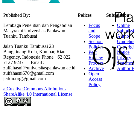
Published By:
Polices
Submission
Lembaga Penelitian dan Pengabdian
Focus
Online
Masyrakat Universitas Pahlawan
and
Submiss
Tuanku Tambusai
Scope
Author
Section
Guidelin
Jalan Tuanku Tambusai 23
Policies
Copyrigh
Bangkinang Kota, Kampar, Riau
Peer
Notice
Regency, Indonesia Phone +62 822
Review
Privacy
7127 9237 Email :
Process
Statemen
zulfahasni@universitaspahlawan.ac.id
Archive
Author F
zulfahasni670@gmail.com
Open
jerkin.org@gmail.com
Access
Policy
a Creative Commons Attribution-
ShareAlike 4.0 International License