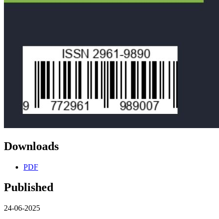
Downloads
PDF
Published
24-06-2025