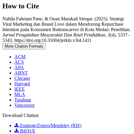
How to Cite
Nabila Fahriani Pane, & Onan Marakali Siregar. (2025). Strategi
Viral Marketing dan Brand Love dalam Mendorong Repurchase
Intention pada Konsumen Buttonscarves di Kota Medan: Penelitian.
Jurnal Pengabdian Masyarakat Dan Riset Pendidikan
,
3
(4), 5337–
5343. https://doi.org/10.31004/jerkin.v3i4.1411
More Citation Formats
ACM
ACS
APA
ABNT
Chicago
Harvard
IEEE
MLA
Turabian
Vancouver
Download Citation
Endnote/Zotero/Mendeley (RIS)
BibTeX