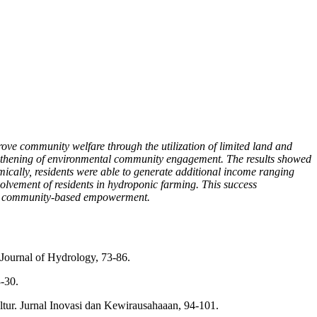
ve community welfare through the utilization of limited land and
engthening of environmental community engagement. The results showed
mically, residents were able to generate additional income ranging
lvement of residents in hydroponic farming. This success
and community-based empowerment.
 Journal of Hydrology, 73-86.
-30.
ur. Jurnal Inovasi dan Kewirausahaaan, 94-101.