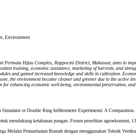
e, Environment
i Permata Hijau Complex, Rappocini District, Makassar, aims to impro
ivation training, economic assistance, marketing of harvests, and str
odules and gained increased knowledge and skills in cultivation. Econo
e, the environment became cleaner and greener due to the active invo
ion for enhancing economic well-being, environmental preservation, 
n Simulator or Double Ring Infiltrometer Experiments: A Comparation.
 untuk mendukung ketahanan pangan. Forum penelitian agroekonomi, 13
rga Melalui Pemanfaatan Rumah dengan menggunakan Teknik Vertikult