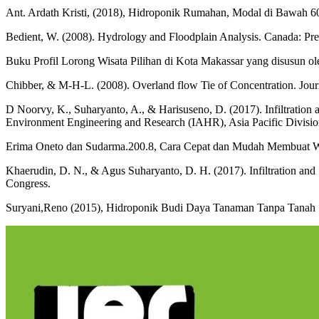
Ant. Ardath Kristi, (2018), Hidroponik Rumahan, Modal di Bawah 6
Bedient, W. (2008). Hydrology and Floodplain Analysis. Canada: Pren
Buku Profil Lorong Wisata Pilihan di Kota Makassar yang disusun 
Chibber, & M-H-L. (2008). Overland flow Tie of Concentration. Jour
D Noorvy, K., Suharyanto, A., & Harisuseno, D. (2017). Infiltration a
Environment Engineering and Research (IAHR), Asia Pacific Divisi
Erima Oneto dan Sudarma.200.8, Cara Cepat dan Mudah Membuat Web
Khaerudin, D. N., & Agus Suharyanto, D. H. (2017). Infiltration an
Congress.
Suryani,Reno (2015), Hidroponik Budi Daya Tanaman Tanpa Tanah