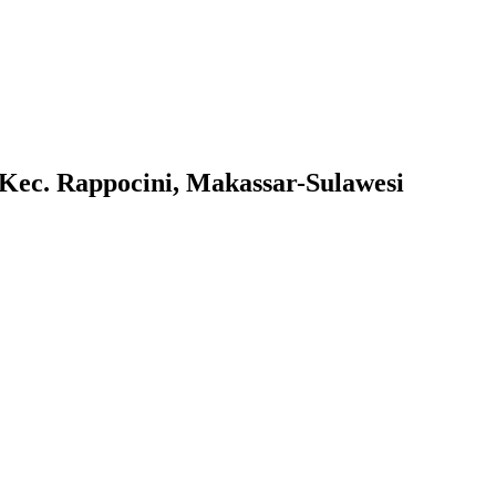
Kec. Rappocini, Makassar-Sulawesi