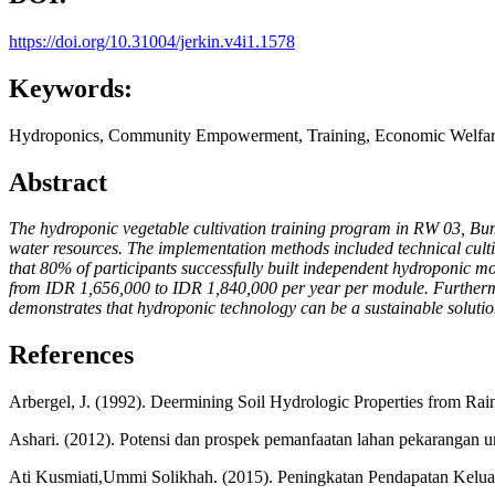
https://doi.org/10.31004/jerkin.v4i1.1578
Keywords:
Hydroponics, Community Empowerment, Training, Economic Welfar
Abstract
The hydroponic vegetable cultivation training program in RW 03, Bum
water resources. The implementation methods included technical cult
that 80% of participants successfully built independent hydroponic m
from IDR 1,656,000 to IDR 1,840,000 per year per module. Furthermor
demonstrates that hydroponic technology can be a sustainable solut
References
Arbergel, J. (1992). Deermining Soil Hydrologic Properties from Rai
Ashari. (2012). Potensi dan prospek pemanfaatan lahan pekarangan
Ati Kusmiati,Ummi Solikhah. (2015). Peningkatan Pendapatan Kelua