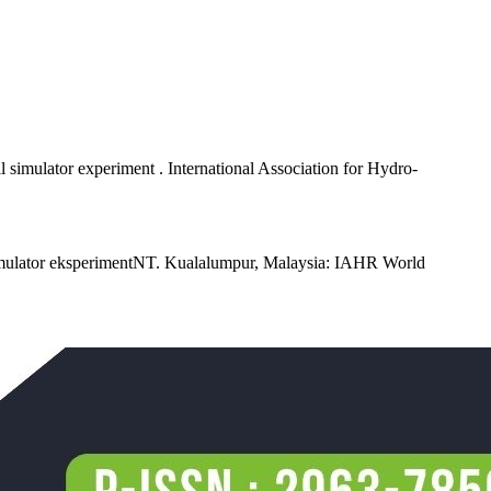
l simulator experiment . International Association for Hydro-
 simulator eksperimentNT. Kualalumpur, Malaysia: IAHR World