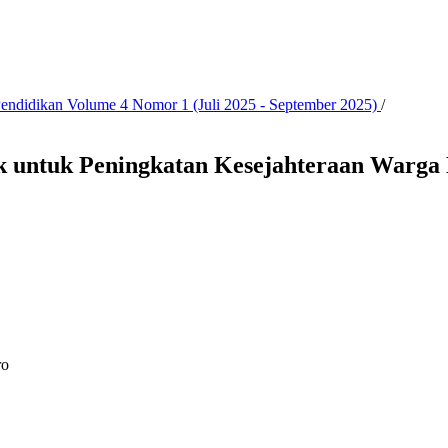
 Pendidikan Volume 4 Nomor 1 (Juli 2025 - September 2025)
/
k untuk Peningkatan Kesejahteraan Warga 
ro