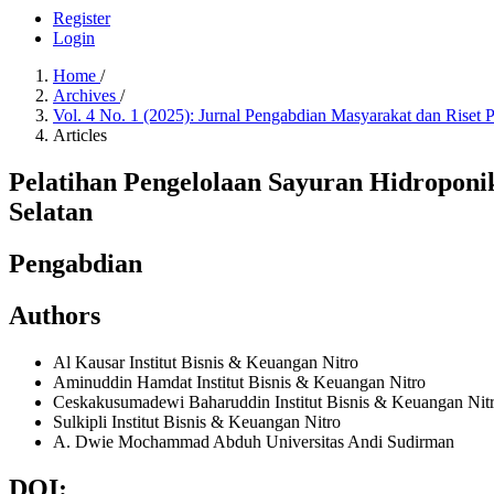
Register
Login
Home
/
Archives
/
Vol. 4 No. 1 (2025): Jurnal Pengabdian Masyarakat dan Riset
Articles
Pelatihan Pengelolaan Sayuran Hidroponi
Selatan
Pengabdian
Authors
Al Kausar
Institut Bisnis & Keuangan Nitro
Aminuddin Hamdat
Institut Bisnis & Keuangan Nitro
Ceskakusumadewi Baharuddin
Institut Bisnis & Keuangan Nit
Sulkipli
Institut Bisnis & Keuangan Nitro
A. Dwie Mochammad Abduh
Universitas Andi Sudirman
DOI: