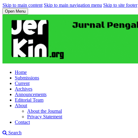
Skip to main content
Skip to main navigation menu
Skip to site footer
Open Menu
Home
Submissions
Current
Archives
Announcements
Editorial Team
About
About the Journal
Privacy Statement
Contact
Search