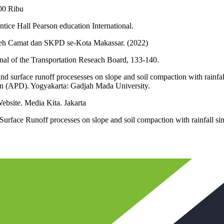
00 Ribu
tice Hall Pearson education International.
oleh Camat dan SKPD se-Kota Makassar. (2022)
nal of the Transportation Reseach Board, 133-140.
nd surface runoff procesesses on slope and soil compaction with rainfal
on (APD). Yogyakarta: Gadjah Mada University.
site. Media Kita. Jakarta
d Surface Runoff processes on slope and soil compaction with rainfall