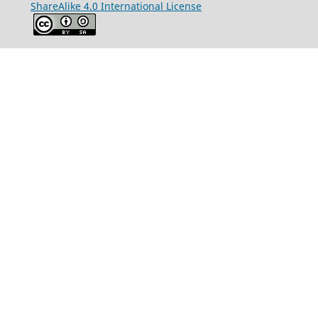
ShareAlike 4.0 International License