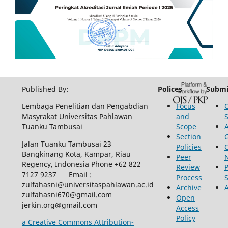
Published By:
Polices
Submi
Lembaga Penelitian dan Pengabdian
Focus
Masyrakat Universitas Pahlawan
and
Tuanku Tambusai
Scope
Section
Jalan Tuanku Tambusai 23
Policies
Bangkinang Kota, Kampar, Riau
Peer
Regency, Indonesia Phone +62 822
Review
P
7127 9237 Email :
Process
zulfahasni@universitaspahlawan.ac.id
Archive
zulfahasni670@gmail.com
Open
jerkin.org@gmail.com
Access
Policy
a Creative Commons Attribution-