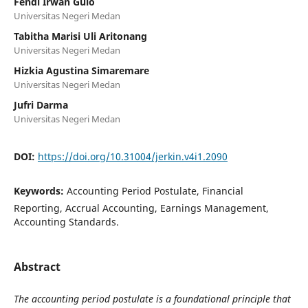
Fendi Irwan Gulo
Universitas Negeri Medan
Tabitha Marisi Uli Aritonang
Universitas Negeri Medan
Hizkia Agustina Simaremare
Universitas Negeri Medan
Jufri Darma
Universitas Negeri Medan
DOI:
https://doi.org/10.31004/jerkin.v4i1.2090
Keywords:
Accounting Period Postulate, Financial
Reporting, Accrual Accounting, Earnings Management,
Accounting Standards.
Abstract
The accounting period postulate is a foundational principle that