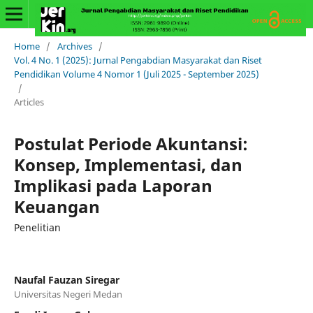
Home
/
Archives
/
Vol. 4 No. 1 (2025): Jurnal Pengabdian Masyarakat dan Riset
Pendidikan Volume 4 Nomor 1 (Juli 2025 - September 2025)
/
Articles
Postulat Periode Akuntansi:
Konsep, Implementasi, dan
Implikasi pada Laporan
Keuangan
Penelitian
Naufal Fauzan Siregar
Universitas Negeri Medan