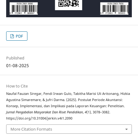
PDF
Published
01-08-2025
How to Cite
Naufal Fauzan Siregar, Fendi Irwan Gulo, Tabitha Marisi Uli Aritonang, Hizkia
Agustina Simaremare, & Jufri Darma. (2025). Postulat Periode Akuntansi:
Konsep, Implementasi, dan Implikasi pada Laporan Keuangan: Penelitian.
Jurnal Pengabdian Masyarakat Dan Riset Pendidikan
,
4
(1), 3078–3082.
https://doi.org/10.31004/jerkin.v4i1.2090
More Citation Formats