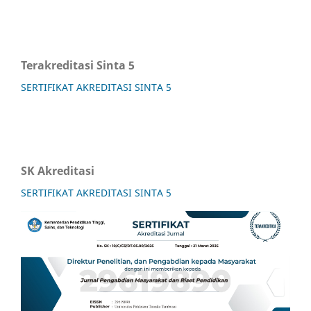
Terakreditasi Sinta 5
SERTIFIKAT AKREDITASI SINTA 5
SK Akreditasi
SERTIFIKAT AKREDITASI SINTA 5