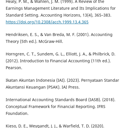
Healy, P. M., & Wahlen, J. M. (1999). A Review of the
Earnings Management Literature and Its Implications for
Standard Setting. Accounting Horizons, 13(4), 365–383.
https://doi.org/10.2308/acch.1999.13.4.365
Hendriksen, E. S., & Van Breda, M. F. (2001). Accounting
Theory (5th ed.). McGraw-Hill.
Horngren, C. T., Sundem, G. L., Elliott, J. A., & Philbrick, D.
(2012). Introduction to Financial Accounting (11th ed.).
Pearson.
Ikatan Akuntan Indonesia (IAI). (2023). Pernyataan Standar
Akuntansi Keuangan (PSAK). IAI Press.
International Accounting Standards Board (IASB). (2018).
Conceptual Framework for Financial Reporting. IFRS
Foundation.
Kieso, D. E., Weygandt, J. J., & Warfield, T. D. (2020).