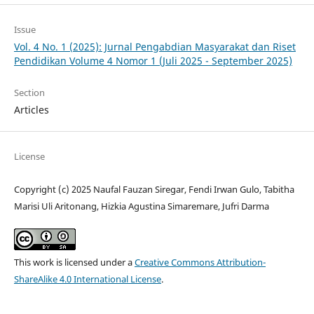
Issue
Vol. 4 No. 1 (2025): Jurnal Pengabdian Masyarakat dan Riset
Pendidikan Volume 4 Nomor 1 (Juli 2025 - September 2025)
Section
Articles
License
Copyright (c) 2025 Naufal Fauzan Siregar, Fendi Irwan Gulo, Tabitha
Marisi Uli Aritonang, Hizkia Agustina Simaremare, Jufri Darma
This work is licensed under a
Creative Commons Attribution-
ShareAlike 4.0 International License
.