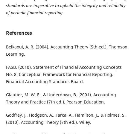
standards are imperative to uphold the integrity and reliability
of periodic financial reporting.
References
Belkaoui, A. R. (2004). Accounting Theory (5th ed.). Thomson
Learning.
FASB. (2010). Statement of Financial Accounting Concepts
No. 8: Conceptual Framework for Financial Reporting.
Financial Accounting Standards Board.
Glautier, M. W. E., & Underdown, B. (2001). Accounting
Theory and Practice (7th ed.). Pearson Education.
Godfrey, J., Hodgson, A., Tarca, A., Hamilton, J., & Holmes, S.
(2010). Accounting Theory (7th ed.). Wiley.