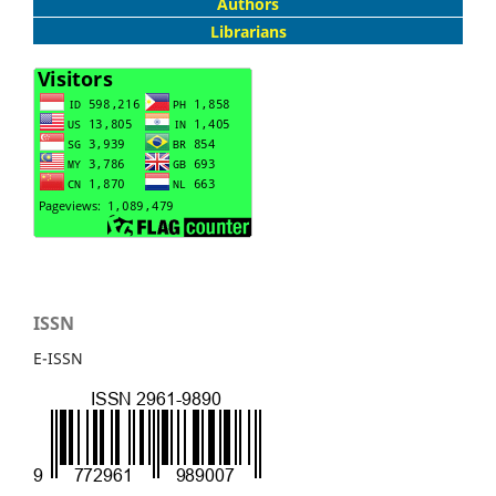
Authors
Librarians
ISSN
E-ISSN