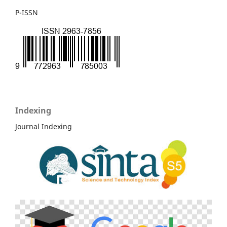
P-ISSN
Indexing
Journal Indexing