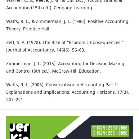
Warren, C. S., Reeve, J. M., & Duchac, J. (2020). Financial
Accounting (15th ed.). Cengage Learning.
Watts, R. L., & Zimmerman, J. L. (1986). Positive Accounting
Theory. Prentice Hall.
Zeff, S. A. (1978). The Rise of “Economic Consequences.”
Journal of Accountancy, 146(6), 56–63.
Zimmerman, J. L. (2015). Accounting for Decision Making
and Control (8th ed.). McGraw-Hill Education.
Watts, R. L. (2003). Conservatism in Accounting Part I:
Explanations and Implications. Accounting Horizons, 17(3),
207–221.