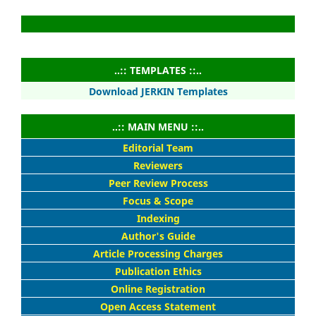
..:: TEMPLATES ::..
Download JERKIN Templates
..:: MAIN MENU ::..
Editorial Team
Reviewers
Peer Review Process
Focus & Scope
Indexing
Author's Guide
Article Processing Charges
Publication Ethics
Online Registration
Open Access Statement