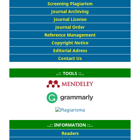
Screening Plagiarism
Journal Archiving
Journal License
Journal Order
Reference Management
Copyright Notice
Editorial Adress
Contact Us
..:: TOOLS ::..
..:: INFORMATION ::..
Readers