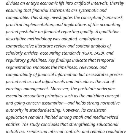
divides an entity’s economic life into artificial intervals, thereby
ensuring that financial statements are systematic and
comparable. This study investigates the conceptual framework,
practical implementation, and implications of the accounting
period postulate on financial reporting quality. A qualitative-
descriptive methodology was adopted, employing a
comprehensive literature review and content analysis of
scholarly articles, accounting standards (PSAK, IASB), and
regulatory guidelines. Key findings indicate that temporal
segmentation enhances the timeliness, relevance, and
comparability of financial information but necessitates precise
period-end accrual adjustments and introduces the risk of
earnings management. Moreover, the postulate underpins
essential accounting principles such as the matching concept
and going-concern assumption—and holds strong normative
authority in standard-setting. However, its consistent
application remains limited among small and medium-sized
entities. The study concludes that strengthening educational
initiatives, reinforcing internal controls, and refining regulatory