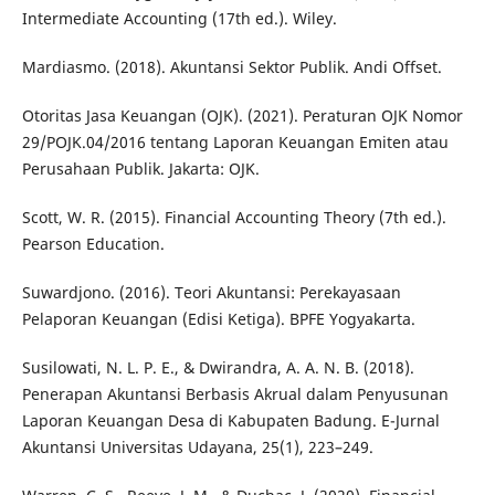
Intermediate Accounting (17th ed.). Wiley.
Mardiasmo. (2018). Akuntansi Sektor Publik. Andi Offset.
Otoritas Jasa Keuangan (OJK). (2021). Peraturan OJK Nomor
29/POJK.04/2016 tentang Laporan Keuangan Emiten atau
Perusahaan Publik. Jakarta: OJK.
Scott, W. R. (2015). Financial Accounting Theory (7th ed.).
Pearson Education.
Suwardjono. (2016). Teori Akuntansi: Perekayasaan
Pelaporan Keuangan (Edisi Ketiga). BPFE Yogyakarta.
Susilowati, N. L. P. E., & Dwirandra, A. A. N. B. (2018).
Penerapan Akuntansi Berbasis Akrual dalam Penyusunan
Laporan Keuangan Desa di Kabupaten Badung. E-Jurnal
Akuntansi Universitas Udayana, 25(1), 223–249.