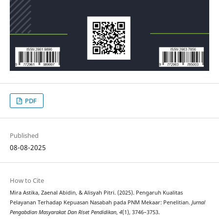
PDF
Published
08-08-2025
How to Cite
Mira Astika, Zaenal Abidin, & Alisyah Pitri. (2025). Pengaruh Kualitas
Pelayanan Terhadap Kepuasan Nasabah pada PNM Mekaar: Penelitian.
Jurnal
Pengabdian Masyarakat Dan Riset Pendidikan
,
4
(1), 3746–3753.