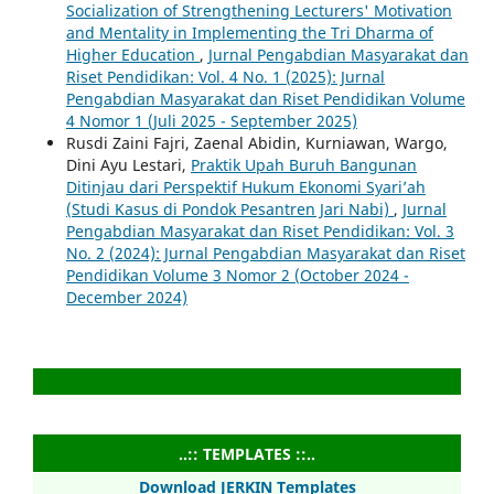
Socialization of Strengthening Lecturers' Motivation
and Mentality in Implementing the Tri Dharma of
Higher Education
,
Jurnal Pengabdian Masyarakat dan
Riset Pendidikan: Vol. 4 No. 1 (2025): Jurnal
Pengabdian Masyarakat dan Riset Pendidikan Volume
4 Nomor 1 (Juli 2025 - September 2025)
Rusdi Zaini Fajri, Zaenal Abidin, Kurniawan, Wargo,
Dini Ayu Lestari,
Praktik Upah Buruh Bangunan
Ditinjau dari Perspektif Hukum Ekonomi Syari’ah
(Studi Kasus di Pondok Pesantren Jari Nabi)
,
Jurnal
Pengabdian Masyarakat dan Riset Pendidikan: Vol. 3
No. 2 (2024): Jurnal Pengabdian Masyarakat dan Riset
Pendidikan Volume 3 Nomor 2 (October 2024 -
December 2024)
..:: TEMPLATES ::..
Download JERKIN Templates