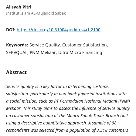
Alisyah Pitri
Institut Islam AL-Mujaddid Sabak
DOI:
https://doi.org/10.31004/jerkin.v4i1.2100
Keywords:
Service Quality, Customer Satisfaction,
SERVQUAL, PNM Mekaar, Ultra Micro Financing
Abstract
Service quality is a key factor in determining customer
satisfaction, particularly in non-bank financial institutions with
a social mission, such as PT Permodalan Nasional Madani (PNM)
Mekaar. This study aims to assess the influence of service quality
on customer satisfaction at the Muara Sabak Timur Branch Unit
using a descriptive quantitative approach. A sample of 98
respondents was selected from a population of 3,318 customers