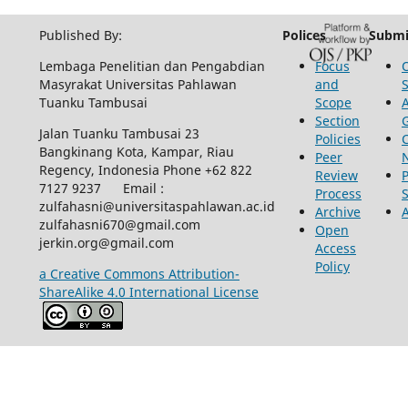
Published By:
Polices
Submi
Lembaga Penelitian dan Pengabdian
Focus
Masyrakat Universitas Pahlawan
and
Tuanku Tambusai
Scope
Section
Jalan Tuanku Tambusai 23
Policies
Bangkinang Kota, Kampar, Riau
Peer
Regency, Indonesia Phone +62 822
Review
P
7127 9237 Email :
Process
zulfahasni@universitaspahlawan.ac.id
Archive
zulfahasni670@gmail.com
Open
jerkin.org@gmail.com
Access
Policy
a Creative Commons Attribution-
ShareAlike 4.0 International License