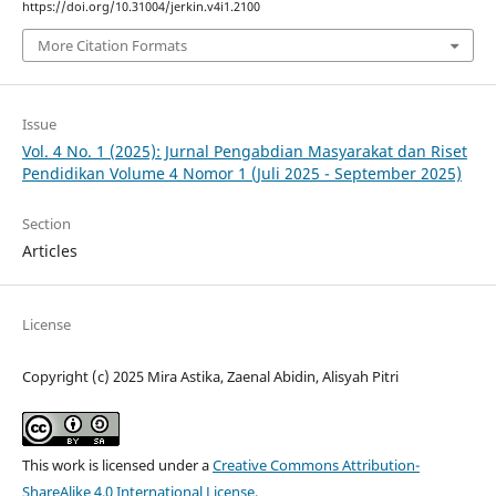
https://doi.org/10.31004/jerkin.v4i1.2100
More Citation Formats
Issue
Vol. 4 No. 1 (2025): Jurnal Pengabdian Masyarakat dan Riset
Pendidikan Volume 4 Nomor 1 (Juli 2025 - September 2025)
Section
Articles
License
Copyright (c) 2025 Mira Astika, Zaenal Abidin, Alisyah Pitri
This work is licensed under a
Creative Commons Attribution-
ShareAlike 4.0 International License
.