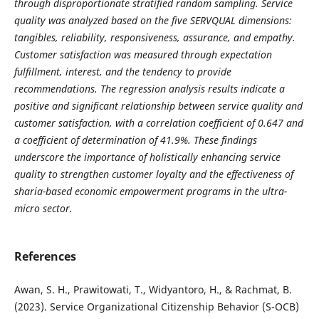
through disproportionate stratified random sampling. Service
quality was analyzed based on the five SERVQUAL dimensions:
tangibles, reliability, responsiveness, assurance, and empathy.
Customer satisfaction was measured through expectation
fulfillment, interest, and the tendency to provide
recommendations. The regression analysis results indicate a
positive and significant relationship between service quality and
customer satisfaction, with a correlation coefficient of 0.647 and
a coefficient of determination of 41.9%. These findings
underscore the importance of holistically enhancing service
quality to strengthen customer loyalty and the effectiveness of
sharia-based economic empowerment programs in the ultra-
micro sector.
References
Awan, S. H., Prawitowati, T., Widyantoro, H., & Rachmat, B.
(2023). Service Organizational Citizenship Behavior (S-OCB)