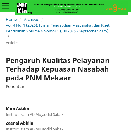
Home
/
Archives
/
Vol. 4 No. 1 (2025): Jurnal Pengabdian Masyarakat dan Riset
Pendidikan Volume 4 Nomor 1 (Juli 2025 - September 2025)
/
Articles
Pengaruh Kualitas Pelayanan
Terhadap Kepuasan Nasabah
pada PNM Mekaar
Penelitian
Mira Astika
Institut Islam AL-Mujaddid Sabak
Zaenal Abidin
Institut Islam AL-Mujaddid Sabak