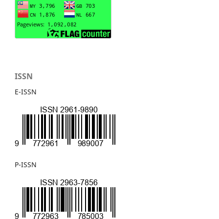
ISSN
E-ISSN
P-ISSN