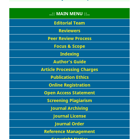
..:: MAIN MENU ::..
Editorial Team
Reviewers
Peer Review Process
Focus & Scope
Indexing
Author's Guide
Article Processing Charges
Publication Ethics
Online Registration
Open Access Statement
Screening Plagiarism
Journal Archiving
Journal License
Journal Order
Reference Management