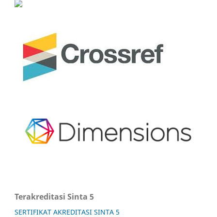
Terakreditasi Sinta 5
SERTIFIKAT AKREDITASI SINTA 5