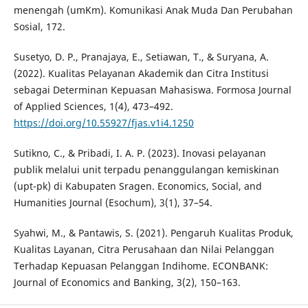
menengah (umKm). Komunikasi Anak Muda Dan Perubahan
Sosial, 172.
Susetyo, D. P., Pranajaya, E., Setiawan, T., & Suryana, A.
(2022). Kualitas Pelayanan Akademik dan Citra Institusi
sebagai Determinan Kepuasan Mahasiswa. Formosa Journal
of Applied Sciences, 1(4), 473–492.
https://doi.org/10.55927/fjas.v1i4.1250
Sutikno, C., & Pribadi, I. A. P. (2023). Inovasi pelayanan
publik melalui unit terpadu penanggulangan kemiskinan
(upt-pk) di Kabupaten Sragen. Economics, Social, and
Humanities Journal (Esochum), 3(1), 37–54.
Syahwi, M., & Pantawis, S. (2021). Pengaruh Kualitas Produk,
Kualitas Layanan, Citra Perusahaan dan Nilai Pelanggan
Terhadap Kepuasan Pelanggan Indihome. ECONBANK:
Journal of Economics and Banking, 3(2), 150–163.