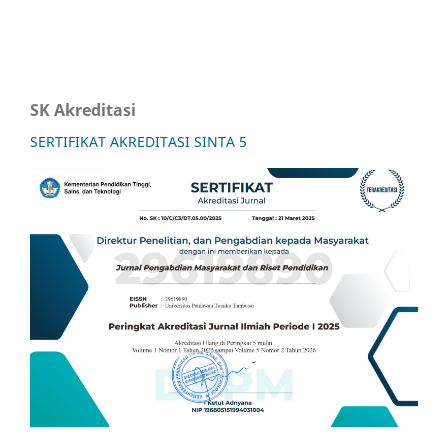
SK Akreditasi
SERTIFIKAT AKREDITASI SINTA 5