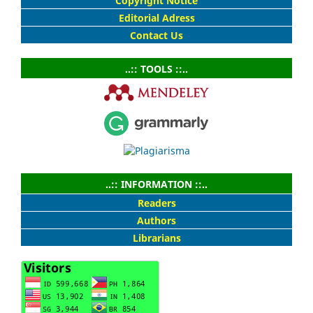
Copyright Notice
Editorial Adress
Contact Us
..:: TOOLS ::..
..:: INFORMATION ::..
Readers
Authors
Librarians