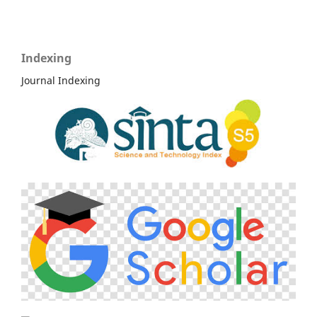
Indexing
Journal Indexing