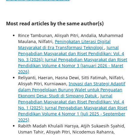
Most read articles by the same author(s)
Rince Tambunan, Alisyah Pitri, Andalia, Muhammad
Maulana, Nilfatri,
Peningkatan Literasi Digital
Masyarakat di Era Transformasi Teknologi
,
Jurnal
Pengabdian Masyarakat dan Riset Pendidikan: Vol. 4
No. 3 (2026): Jurnal Pengabdian Masyarakat dan Riset
Pendidikan Volume 4 Nomor 3 (Januari 2026 - Maret
2026)
Reliyanti, Haeran, Hasna Dewi, Sitti Fatimah, Nilfatri,
Alisyah Pitri, Kurniawan,
Inovasi dan Strategi Adaptif
dalam Pengelolaan Burung Walet untuk Penguatan
Ekonomi Desa: Studi di Simpang Datuk
,
Jurnal
Pengabdian Masyarakat dan Riset Pendidikan: Vol. 4
No. 1 (2025): Jurnal Pengabdian Masyarakat dan Riset
Pendidikan Volume 4 Nomor 1 (Juli 2025 - September
2025)
Rabith Madah Khulaili Harsya, Atjih Sukaesih Syahid,
Usman Tahir, Alisyah Pitri, Nicodemus Rahanra,