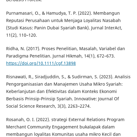
Purnamasari, O., & Hamudya, T. P. (2022). Membangun
Reputasi Perusahaan untuk Menjaga Loyalitas Nasabah
(Studi Kasus: Panin Dubai Syariah Bank). Jurnal InterAct,
11(2), 110–120.
Ridha, N. (2017). Proses Penelitian, Masalah, Variabel dan
Paradigma Penelitian. Jurnal Hikmah, 14(1), 672–673.
https://doi.org/10.1111/cgf.13898
Risnawati, R., Siradjuddin, S., & Sudirman, S. (2023). Analisis
Pengorganisasian dan Manajemen Usaha Mikro Syariah:
Keberlanjutan dan Efektivitas dalam Konteks Ekonomi
Berbasis Prinsip-Prinsip Syariah. Innovative: Journal Of
Social Science Research, 3(3), 2263–2274.
Rosanah, O. I. (2022). strategi External Relations Program
Merchant Community Engagement bukalapak dalam
membangun loyalitas Komunitas usaha mikro Kecil dan