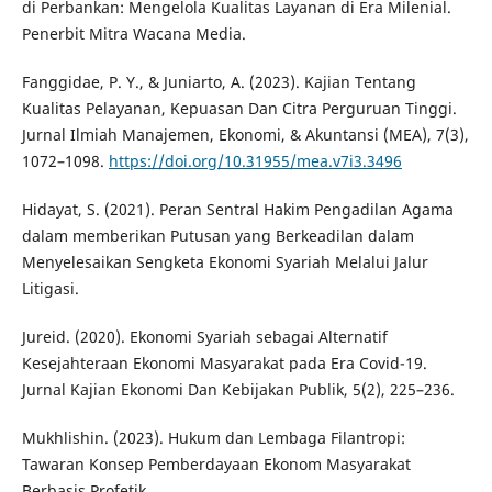
di Perbankan: Mengelola Kualitas Layanan di Era Milenial.
Penerbit Mitra Wacana Media.
Fanggidae, P. Y., & Juniarto, A. (2023). Kajian Tentang
Kualitas Pelayanan, Kepuasan Dan Citra Perguruan Tinggi.
Jurnal Ilmiah Manajemen, Ekonomi, & Akuntansi (MEA), 7(3),
1072–1098.
https://doi.org/10.31955/mea.v7i3.3496
Hidayat, S. (2021). Peran Sentral Hakim Pengadilan Agama
dalam memberikan Putusan yang Berkeadilan dalam
Menyelesaikan Sengketa Ekonomi Syariah Melalui Jalur
Litigasi.
Jureid. (2020). Ekonomi Syariah sebagai Alternatif
Kesejahteraan Ekonomi Masyarakat pada Era Covid-19.
Jurnal Kajian Ekonomi Dan Kebijakan Publik, 5(2), 225–236.
Mukhlishin. (2023). Hukum dan Lembaga Filantropi:
Tawaran Konsep Pemberdayaan Ekonom Masyarakat
Berbasis Profetik.