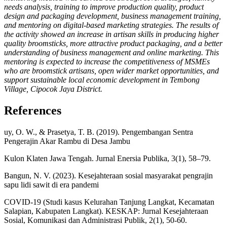
needs analysis, training to improve production quality, product
design and packaging development, business management training,
and mentoring on digital-based marketing strategies. The results of
the activity showed an increase in artisan skills in producing higher
quality broomsticks, more attractive product packaging, and a better
understanding of business management and online marketing. This
mentoring is expected to increase the competitiveness of MSMEs
who are broomstick artisans, open wider market opportunities, and
support sustainable local economic development in Tembong
Village, Cipocok Jaya District.
References
uy, O. W., & Prasetya, T. B. (2019). Pengembangan Sentra
Pengerajin Akar Rambu di Desa Jambu
Kulon Klaten Jawa Tengah. Jurnal Enersia Publika, 3(1), 58–79.
Bangun, N. V. (2023). Kesejahteraan sosial masyarakat pengrajin
sapu lidi sawit di era pandemi
COVID-19 (Studi kasus Kelurahan Tanjung Langkat, Kecamatan
Salapian, Kabupaten Langkat). KESKAP: Jurnal Kesejahteraan
Sosial, Komunikasi dan Administrasi Publik, 2(1), 50-60.