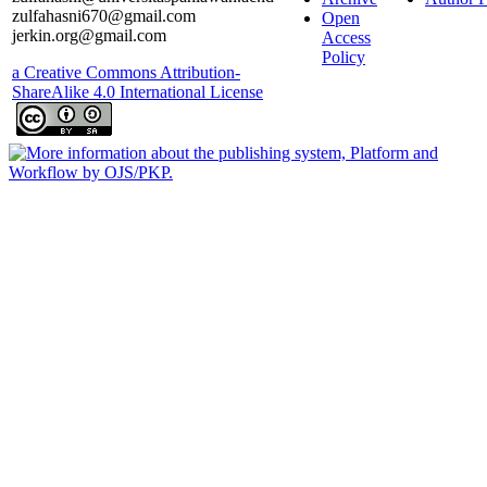
zulfahasni670@gmail.com
Open
jerkin.org@gmail.com
Access
Policy
a Creative Commons Attribution-
ShareAlike 4.0 International License