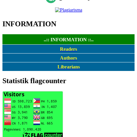
INFORMATION
..:: INFORMATION ::..
Readers
Authors
Librarians
Statistik flagcounter