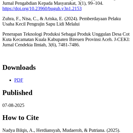
Jurnal Pengabdian Kepada Masyarakat, 3(1), 99–104.
https://doi.org/10.23960/buguh.v3n1.2153
Zuhra, F., Nisa, C., & Ariska, E. (2024). Pemberdayaan Pelaku
Usaha Kecil Pengrajin Sapu Lidi Melalui
Penerapan Teknologi Produksi Sebagai Produk Unggulan Desa Cot
Kuta Kecamatan Kuala Kabupaten Bireuen Provinsi Aceh. J-CEKI:
Jurnal Cendekia Ilmiah, 3(6), 7481-7486.
Downloads
PDF
Published
07-08-2025
How to Cite
Nadya Bilqis, A., Herdiansyah, Mudaeroh, & Putriana. (2025).