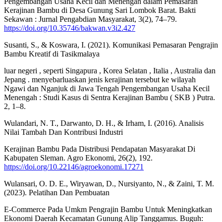
Pengembangan Usaha Kecil dan Menengah dalam Pemasaran
Kerajinan Bambu di Desa Gunung Sari Lombok Barat. Bakti
Sekawan : Jurnal Pengabdian Masyarakat, 3(2), 74–79.
https://doi.org/10.35746/bakwan.v3i2.427
Susanti, S., & Koswara, I. (2021). Komunikasi Pemasaran Pengrajin
Bambu Kreatif di Tasikmalaya
luar negeri , seperti Singapura , Korea Selatan , Italia , Australia dan
Jepang . menyebarluaskan jenis kerajinan tersebut ke wilayah
Ngawi dan Nganjuk di Jawa Tengah Pengembangan Usaha Kecil
Menengah : Studi Kasus di Sentra Kerajinan Bambu ( SKB ) Putra.
2, 1–8.
Wulandari, N. T., Darwanto, D. H., & Irham, I. (2016). Analisis
Nilai Tambah Dan Kontribusi Industri
Kerajinan Bambu Pada Distribusi Pendapatan Masyarakat Di
Kabupaten Sleman. Agro Ekonomi, 26(2), 192.
https://doi.org/10.22146/agroekonomi.17271
Wulansari, O. D. E., Wiryawan, D., Nursiyanto, N., & Zaini, T. M.
(2023). Pelatihan Dan Pembuatan
E-Commerce Pada Umkm Pengrajin Bambu Untuk Meningkatkan
Ekonomi Daerah Kecamatan Gunung Alip Tanggamus. Buguh: