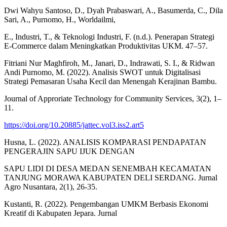
Dwi Wahyu Santoso, D., Dyah Prabaswari, A., Basumerda, C., Dila
Sari, A., Purnomo, H., Worldailmi,
E., Industri, T., & Teknologi Industri, F. (n.d.). Penerapan Strategi
E-Commerce dalam Meningkatkan Produktivitas UKM. 47–57.
Fitriani Nur Maghfiroh, M., Janari, D., Indrawati, S. I., & Ridwan
Andi Purnomo, M. (2022). Analisis SWOT untuk Digitalisasi
Strategi Pemasaran Usaha Kecil dan Menengah Kerajinan Bambu.
Journal of Approriate Technology for Community Services, 3(2), 1–
11.
https://doi.org/10.20885/jattec.vol3.iss2.art5
Husna, L. (2022). ANALISIS KOMPARASI PENDAPATAN
PENGERAJIN SAPU IJUK DENGAN
SAPU LIDI DI DESA MEDAN SENEMBAH KECAMATAN
TANJUNG MORAWA KABUPATEN DELI SERDANG. Jurnal
Agro Nusantara, 2(1), 26-35.
Kustanti, R. (2022). Pengembangan UMKM Berbasis Ekonomi
Kreatif di Kabupaten Jepara. Jurnal