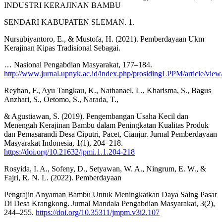
INDUSTRI KERAJINAN BAMBU
SENDARI KABUPATEN SLEMAN. 1.
Nursubiyantoro, E., & Mustofa, H. (2021). Pemberdayaan Ukm
Kerajinan Kipas Tradisional Sebagai.
… Nasional Pengabdian Masyarakat, 177–184.
http://www.jurnal.upnyk.ac.id/index.php/prosidingLPPM/article/vie
Reyhan, F., Ayu Tangkau, K., Nathanael, L., Kharisma, S., Bagus
Anzhari, S., Oetomo, S., Narada, T.,
& Agustiawan, S. (2019). Pengembangan Usaha Kecil dan
Menengah Kerajinan Bambu dalam Peningkatan Kualitas Produk
dan Pemasarandi Desa Ciputri, Pacet, Cianjur. Jurnal Pemberdayaan
Masyarakat Indonesia, 1(1), 204–218.
https://doi.org/10.21632/jpmi.1.1.204-218
Rosyida, I. A., Sofeny, D., Setyawan, W. A., Ningrum, E. W., &
Fajri, R. N. L. (2022). Pemberdayaan
Pengrajin Anyaman Bambu Untuk Meningkatkan Daya Saing Pasar
Di Desa Krangkong. Jurnal Mandala Pengabdian Masyarakat, 3(2),
244–255.
https://doi.org/10.35311/jmpm.v3i2.107