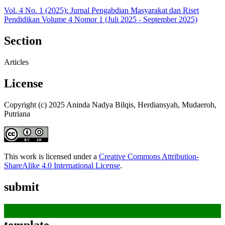
Vol. 4 No. 1 (2025): Jurnal Pengabdian Masyarakat dan Riset
Pendidikan Volume 4 Nomor 1 (Juli 2025 - September 2025)
Section
Articles
License
Copyright (c) 2025 Aninda Nadya Bilqis, Herdiansyah, Mudaeroh,
Putriana
This work is licensed under a
Creative Commons Attribution-
ShareAlike 4.0 International License
.
submit
template