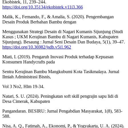
Ekobistek, 11, 239–244.
https://doi.org/10.35134/ekobistek.v11i3.366
Malik, K., Fernando, F., & Amalia, S. (2020). Pengembangan
Desain Produk Berbahan Bambu dengan
Menggunakan Strategi Desain di Nagari Kumanis Sijunjung (Studi
Kasus ; UKM Kerajinan Bambu di Nagari Kumanis, Kabupaten
Sijunjung). Besaung : Jurnal Seni Desain Dan Budaya, 5(1), 39–47.
https://doi.org/10.36982/jsdb.v5i1.962
Miati, I. (2019). Pengaruh Inovasi Produk terhadap Kepuasan
Konsumen Handycrafts pada
Sentra Kerajinan Bambu Mangkubumi Kota Tasikmalaya. Jurnal
Ilmiah Administrasi Bisnis,
Vol 3 No2, Hlm 19-34.
Natari, S. U. (2024). Peningkatan soft skill pengrajin sapu lidi di
Desa Cimerak, Kabupaten
Pangandaran. BESIRU: Jurnal Pengabdian Masyarakat, 1(8), 583-
588.
Nisa, A. Q., Fatimah, A., Ekonomi, P., & Yogyakarta, U. A. (2024).