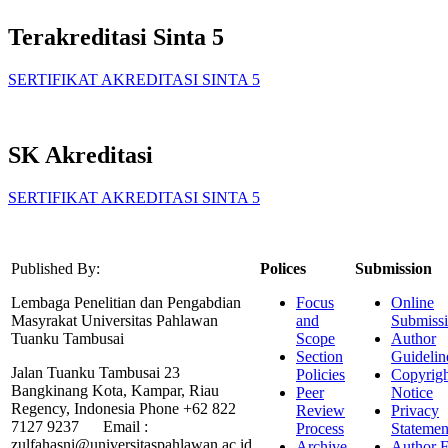
Terakreditasi Sinta 5
SERTIFIKAT AKREDITASI SINTA 5
SK Akreditasi
SERTIFIKAT AKREDITASI SINTA 5
Published By:
Polices
Submission
Lembaga Penelitian dan Pengabdian
Focus
Online
Masyrakat Universitas Pahlawan
and
Submiss
Tuanku Tambusai
Scope
Author
Section
Guidelin
Jalan Tuanku Tambusai 23
Policies
Copyrigh
Bangkinang Kota, Kampar, Riau
Peer
Notice
Regency, Indonesia Phone +62 822
Review
Privacy
7127 9237 Email :
Process
Statemen
zulfahasni@universitaspahlawan.ac.id
Archive
Author F