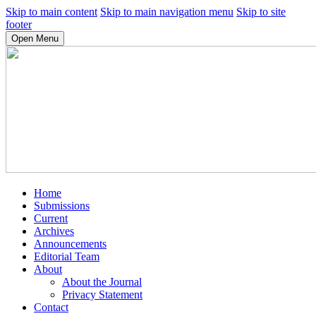
Skip to main content
Skip to main navigation menu
Skip to site
footer
Open Menu
Home
Submissions
Current
Archives
Announcements
Editorial Team
About
About the Journal
Privacy Statement
Contact