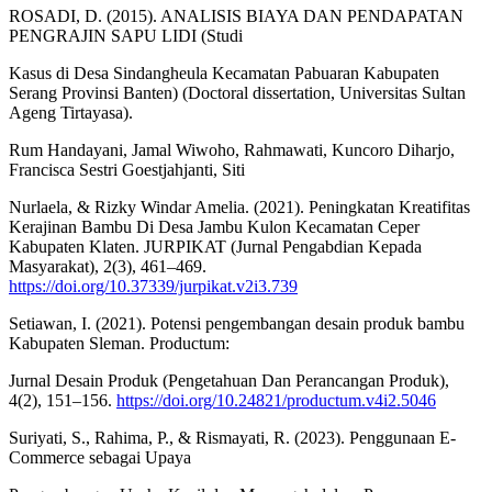
ROSADI, D. (2015). ANALISIS BIAYA DAN PENDAPATAN
PENGRAJIN SAPU LIDI (Studi
Kasus di Desa Sindangheula Kecamatan Pabuaran Kabupaten
Serang Provinsi Banten) (Doctoral dissertation, Universitas Sultan
Ageng Tirtayasa).
Rum Handayani, Jamal Wiwoho, Rahmawati, Kuncoro Diharjo,
Francisca Sestri Goestjahjanti, Siti
Nurlaela, & Rizky Windar Amelia. (2021). Peningkatan Kreatifitas
Kerajinan Bambu Di Desa Jambu Kulon Kecamatan Ceper
Kabupaten Klaten. JURPIKAT (Jurnal Pengabdian Kepada
Masyarakat), 2(3), 461–469.
https://doi.org/10.37339/jurpikat.v2i3.739
Setiawan, I. (2021). Potensi pengembangan desain produk bambu
Kabupaten Sleman. Productum:
Jurnal Desain Produk (Pengetahuan Dan Perancangan Produk),
4(2), 151–156.
https://doi.org/10.24821/productum.v4i2.5046
Suriyati, S., Rahima, P., & Rismayati, R. (2023). Penggunaan E-
Commerce sebagai Upaya