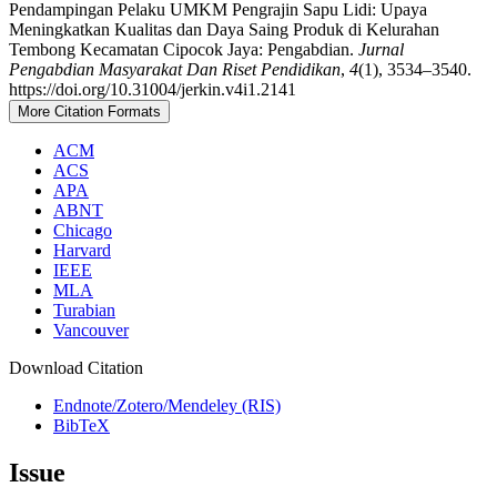
Pendampingan Pelaku UMKM Pengrajin Sapu Lidi: Upaya
Meningkatkan Kualitas dan Daya Saing Produk di Kelurahan
Tembong Kecamatan Cipocok Jaya: Pengabdian.
Jurnal
Pengabdian Masyarakat Dan Riset Pendidikan
,
4
(1), 3534–3540.
https://doi.org/10.31004/jerkin.v4i1.2141
More Citation Formats
ACM
ACS
APA
ABNT
Chicago
Harvard
IEEE
MLA
Turabian
Vancouver
Download Citation
Endnote/Zotero/Mendeley (RIS)
BibTeX
Issue