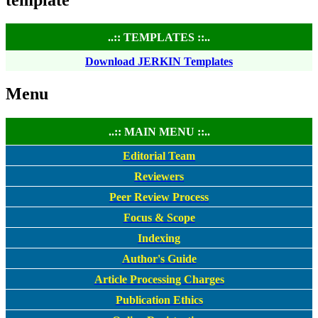
..:: TEMPLATES ::..
Download JERKIN Templates
Menu
..:: MAIN MENU ::..
Editorial Team
Reviewers
Peer Review Process
Focus & Scope
Indexing
Author's Guide
Article Processing Charges
Publication Ethics