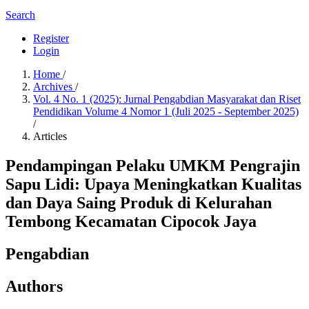
Search
Register
Login
Home
/
Archives
/
Vol. 4 No. 1 (2025): Jurnal Pengabdian Masyarakat dan Riset
Pendidikan Volume 4 Nomor 1 (Juli 2025 - September 2025)
/
Articles
Pendampingan Pelaku UMKM Pengrajin
Sapu Lidi: Upaya Meningkatkan Kualitas
dan Daya Saing Produk di Kelurahan
Tembong Kecamatan Cipocok Jaya
Pengabdian
Authors