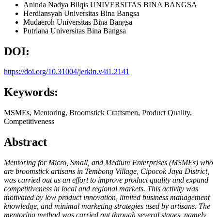
Aninda Nadya Bilqis
UNIVERSITAS BINA BANGSA
Herdiansyah
Universitas Bina Bangsa
Mudaeroh
Universitas Bina Bangsa
Putriana
Universitas Bina Bangsa
DOI:
https://doi.org/10.31004/jerkin.v4i1.2141
Keywords:
MSMEs, Mentoring, Broomstick Craftsmen, Product Quality,
Competitiveness
Abstract
Mentoring for Micro, Small, and Medium Enterprises (MSMEs) who
are broomstick artisans in Tembong Village, Cipocok Jaya District,
was carried out as an effort to improve product quality and expand
competitiveness in local and regional markets. This activity was
motivated by low product innovation, limited business management
knowledge, and minimal marketing strategies used by artisans. The
mentoring method was carried out through several stages, namely