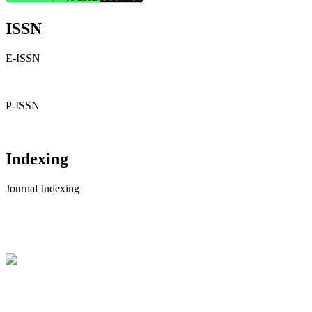
ISSN
E-ISSN
P-ISSN
Indexing
Journal Indexing