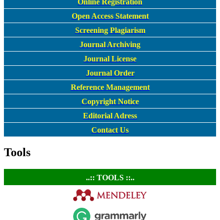
Online Registration
Open Access Statement
Screening Plagiarism
Journal Archiving
Journal License
Journal Order
Reference Management
Copyright Notice
Editorial Adress
Contact Us
Tools
..:: TOOLS ::..