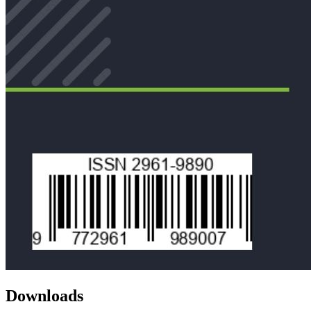
Downloads