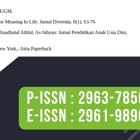
r UGM.
 Meaning In Life. Jurnal Diversita. 6(1), 63-76
Raudhatul Athfal. As-Sibyan: Jurnal Pendidikan Anak Usia Dini,
New York,: Atria Paperback