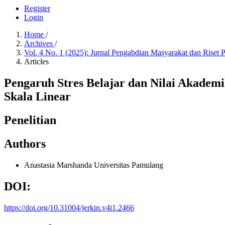
Register
Login
Home
/
Archives
/
Vol. 4 No. 1 (2025): Jurnal Pengabdian Masyarakat dan Riset
Articles
Pengaruh Stres Belajar dan Nilai Akadem
Skala Linear
Penelitian
Authors
Anastasia Marshanda
Universitas Pamulang
DOI:
https://doi.org/10.31004/jerkin.v4i1.2466