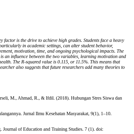
y factor is the drive to achieve high grades. Students face a heavy
rticularly in academic settings, can alter student behavior,
ievement, motivation, time, and ongoing psychological impacts. The
re is an influence between the two variables, learning motivation and
 health. The R-squared value is 0.115, or 11.5%. This means that
searcher also suggests that future researchers add many theories to
rseli, M., Ahmad, R., & Ifdil. (2018). Hubungan Stres Siswa dan
ulangannya. Jurnal Ilmu Kesehatan Masyarakat, 9(1), 1–10.
 Journal of Education and Training Studies. 7 (1). doi: