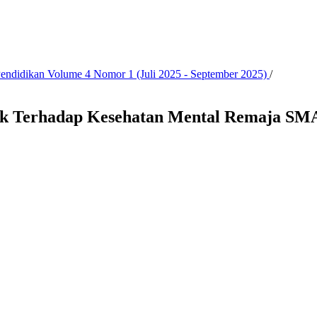
 Pendidikan Volume 4 Nomor 1 (Juli 2025 - September 2025)
/
ik Terhadap Kesehatan Mental Remaja SMA