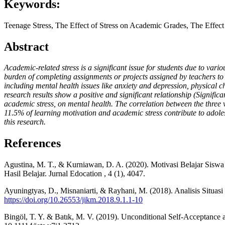
Keywords:
Teenage Stress, The Effect of Stress on Academic Grades, The Effect
Abstract
Academic-related stress is a significant issue for students due to var
burden of completing assignments or projects assigned by teachers to
including mental health issues like anxiety and depression, physical 
research results show a positive and significant relationship (Signific
academic stress, on mental health. The correlation between the three 
11.5% of learning motivation and academic stress contribute to adolesc
this research.
References
Agustina, M. T., & Kurniawan, D. A. (2020). Motivasi Belajar Siswa 
Hasil Belajar. Jurnal Edocation , 4 (1), 4047.
Ayuningtyas, D., Misnaniarti, & Rayhani, M. (2018). Analisis Situa
https://doi.org/10.26553/jikm.2018.9.1.1-10
Bingöl, T. Y. & Batık, M. V. (2019). Unconditional Self-Acceptance an