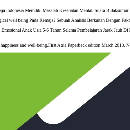
emaja Indonesia Memiliki Masalah Kesehatan Mental. Suara Bulaksumu
gical well being Pada Remaja? Sebuah Analisis Berkaitan Dengan Faktor
al Emosional Anak Usia 5-6 Tahun Selama Pembelajaran Jarak Jauh Di 
f happiness and well-being.First Atria Paperback edition March 2013. 