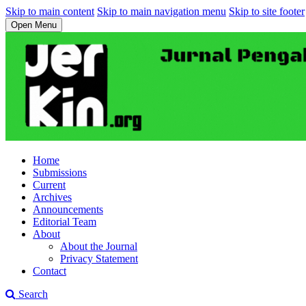
Skip to main content
Skip to main navigation menu
Skip to site footer
Open Menu
Home
Submissions
Current
Archives
Announcements
Editorial Team
About
About the Journal
Privacy Statement
Contact
Search