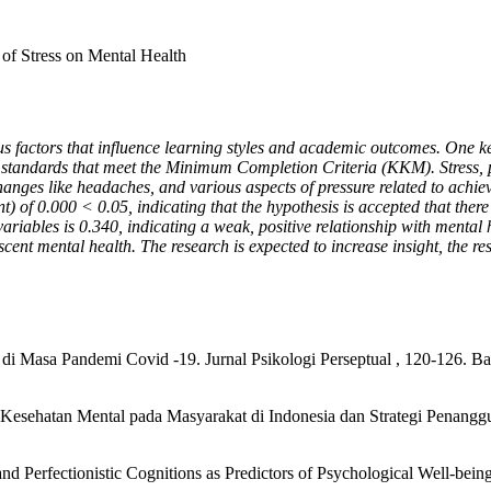
 of Stress on Mental Health
ious factors that influence learning styles and academic outcomes. One ke
 standards that meet the Minimum Completion Criteria (KKM). Stress, pa
changes like headaches, and various aspects of pressure related to ach
ant) of 0.000 < 0.05, indicating that the hypothesis is accepted that the
variables is 0.340, indicating a weak, positive relationship with mental
ent mental health. The research is expected to increase insight, the re
di Masa Pandemi Covid -19. Jurnal Psikologi Perseptual , 120-126. Ba
si Kesehatan Mental pada Masyarakat di Indonesia dan Strategi Penangg
d Perfectionistic Cognitions as Predictors of Psychological Well-being.