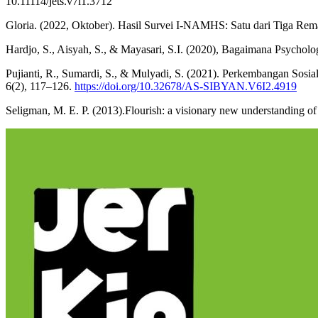
10.11114/jets.v7i1.3712
Gloria. (2022, Oktober). Hasil Survei I-NAMHS: Satu dari Tiga R
Hardjo, S., Aisyah, S., & Mayasari, S.I. (2020), Bagaimana Psycholo
Pujianti, R., Sumardi, S., & Mulyadi, S. (2021). Perkembangan Sosi
6(2), 117–126.
https://doi.org/10.32678/AS-SIBYAN.V6I2.4919
Seligman, M. E. P. (2013).Flourish: a visionary new understanding o