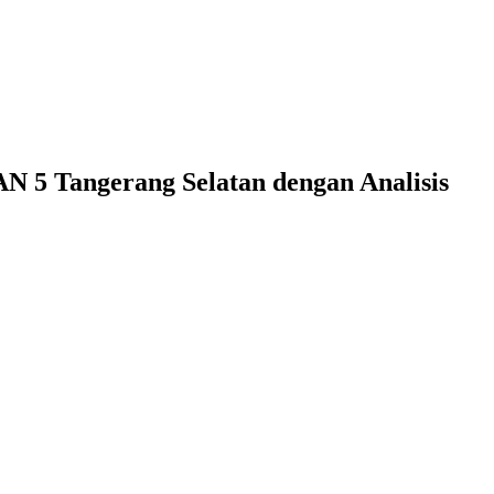
N 5 Tangerang Selatan dengan Analisis