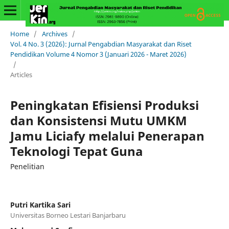
Home
/
Archives
/
Vol. 4 No. 3 (2026): Jurnal Pengabdian Masyarakat dan Riset
Pendidikan Volume 4 Nomor 3 (Januari 2026 - Maret 2026)
/
Articles
Peningkatan Efisiensi Produksi
dan Konsistensi Mutu UMKM
Jamu Liciafy melalui Penerapan
Teknologi Tepat Guna
Penelitian
Putri Kartika Sari
Universitas Borneo Lestari Banjarbaru