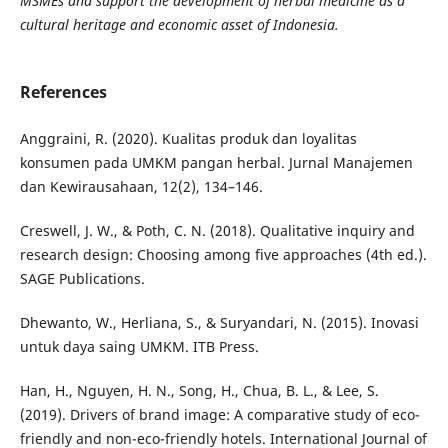
MSMEs and support the development of herbal medicine as a
cultural heritage and economic asset of Indonesia.
References
Anggraini, R. (2020). Kualitas produk dan loyalitas
konsumen pada UMKM pangan herbal. Jurnal Manajemen
dan Kewirausahaan, 12(2), 134–146.
Creswell, J. W., & Poth, C. N. (2018). Qualitative inquiry and
research design: Choosing among five approaches (4th ed.).
SAGE Publications.
Dhewanto, W., Herliana, S., & Suryandari, N. (2015). Inovasi
untuk daya saing UMKM. ITB Press.
Han, H., Nguyen, H. N., Song, H., Chua, B. L., & Lee, S.
(2019). Drivers of brand image: A comparative study of eco-
friendly and non-eco-friendly hotels. International Journal of