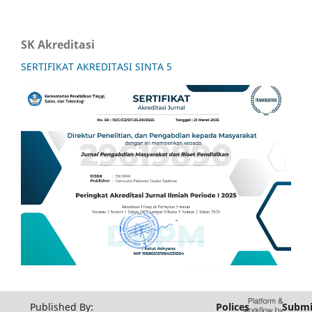
SK Akreditasi
SERTIFIKAT AKREDITASI SINTA 5
Published By:
Polices
Submi