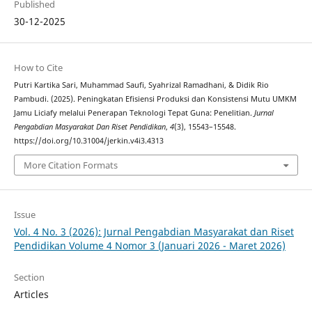
Published
30-12-2025
How to Cite
Putri Kartika Sari, Muhammad Saufi, Syahrizal Ramadhani, & Didik Rio
Pambudi. (2025). Peningkatan Efisiensi Produksi dan Konsistensi Mutu UMKM
Jamu Liciafy melalui Penerapan Teknologi Tepat Guna: Penelitian.
Jurnal
Pengabdian Masyarakat Dan Riset Pendidikan
,
4
(3), 15543–15548.
https://doi.org/10.31004/jerkin.v4i3.4313
More Citation Formats
Issue
Vol. 4 No. 3 (2026): Jurnal Pengabdian Masyarakat dan Riset
Pendidikan Volume 4 Nomor 3 (Januari 2026 - Maret 2026)
Section
Articles