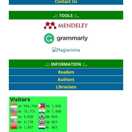
Contact Us
..:: TOOLS ::..
..:: INFORMATION ::..
Readers
Authors
Librarians