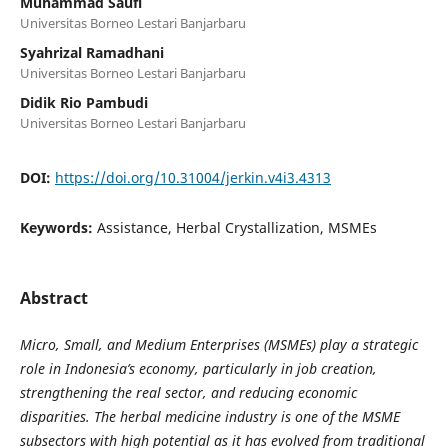
Muhammad Saufi
Universitas Borneo Lestari Banjarbaru
Syahrizal Ramadhani
Universitas Borneo Lestari Banjarbaru
Didik Rio Pambudi
Universitas Borneo Lestari Banjarbaru
DOI:
https://doi.org/10.31004/jerkin.v4i3.4313
Keywords:
Assistance, Herbal Crystallization, MSMEs
Abstract
Micro, Small, and Medium Enterprises (MSMEs) play a strategic
role in Indonesia’s economy, particularly in job creation,
strengthening the real sector, and reducing economic
disparities. The herbal medicine industry is one of the MSME
subsectors with high potential as it has evolved from traditional