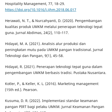
Hospitality Management, 77, 18–29.
https://doi.org/10.1016/j.ijhm.2018.06.017
Herawati, N. T., & Nurcahyanti, D. (2020). Pengembangan
kualitas produk UMKM melalui penerapan teknologi tepat
guna. Jurnal Abdimas, 24(2), 110–117.
Hidayat, M. A. (2021). Analisis alur produksi dan
peningkatan mutu pada UMKM pangan tradisional. Jurnal
Teknologi dan Pangan, 9(1), 45–58.
Hidayat, R. (2021). Penerapan teknologi tepat guna dalam
pengembangan UMKM berbasis tradisi. Pustaka Nusantara.
Kotler, P., & Keller, K. L. (2016). Marketing management
(15th ed.). Pearson.
Kusuma, D. R. (2022). Implementasi standar keamanan
pangan PIRT bagi pelaku UMKM. Jurnal Keamanan Pangan