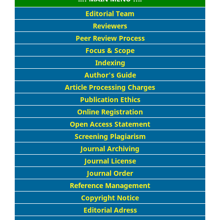
Editorial Team
Reviewers
Peer Review Process
Focus & Scope
Indexing
Author's Guide
Article Processing Charges
Publication Ethics
Online Registration
Open Access Statement
Screening Plagiarism
Journal Archiving
Journal License
Journal Order
Reference Management
Copyright Notice
Editorial Adress