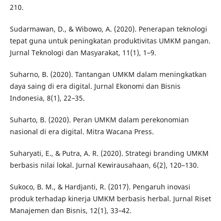
210.
Sudarmawan, D., & Wibowo, A. (2020). Penerapan teknologi
tepat guna untuk peningkatan produktivitas UMKM pangan.
Jurnal Teknologi dan Masyarakat, 11(1), 1–9.
Suharno, B. (2020). Tantangan UMKM dalam meningkatkan
daya saing di era digital. Jurnal Ekonomi dan Bisnis
Indonesia, 8(1), 22–35.
Suharto, B. (2020). Peran UMKM dalam perekonomian
nasional di era digital. Mitra Wacana Press.
Suharyati, E., & Putra, A. R. (2020). Strategi branding UMKM
berbasis nilai lokal. Jurnal Kewirausahaan, 6(2), 120–130.
Sukoco, B. M., & Hardjanti, R. (2017). Pengaruh inovasi
produk terhadap kinerja UMKM berbasis herbal. Jurnal Riset
Manajemen dan Bisnis, 12(1), 33–42.