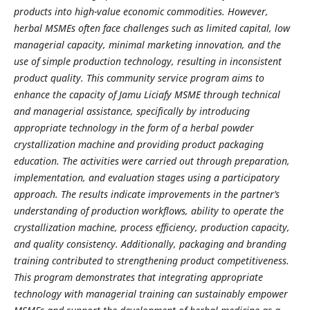
products into high-value economic commodities. However,
herbal MSMEs often face challenges such as limited capital, low
managerial capacity, minimal marketing innovation, and the
use of simple production technology, resulting in inconsistent
product quality. This community service program aims to
enhance the capacity of Jamu Liciafy MSME through technical
and managerial assistance, specifically by introducing
appropriate technology in the form of a herbal powder
crystallization machine and providing product packaging
education. The activities were carried out through preparation,
implementation, and evaluation stages using a participatory
approach. The results indicate improvements in the partner’s
understanding of production workflows, ability to operate the
crystallization machine, process efficiency, production capacity,
and quality consistency. Additionally, packaging and branding
training contributed to strengthening product competitiveness.
This program demonstrates that integrating appropriate
technology with managerial training can sustainably empower