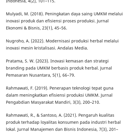
Indonesia, 4(2), 101–115.
Mulyadi, M. (2018). Peningkatan daya saing UMKM melalui
inovasi produk dan efisiensi proses produksi. Jurnal
Ekonomi & Bisnis, 23(1), 45–56.
Nugroho, A. (2022). Modernisasi produksi herbal melalui
inovasi mesin kristalisasi. Andalas Media.
Pratama, S. W. (2023). Inovasi kemasan dan strategi
branding pada UMKM berbasis produk herbal. Jurnal
Pemasaran Nusantara, 5(1), 66–79.
Rahmawati, F. (2019). Penerapan teknologi tepat guna
dalam meningkatkan efisiensi produksi UMKM. Jurnal
Pengabdian Masyarakat Mandiri, 3(3), 200–210.
Rahmawati, R., & Santoso, A. (2021). Pengaruh kualitas
produk terhadap loyalitas konsumen pada industri herbal
lokal. Jurnal Manajemen dan Bisnis Indonesia, 7(3), 201–