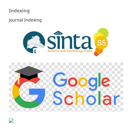
Indexing
Journal Indexing