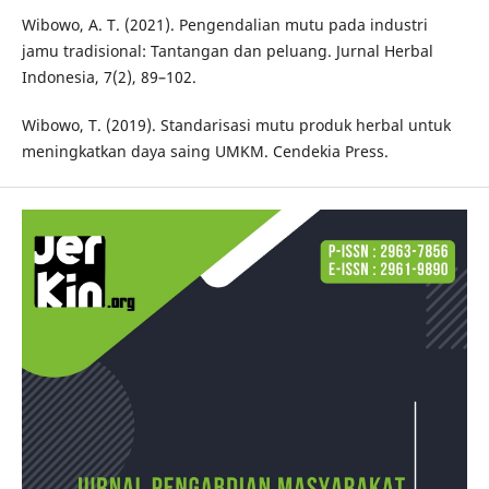
Wibowo, A. T. (2021). Pengendalian mutu pada industri
jamu tradisional: Tantangan dan peluang. Jurnal Herbal
Indonesia, 7(2), 89–102.
Wibowo, T. (2019). Standarisasi mutu produk herbal untuk
meningkatkan daya saing UMKM. Cendekia Press.