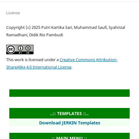
License
Copyright (c) 2025 Putri Kartika Sari, Muhammad Saufi, Syahrizal
Ramadhani, Didik Rio Pambudi
This work is licensed under a
Creative Commons Attribution-
ShareAlike 4.0 International License
.
..:: TEMPLATES ::..
Download JERKIN Templates
..:: MAIN MENU ::..