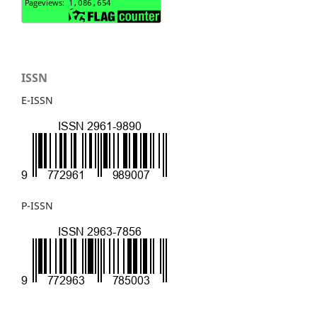
ISSN
E-ISSN
P-ISSN