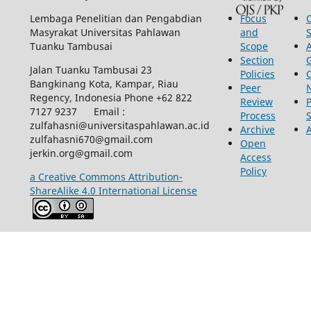
Lembaga Penelitian dan Pengabdian
Focus
Masyrakat Universitas Pahlawan
and
Tuanku Tambusai
Scope
Section
Jalan Tuanku Tambusai 23
Policies
Bangkinang Kota, Kampar, Riau
Peer
Regency, Indonesia Phone +62 822
Review
P
7127 9237 Email :
Process
zulfahasni@universitaspahlawan.ac.id
Archive
zulfahasni670@gmail.com
Open
jerkin.org@gmail.com
Access
Policy
a Creative Commons Attribution-
ShareAlike 4.0 International License