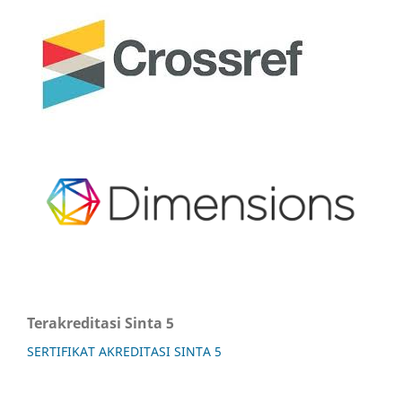
Terakreditasi Sinta 5
SERTIFIKAT AKREDITASI SINTA 5