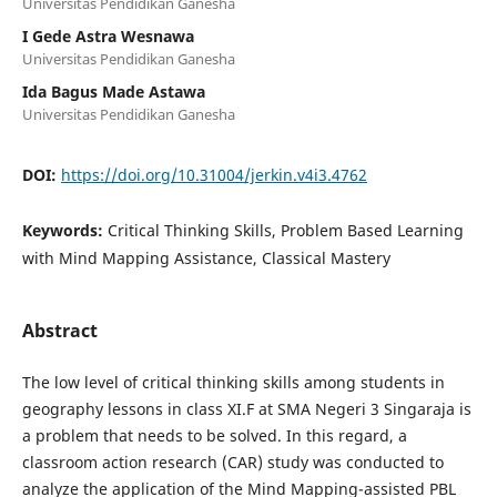
Universitas Pendidikan Ganesha
I Gede Astra Wesnawa
Universitas Pendidikan Ganesha
Ida Bagus Made Astawa
Universitas Pendidikan Ganesha
DOI:
https://doi.org/10.31004/jerkin.v4i3.4762
Keywords:
Critical Thinking Skills, Problem Based Learning
with Mind Mapping Assistance, Classical Mastery
Abstract
The low level of critical thinking skills among students in
geography lessons in class XI.F at SMA Negeri 3 Singaraja is
a problem that needs to be solved. In this regard, a
classroom action research (CAR) study was conducted to
analyze the application of the Mind Mapping-assisted PBL