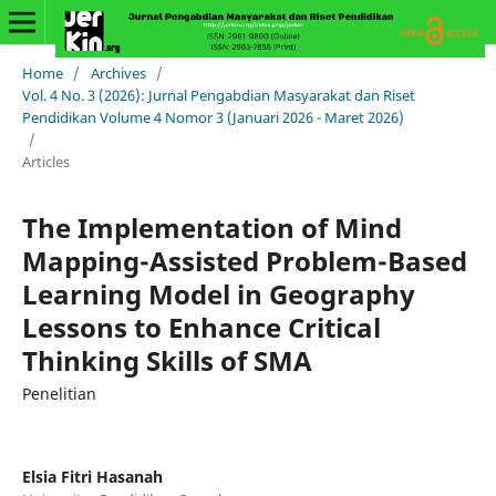
Home
/
Archives
/
Vol. 4 No. 3 (2026): Jurnal Pengabdian Masyarakat dan Riset
Pendidikan Volume 4 Nomor 3 (Januari 2026 - Maret 2026)
/
Articles
The Implementation of Mind
Mapping-Assisted Problem-Based
Learning Model in Geography
Lessons to Enhance Critical
Thinking Skills of SMA
Penelitian
Elsia Fitri Hasanah