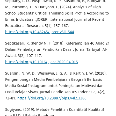
Septiany, L. D., Puspitawati, R. P., Susantini, E., Budiyanto,
M., Purnomo, T., & Hariyono, E. (2024). Analysis of High
School Students’ Critical Thinking Skills Profile According to
Ennis Indicators. IJORER : International Journal of Recent
Educational Research, 5(1), 157–167.
https://doi.org/10.46245/ijorer.v5i1.544
Septikasari, R. ;Rendy N. F. (2018). Keterampilan 4C Abad 21
Dalam Pembelajaran Pendidikan Dasar. Jurnal Tarbiyah Al-
Awlad, 3(2), 107–117.
https://doi.org/10.1016/j.jacc.2020.04.015
Suarsini, N. W. D., Wesnawa, I. G. A., & Kertih, I. W. (2020).
Pengembangan Media Pembelajaran Geografi Berbasis
Media Sosial Instagram untuk Peningkatan Motivasi dan
Hasil Belajar Siswa. Jurnal Pendidikan IPS Indonesia, 4(2),
72–81.
https://doi.org/10.23887/pips.v4i2.3386
Sugiyono. (2019). Metode Penelitian Kuantitatif Kualitatif
dan R&D. Alfabeta Bandung.