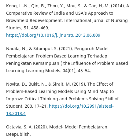
Kong, L.-N., Qin, B., Zhou, Y., Mou, S., & Gao, H.-M. (2014). A
Comparative Review of India and USA’s Approach to
Brownfield Redevelopment. International Jurnal of Nursing
Studies, 51, 458–469.
https://doi.org/10.1016/j.ijnurstu.2013.06.009
Nadila, N., & Sitompul, S. (2021). Pengaruh Model
Pembelajaran Problem Based Learning Terhadap
Peningkatan Kemampuan ( the Influence of Problem Based
Learning Learning Models. 04(01), 45–54.
Novita, D., Bukit, N., & Sirait, M. (2019). The Effect of
Problem-Based Learning Models Using Mind Map to
Improve Critical Thinking and Problems Solving Skill of
Student. 200, 17–21.
https://doi.org/10.2991/aisteel-
18.2018.4
Octavia, S. A. (2020). Model- Model Pembelajaran.
Deepublish.