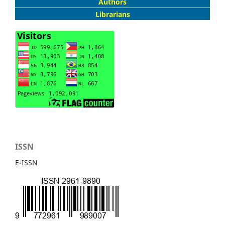
Authors
Librarians
ISSN
E-ISSN