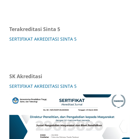
Terakreditasi Sinta 5
SERTIFIKAT AKREDITASI SINTA 5
SK Akreditasi
SERTIFIKAT AKREDITASI SINTA 5