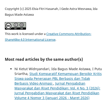
Copyright (c) 2025 Elsia Fitri Hasanah, I Gede Astra Wesnawa, Ida
Bagus Made Astawa
This work is licensed under a
Creative Commons Attribution-
ShareAlike 4.0 International License
.
Most read articles by the same author(s)
Ni Ketut Widnyandari, Ida Bagus Made Astawa, I Putu
Sriartha,
Studi Komparatif Kemampuan Berpikir Kritis
Siswa pada Penerapan PBL Berbasis dan Tidak
Berbasis Video Animasi
,
Jurnal Pengabdian
Masyarakat dan Riset Pendidikan: Vol. 4 No. 3 (2026):
Jurnal Pengabdian Masyarakat dan Riset Pendidikan
Volume 4 Nomor 3 (Januari 2026 - Maret 2026)