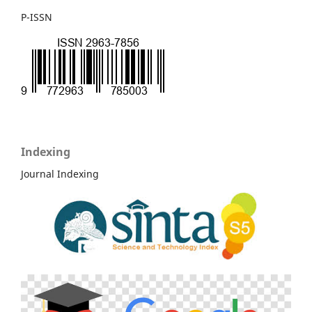
P-ISSN
Indexing
Journal Indexing