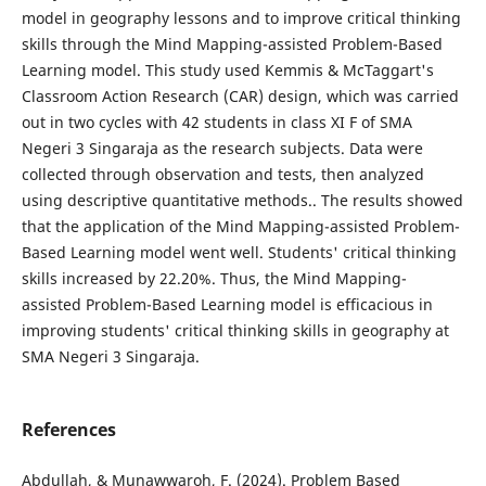
model in geography lessons and to improve critical thinking
skills through the Mind Mapping-assisted Problem-Based
Learning model. This study used Kemmis & McTaggart's
Classroom Action Research (CAR) design, which was carried
out in two cycles with 42 students in class XI F of SMA
Negeri 3 Singaraja as the research subjects. Data were
collected through observation and tests, then analyzed
using descriptive quantitative methods.. The results showed
that the application of the Mind Mapping-assisted Problem-
Based Learning model went well. Students' critical thinking
skills increased by 22.20%. Thus, the Mind Mapping-
assisted Problem-Based Learning model is efficacious in
improving students' critical thinking skills in geography at
SMA Negeri 3 Singaraja.
References
Abdullah, & Munawwaroh, F. (2024). Problem Based