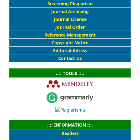
Screening Plagiarism
Journal Archiving
Journal License
Journal Order
Reference Management
Copyright Notice
Editorial Adress
Contact Us
..:: TOOLS ::..
..:: INFORMATION ::..
Readers