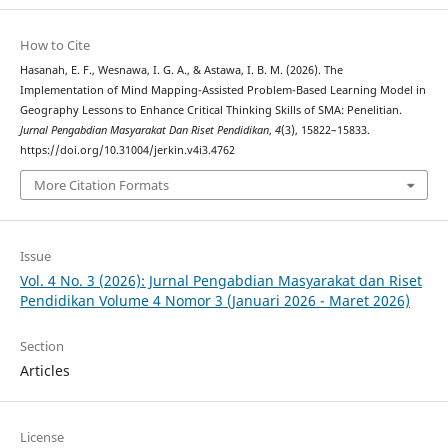
How to Cite
Hasanah, E. F., Wesnawa, I. G. A., & Astawa, I. B. M. (2026). The
Implementation of Mind Mapping-Assisted Problem-Based Learning Model in
Geography Lessons to Enhance Critical Thinking Skills of SMA: Penelitian.
Jurnal Pengabdian Masyarakat Dan Riset Pendidikan
,
4
(3), 15822–15833.
https://doi.org/10.31004/jerkin.v4i3.4762
More Citation Formats
Issue
Vol. 4 No. 3 (2026): Jurnal Pengabdian Masyarakat dan Riset
Pendidikan Volume 4 Nomor 3 (Januari 2026 - Maret 2026)
Section
Articles
License