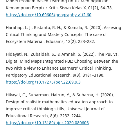
Model Problem Based Learning untuk Meningkatkan
Kemampuan Berpikir Kritis Siswa Kelas X. 01(2), 64–78.
https://doi.org/10.69606/geography.v1i2.60
Harahap, L. J., Ristanto, R. H., & Komala, R. (2020). Assesing
Critical Thinking and Mastery Concepts: The case of
Ecosystem Material. Edusains, 12(2), 223–232.
Hidayati, N., Zubaidah, S., & Amnah, S. (2022). The PBL vs.
Digital Mind Maps Integrated PBL: Choosing Between the
two with a view to Enhance Learners’ Critical Thinking.
Partipatory Educational Research, 9(3), 3181–3190.
https://doi.org/10.17275/per.22.69.9.3
Hikayat, C., Suparman, Hairun, Y., & Suharna, H. (2020).
Design of realistic mathematics education approach to
improve critical thinking skills. Universal Journal of
Educational Research, 8(6), 2232–2244.
https://doi.org/10.13189/ujer.2020.080606