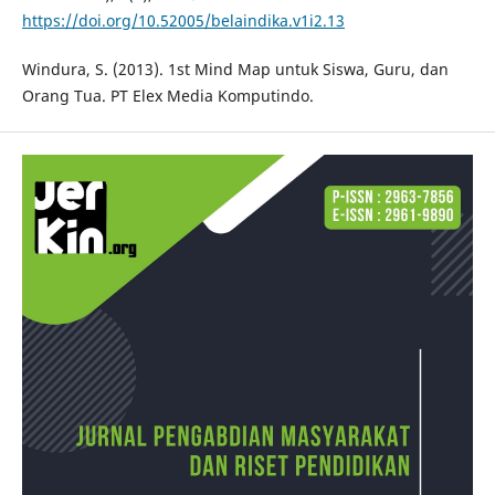
https://doi.org/10.52005/belaindika.v1i2.13
Windura, S. (2013). 1st Mind Map untuk Siswa, Guru, dan
Orang Tua. PT Elex Media Komputindo.