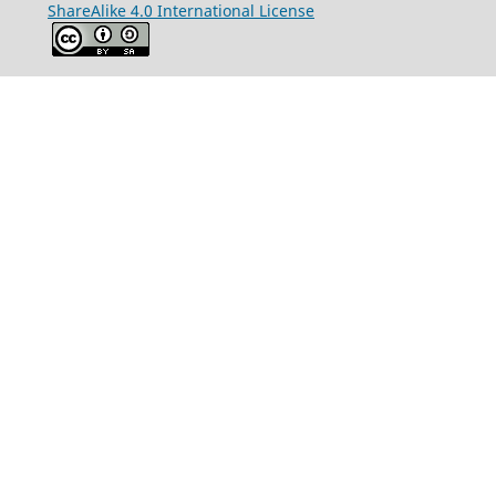
ShareAlike 4.0 International License