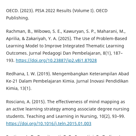
OECD. (2023). PISA 2022 Results (Volume I). OECD
Publishing.
Rachman, B., Wibowo, S. E., Kawuryan, S. P., Maharani, M.,
Aprilia, & Zakariyah, Y. A. (2025). The Use of Problem-Based
Learning Model to Improve Integrated Thematic Learning
Outcomes. Jurnal Pedagogi Dan Pembelajaran, 8(1), 187–
193.
https://doi.org/10.23887/jp2.v8i1.87028
Redhana, I. W. (2019). Mengembangkan Keterampilan Abad
Ke-21 Dalam Pembelajaran Kimia. Jurnal Inovasi Pendidikan
Kimia, 13(1).
Rosciano, A. (2015). The effectiveness of mind mapping as
an active learning strategy among associate degree nursing
students. Teaching and Learning in Nursing, 10(2), 93–99.
https://doi.org/10.1016/j.teln.2015.01.003