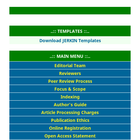
..:: TEMPLATES ::..
Download JERKIN Templates
..:: MAIN MENU ::..
Editorial Team
Reviewers
Peer Review Process
Focus & Scope
Indexing
Author's Guide
Article Processing Charges
Publication Ethics
Online Registration
Open Access Statement