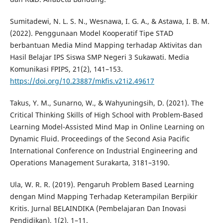
Sumitadewi, N. L. S. N., Wesnawa, I. G. A., & Astawa, I. B. M.
(2022). Penggunaan Model Kooperatif Tipe STAD
berbantuan Media Mind Mapping terhadap Aktivitas dan
Hasil Belajar IPS Siswa SMP Negeri 3 Sukawati. Media
Komunikasi FPIPS, 21(2), 141–153.
https://doi.org/10.23887/mkfis.v21i2.49617
Takus, Y. M., Sunarno, W., & Wahyuningsih, D. (2021). The
Critical Thinking Skills of High School with Problem-Based
Learning Model-Assisted Mind Map in Online Learning on
Dynamic Fluid. Proceedings of the Second Asia Pacific
International Conference on Industrial Engineering and
Operations Management Surakarta, 3181–3190.
Ula, W. R. R. (2019). Pengaruh Problem Based Learning
dengan Mind Mapping Terhadap Keterampilan Berpikir
Kritis. Jurnal BELAINDIKA (Pembelajaran Dan Inovasi
Pendidikan), 1(2), 1–11.