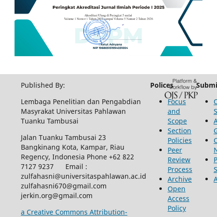
Published By:
Polices
Submi
Lembaga Penelitian dan Pengabdian
Focus
Masyrakat Universitas Pahlawan
and
Tuanku Tambusai
Scope
Section
Jalan Tuanku Tambusai 23
Policies
Bangkinang Kota, Kampar, Riau
Peer
Regency, Indonesia Phone +62 822
Review
P
7127 9237 Email :
Process
zulfahasni@universitaspahlawan.ac.id
Archive
zulfahasni670@gmail.com
Open
jerkin.org@gmail.com
Access
Policy
a Creative Commons Attribution-