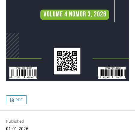
PDF
Published
01-01-2026