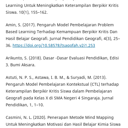
Learning Untuk Meningkatkan Keterampilan Berpikir Kritis
Siswa. 10(1), 155–162.
Amin, S. (2017). Pengaruh Model Pembelajaran Problem
Based Learning Terhadap Kemampuan Berpikir Kritis Dan
Hasil Belajar Geografi. Jurnal Pendidikan Geografi, 4(3), 25–
36.
https://doi.org/10.58578/tsaqofah.v2i1.253
Arikunto, S. (2018). Dasar -Dasar Evaluasi Pendidikan, Edisi
3. Bumi Aksara.
Astuti, N. P. S., Astawa, I. B. M., & Suryadi, M. (2013).
Pengaruh Model Pembelajaran Kontekstual (CTL) terhadap
Keterampilan Berpikir Kritis Siswa dalam Pembelajaran
Geografi pada Kelas X di SMA Negeri 4 Singaraja. Jurnal
Pendidikan, 1, 1–10.
Casmini, N. L. (2020). Penerapan Metode Mind Mapping
Untuk Meningkatkan Motivasi dan Hasil Belajar Kimia Siswa