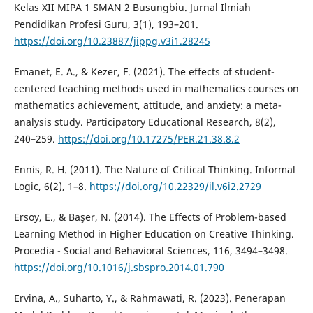
Kelas XII MIPA 1 SMAN 2 Busungbiu. Jurnal Ilmiah
Pendidikan Profesi Guru, 3(1), 193–201.
https://doi.org/10.23887/jippg.v3i1.28245
Emanet, E. A., & Kezer, F. (2021). The effects of student-
centered teaching methods used in mathematics courses on
mathematics achievement, attitude, and anxiety: a meta-
analysis study. Participatory Educational Research, 8(2),
240–259.
https://doi.org/10.17275/PER.21.38.8.2
Ennis, R. H. (2011). The Nature of Critical Thinking. Informal
Logic, 6(2), 1–8.
https://doi.org/10.22329/il.v6i2.2729
Ersoy, E., & Başer, N. (2014). The Effects of Problem-based
Learning Method in Higher Education on Creative Thinking.
Procedia - Social and Behavioral Sciences, 116, 3494–3498.
https://doi.org/10.1016/j.sbspro.2014.01.790
Ervina, A., Suharto, Y., & Rahmawati, R. (2023). Penerapan