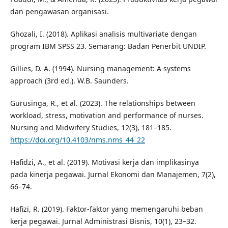
dan pengawasan organisasi.
Ghozali, I. (2018). Aplikasi analisis multivariate dengan
program IBM SPSS 23. Semarang: Badan Penerbit UNDIP.
Gillies, D. A. (1994). Nursing management: A systems
approach (3rd ed.). W.B. Saunders.
Gurusinga, R., et al. (2023). The relationships between
workload, stress, motivation and performance of nurses.
Nursing and Midwifery Studies, 12(3), 181–185.
https://doi.org/10.4103/nms.nms_44_22
Hafidzi, A., et al. (2019). Motivasi kerja dan implikasinya
pada kinerja pegawai. Jurnal Ekonomi dan Manajemen, 7(2),
66–74.
Hafizi, R. (2019). Faktor-faktor yang memengaruhi beban
kerja pegawai. Jurnal Administrasi Bisnis, 10(1), 23–32.