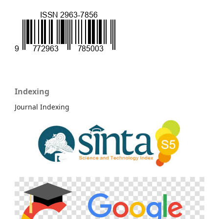
Indexing
Journal Indexing