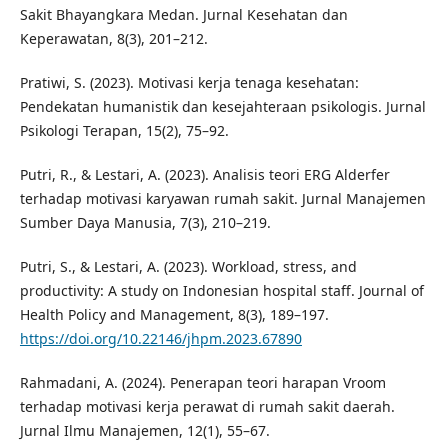
Sakit Bhayangkara Medan. Jurnal Kesehatan dan
Keperawatan, 8(3), 201–212.
Pratiwi, S. (2023). Motivasi kerja tenaga kesehatan:
Pendekatan humanistik dan kesejahteraan psikologis. Jurnal
Psikologi Terapan, 15(2), 75–92.
Putri, R., & Lestari, A. (2023). Analisis teori ERG Alderfer
terhadap motivasi karyawan rumah sakit. Jurnal Manajemen
Sumber Daya Manusia, 7(3), 210–219.
Putri, S., & Lestari, A. (2023). Workload, stress, and
productivity: A study on Indonesian hospital staff. Journal of
Health Policy and Management, 8(3), 189–197.
https://doi.org/10.22146/jhpm.2023.67890
Rahmadani, A. (2024). Penerapan teori harapan Vroom
terhadap motivasi kerja perawat di rumah sakit daerah.
Jurnal Ilmu Manajemen, 12(1), 55–67.