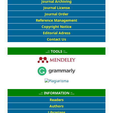
Journal Archiving
Journal License
Journal Order
Reference Management
Copyright Notice
Editorial Adress
Contact Us
..:: TOOLS ::..
..:: INFORMATION ::..
Readers
Authors
Librarians