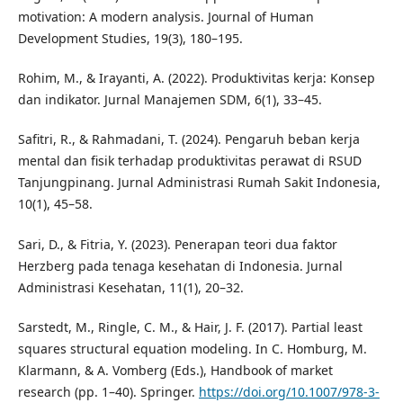
motivation: A modern analysis. Journal of Human
Development Studies, 19(3), 180–195.
Rohim, M., & Irayanti, A. (2022). Produktivitas kerja: Konsep
dan indikator. Jurnal Manajemen SDM, 6(1), 33–45.
Safitri, R., & Rahmadani, T. (2024). Pengaruh beban kerja
mental dan fisik terhadap produktivitas perawat di RSUD
Tanjungpinang. Jurnal Administrasi Rumah Sakit Indonesia,
10(1), 45–58.
Sari, D., & Fitria, Y. (2023). Penerapan teori dua faktor
Herzberg pada tenaga kesehatan di Indonesia. Jurnal
Administrasi Kesehatan, 11(1), 20–32.
Sarstedt, M., Ringle, C. M., & Hair, J. F. (2017). Partial least
squares structural equation modeling. In C. Homburg, M.
Klarmann, & A. Vomberg (Eds.), Handbook of market
research (pp. 1–40). Springer.
https://doi.org/10.1007/978-3-