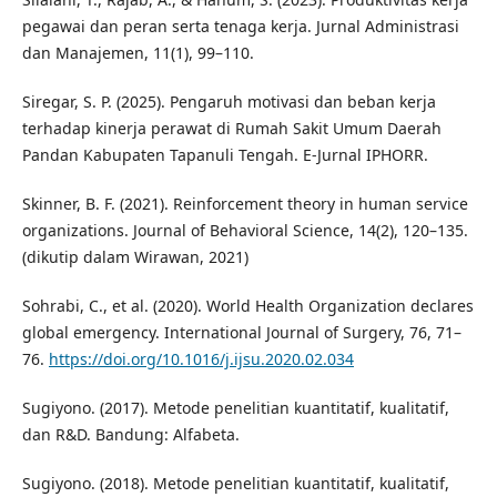
pegawai dan peran serta tenaga kerja. Jurnal Administrasi
dan Manajemen, 11(1), 99–110.
Siregar, S. P. (2025). Pengaruh motivasi dan beban kerja
terhadap kinerja perawat di Rumah Sakit Umum Daerah
Pandan Kabupaten Tapanuli Tengah. E-Jurnal IPHORR.
Skinner, B. F. (2021). Reinforcement theory in human service
organizations. Journal of Behavioral Science, 14(2), 120–135.
(dikutip dalam Wirawan, 2021)
Sohrabi, C., et al. (2020). World Health Organization declares
global emergency. International Journal of Surgery, 76, 71–
76.
https://doi.org/10.1016/j.ijsu.2020.02.034
Sugiyono. (2017). Metode penelitian kuantitatif, kualitatif,
dan R&D. Bandung: Alfabeta.
Sugiyono. (2018). Metode penelitian kuantitatif, kualitatif,