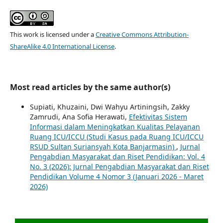
This work is licensed under a
Creative Commons Attribution-
ShareAlike 4.0 International License
.
Most read articles by the same author(s)
Supiati, Khuzaini, Dwi Wahyu Artiningsih, Zakky
Zamrudi, Ana Sofia Herawati,
Efektivitas Sistem
Informasi dalam Meningkatkan Kualitas Pelayanan
Ruang ICU/ICCU (Studi Kasus pada Ruang ICU/ICCU
RSUD Sultan Suriansyah Kota Banjarmasin)
,
Jurnal
Pengabdian Masyarakat dan Riset Pendidikan: Vol. 4
No. 3 (2026): Jurnal Pengabdian Masyarakat dan Riset
Pendidikan Volume 4 Nomor 3 (Januari 2026 - Maret
2026)