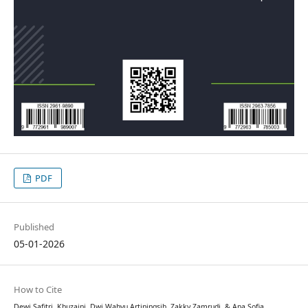
PDF
Published
05-01-2026
How to Cite
Dewi Safitri, Khuzaini, Dwi Wahyu Artiningsih, Zakky Zamrudi, & Ana Sofia