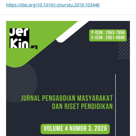
https://doi.org/10.1016/j.ijnurstu.2019.103446