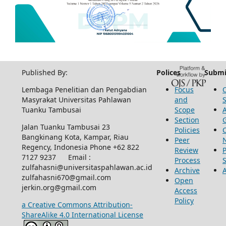
Published By:
Polices
Submi
Lembaga Penelitian dan Pengabdian
Focus
Masyrakat Universitas Pahlawan
and
Tuanku Tambusai
Scope
Section
Jalan Tuanku Tambusai 23
Policies
Bangkinang Kota, Kampar, Riau
Peer
Regency, Indonesia Phone +62 822
Review
P
7127 9237 Email :
Process
zulfahasni@universitaspahlawan.ac.id
Archive
zulfahasni670@gmail.com
Open
jerkin.org@gmail.com
Access
Policy
a Creative Commons Attribution-
ShareAlike 4.0 International License