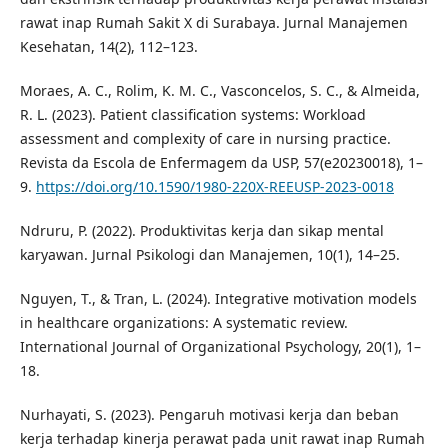
rawat inap Rumah Sakit X di Surabaya. Jurnal Manajemen
Kesehatan, 14(2), 112–123.
Moraes, A. C., Rolim, K. M. C., Vasconcelos, S. C., & Almeida,
R. L. (2023). Patient classification systems: Workload
assessment and complexity of care in nursing practice.
Revista da Escola de Enfermagem da USP, 57(e20230018), 1–
9.
https://doi.org/10.1590/1980-220X-REEUSP-2023-0018
Ndruru, P. (2022). Produktivitas kerja dan sikap mental
karyawan. Jurnal Psikologi dan Manajemen, 10(1), 14–25.
Nguyen, T., & Tran, L. (2024). Integrative motivation models
in healthcare organizations: A systematic review.
International Journal of Organizational Psychology, 20(1), 1–
18.
Nurhayati, S. (2023). Pengaruh motivasi kerja dan beban
kerja terhadap kinerja perawat pada unit rawat inap Rumah