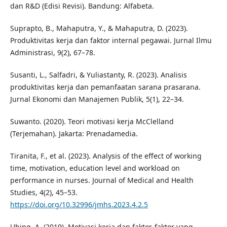
dan R&D (Edisi Revisi). Bandung: Alfabeta.
Suprapto, B., Mahaputra, Y., & Mahaputra, D. (2023).
Produktivitas kerja dan faktor internal pegawai. Jurnal Ilmu
Administrasi, 9(2), 67–78.
Susanti, L., Salfadri, & Yuliastanty, R. (2023). Analisis
produktivitas kerja dan pemanfaatan sarana prasarana.
Jurnal Ekonomi dan Manajemen Publik, 5(1), 22–34.
Suwanto. (2020). Teori motivasi kerja McClelland
(Terjemahan). Jakarta: Prenadamedia.
Tiranita, F., et al. (2023). Analysis of the effect of working
time, motivation, education level and workload on
performance in nurses. Journal of Medical and Health
Studies, 4(2), 45–53.
https://doi.org/10.32996/jmhs.2023.4.2.5
Uhing, A. (2019). Motivasi kerja dan faktor-faktor yang