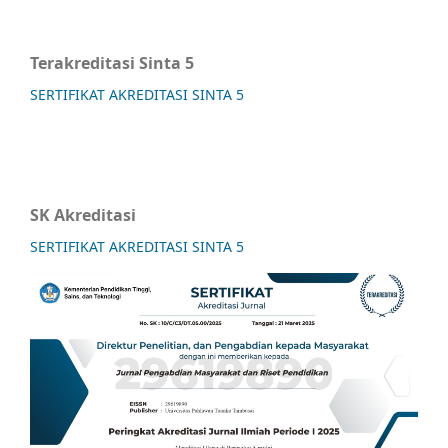
Terakreditasi Sinta 5
SERTIFIKAT AKREDITASI SINTA 5
SK Akreditasi
SERTIFIKAT AKREDITASI SINTA 5