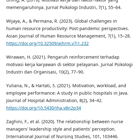
memengaruhinya. Jurnal Psikologi Industri, 7(1), 55–64.
Wijaya, A., & Permana, R. (2023). Global challenges in
human resource productivity: Post-pandemic perspectives.
Asian Journal of Human Resource Management, 7(1), 15–28.
https://doi.org/10.32509/ajhrm.v7i1.232
Wirawan, H. (2021). Pengaruh reinforcement terhadap
motivasi kerja karyawan di sektor pelayanan. Jurnal Psikologi
Industri dan Organisasi, 10(2), 77–90.
Yuliana, N., & Hartati, S. (2021). Motivation, workload, and
employee performance: A study in public hospitals in Java.
Journal of Hospital Administration, 8(2), 34–42.
https://doi.org/10.5430/jha.v8n2p34
Zaghini, F., et al. (2020). The relationship between nurse
managers’ leadership style and patients’ perception.
International Journal of Nursing Studies, 101, 103446.