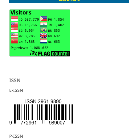
ISSN
E-ISSN
P-ISSN