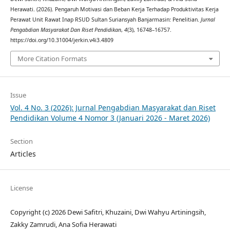
Herawati. (2026). Pengaruh Motivasi dan Beban Kerja Terhadap Produktivitas Kerja
Perawat Unit Rawat Inap RSUD Sultan Suriansyah Banjarmasin: Penelitian.
Jurnal
Pengabdian Masyarakat Dan Riset Pendidikan
,
4
(3), 16748–16757.
https://doi.org/10.31004/jerkin.v4i3.4809
More Citation Formats
Issue
Vol. 4 No. 3 (2026): Jurnal Pengabdian Masyarakat dan Riset
Pendidikan Volume 4 Nomor 3 (Januari 2026 - Maret 2026)
Section
Articles
License
Copyright (c) 2026 Dewi Safitri, Khuzaini, Dwi Wahyu Artiningsih,
Zakky Zamrudi, Ana Sofia Herawati