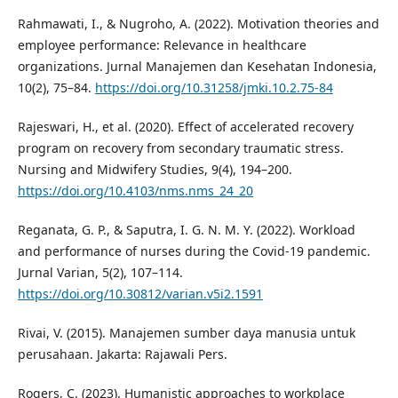
Rahmawati, I., & Nugroho, A. (2022). Motivation theories and
employee performance: Relevance in healthcare
organizations. Jurnal Manajemen dan Kesehatan Indonesia,
10(2), 75–84.
https://doi.org/10.31258/jmki.10.2.75-84
Rajeswari, H., et al. (2020). Effect of accelerated recovery
program on recovery from secondary traumatic stress.
Nursing and Midwifery Studies, 9(4), 194–200.
https://doi.org/10.4103/nms.nms_24_20
Reganata, G. P., & Saputra, I. G. N. M. Y. (2022). Workload
and performance of nurses during the Covid-19 pandemic.
Jurnal Varian, 5(2), 107–114.
https://doi.org/10.30812/varian.v5i2.1591
Rivai, V. (2015). Manajemen sumber daya manusia untuk
perusahaan. Jakarta: Rajawali Pers.
Rogers, C. (2023). Humanistic approaches to workplace