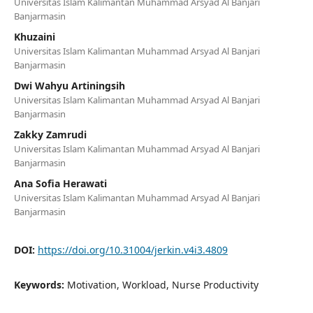
Universitas Islam Kalimantan Muhammad Arsyad Al Banjari
Banjarmasin
Khuzaini
Universitas Islam Kalimantan Muhammad Arsyad Al Banjari
Banjarmasin
Dwi Wahyu Artiningsih
Universitas Islam Kalimantan Muhammad Arsyad Al Banjari
Banjarmasin
Zakky Zamrudi
Universitas Islam Kalimantan Muhammad Arsyad Al Banjari
Banjarmasin
Ana Sofia Herawati
Universitas Islam Kalimantan Muhammad Arsyad Al Banjari
Banjarmasin
DOI:
https://doi.org/10.31004/jerkin.v4i3.4809
Keywords:
Motivation, Workload, Nurse Productivity