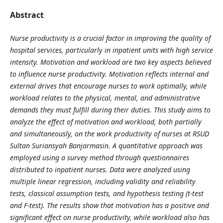
Abstract
Nurse productivity is a crucial factor in improving the quality of
hospital services, particularly in inpatient units with high service
intensity. Motivation and workload are two key aspects believed
to influence nurse productivity. Motivation reflects internal and
external drives that encourage nurses to work optimally, while
workload relates to the physical, mental, and administrative
demands they must fulfill during their duties. This study aims to
analyze the effect of motivation and workload, both partially
and simultaneously, on the work productivity of nurses at RSUD
Sultan Suriansyah Banjarmasin. A quantitative approach was
employed using a survey method through questionnaires
distributed to inpatient nurses. Data were analyzed using
multiple linear regression, including validity and reliability
tests, classical assumption tests, and hypothesis testing (t-test
and F-test). The results show that motivation has a positive and
significant effect on nurse productivity, while workload also has