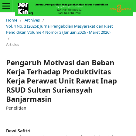
Home
/
Archives
/
Vol. 4 No. 3 (2026): Jurnal Pengabdian Masyarakat dan Riset
Pendidikan Volume 4 Nomor 3 (Januari 2026 - Maret 2026)
/
Articles
Pengaruh Motivasi dan Beban
Kerja Terhadap Produktivitas
Kerja Perawat Unit Rawat Inap
RSUD Sultan Suriansyah
Banjarmasin
Penelitian
Dewi Safitri