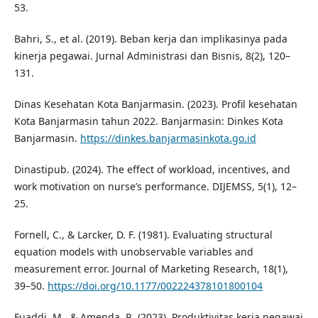
53.
Bahri, S., et al. (2019). Beban kerja dan implikasinya pada
kinerja pegawai. Jurnal Administrasi dan Bisnis, 8(2), 120–
131.
Dinas Kesehatan Kota Banjarmasin. (2023). Profil kesehatan
Kota Banjarmasin tahun 2022. Banjarmasin: Dinkes Kota
Banjarmasin.
https://dinkes.banjarmasinkota.go.id
Dinastipub. (2024). The effect of workload, incentives, and
work motivation on nurse’s performance. DIJEMSS, 5(1), 12–
25.
Fornell, C., & Larcker, D. F. (1981). Evaluating structural
equation models with unobservable variables and
measurement error. Journal of Marketing Research, 18(1),
39–50.
https://doi.org/10.1177/002224378101800104
Fuaddi, M., & Amenda, R. (2023). Produktivitas kerja pegawai