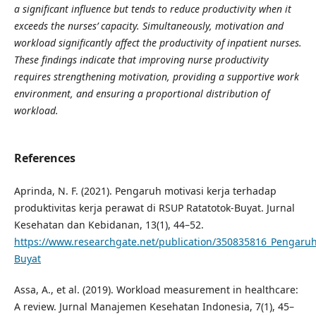
a significant influence but tends to reduce productivity when it
exceeds the nurses’ capacity. Simultaneously, motivation and
workload significantly affect the productivity of inpatient nurses.
These findings indicate that improving nurse productivity
requires strengthening motivation, providing a supportive work
environment, and ensuring a proportional distribution of
workload.
References
Aprinda, N. F. (2021). Pengaruh motivasi kerja terhadap
produktivitas kerja perawat di RSUP Ratatotok-Buyat. Jurnal
Kesehatan dan Kebidanan, 13(1), 44–52.
https://www.researchgate.net/publication/350835816_Pengaruh
Buyat
Assa, A., et al. (2019). Workload measurement in healthcare:
A review. Jurnal Manajemen Kesehatan Indonesia, 7(1), 45–