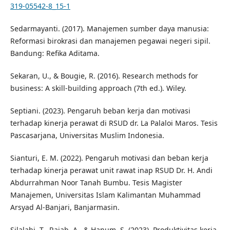
319-05542-8_15-1
Sedarmayanti. (2017). Manajemen sumber daya manusia:
Reformasi birokrasi dan manajemen pegawai negeri sipil.
Bandung: Refika Aditama.
Sekaran, U., & Bougie, R. (2016). Research methods for
business: A skill-building approach (7th ed.). Wiley.
Septiani. (2023). Pengaruh beban kerja dan motivasi
terhadap kinerja perawat di RSUD dr. La Palaloi Maros. Tesis
Pascasarjana, Universitas Muslim Indonesia.
Sianturi, E. M. (2022). Pengaruh motivasi dan beban kerja
terhadap kinerja perawat unit rawat inap RSUD Dr. H. Andi
Abdurrahman Noor Tanah Bumbu. Tesis Magister
Manajemen, Universitas Islam Kalimantan Muhammad
Arsyad Al-Banjari, Banjarmasin.
Silalahi, T., Rajab, A., & Hanum, S. (2023). Produktivitas kerja