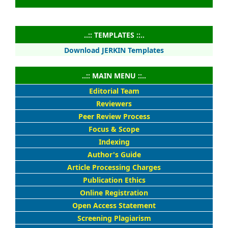
..:: TEMPLATES ::..
Download JERKIN Templates
..:: MAIN MENU ::..
Editorial Team
Reviewers
Peer Review Process
Focus & Scope
Indexing
Author's Guide
Article Processing Charges
Publication Ethics
Online Registration
Open Access Statement
Screening Plagiarism