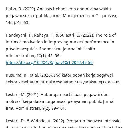
Hafizi, R. (2020). Analisis beban kerja dan norma waktu
pegawai sektor publik. Jurnal Manajemen dan Organisasi,
14(2), 45–53.
Handayani, T., Rahayu, F., & Sulastri, D. (2022). The role of
intrinsic motivation in improving nurses’ performance in
private hospitals. Indonesian Journal of Health
Administration, 10(1), 45–56.
https://doi.org/10.20473/jha.v10i1.2022.45-56
Kusuma, R., et al. (2020). Indikator beban kerja pegawai
sektor kesehatan. Jurnal Kesehatan Masyarakat, 8(1), 88–96.
Lestari, M. (2021). Hubungan partisipasi pegawai dan
motivasi kerja dalam organisasi pelayanan publik. Jurnal
Ilmu Administrasi, 9(2), 89–101.
Lestari, D., & Widodo, A. (2022). Pengaruh motivasi intrinsik
dan ekstrinsik terhadap produktivitas kerja perawat instalasi