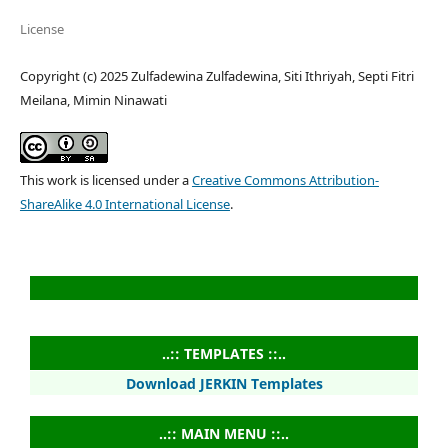
License
Copyright (c) 2025 Zulfadewina Zulfadewina, Siti Ithriyah, Septi Fitri
Meilana, Mimin Ninawati
This work is licensed under a
Creative Commons Attribution-
ShareAlike 4.0 International License
.
..:: TEMPLATES ::..
Download JERKIN Templates
..:: MAIN MENU ::..