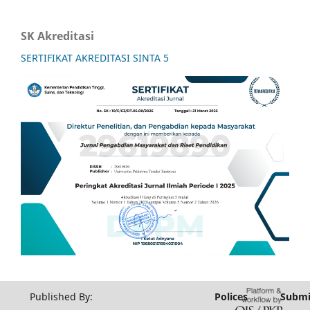
SK Akreditasi
SERTIFIKAT AKREDITASI SINTA 5
Published By:
Polices
Submi