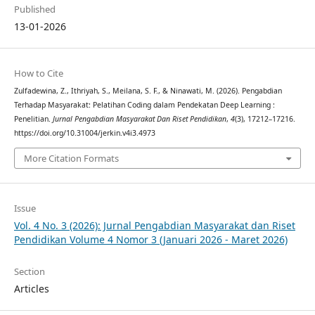
Published
13-01-2026
How to Cite
Zulfadewina, Z., Ithriyah, S., Meilana, S. F., & Ninawati, M. (2026). Pengabdian
Terhadap Masyarakat: Pelatihan Coding dalam Pendekatan Deep Learning :
Penelitian.
Jurnal Pengabdian Masyarakat Dan Riset Pendidikan
,
4
(3), 17212–17216.
https://doi.org/10.31004/jerkin.v4i3.4973
More Citation Formats
Issue
Vol. 4 No. 3 (2026): Jurnal Pengabdian Masyarakat dan Riset
Pendidikan Volume 4 Nomor 3 (Januari 2026 - Maret 2026)
Section
Articles