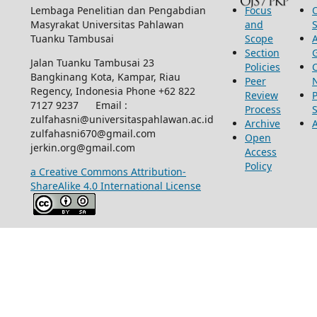
Lembaga Penelitian dan Pengabdian
Focus
Masyrakat Universitas Pahlawan
and
Tuanku Tambusai
Scope
Section
Jalan Tuanku Tambusai 23
Policies
Bangkinang Kota, Kampar, Riau
Peer
Regency, Indonesia Phone +62 822
Review
P
7127 9237 Email :
Process
zulfahasni@universitaspahlawan.ac.id
Archive
zulfahasni670@gmail.com
Open
jerkin.org@gmail.com
Access
Policy
a Creative Commons Attribution-
ShareAlike 4.0 International License