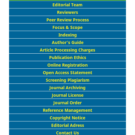
Editorial Team
Reviewers
Peer Review Process
Focus & Scope
Indexing
Author's Guide
Article Processing Charges
Publication Ethics
Online Registration
Open Access Statement
Screening Plagiarism
Journal Archiving
Journal License
Journal Order
Reference Management
Copyright Notice
Editorial Adress
Contact Us