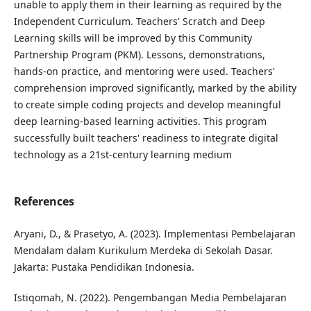
unable to apply them in their learning as required by the
Independent Curriculum. Teachers' Scratch and Deep
Learning skills will be improved by this Community
Partnership Program (PKM). Lessons, demonstrations,
hands-on practice, and mentoring were used. Teachers'
comprehension improved significantly, marked by the ability
to create simple coding projects and develop meaningful
deep learning-based learning activities. This program
successfully built teachers' readiness to integrate digital
technology as a 21st-century learning medium
References
Aryani, D., & Prasetyo, A. (2023). Implementasi Pembelajaran
Mendalam dalam Kurikulum Merdeka di Sekolah Dasar.
Jakarta: Pustaka Pendidikan Indonesia.
Istiqomah, N. (2022). Pengembangan Media Pembelajaran