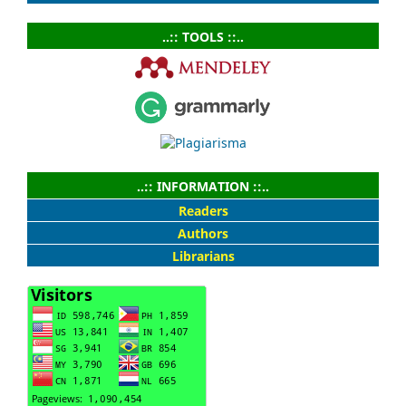
..:: TOOLS ::..
..:: INFORMATION ::..
Readers
Authors
Librarians