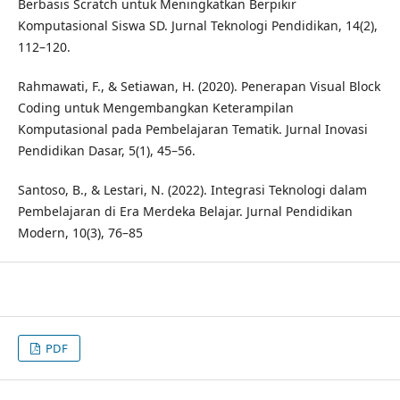
Berbasis Scratch untuk Meningkatkan Berpikir
Komputasional Siswa SD. Jurnal Teknologi Pendidikan, 14(2),
112–120.
Rahmawati, F., & Setiawan, H. (2020). Penerapan Visual Block
Coding untuk Mengembangkan Keterampilan
Komputasional pada Pembelajaran Tematik. Jurnal Inovasi
Pendidikan Dasar, 5(1), 45–56.
Santoso, B., & Lestari, N. (2022). Integrasi Teknologi dalam
Pembelajaran di Era Merdeka Belajar. Jurnal Pendidikan
Modern, 10(3), 76–85
PDF