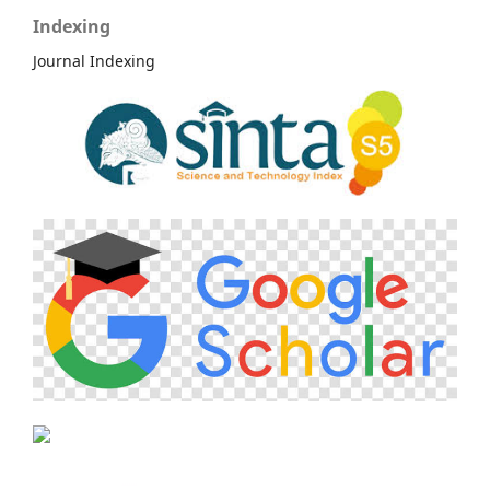
Indexing
Journal Indexing