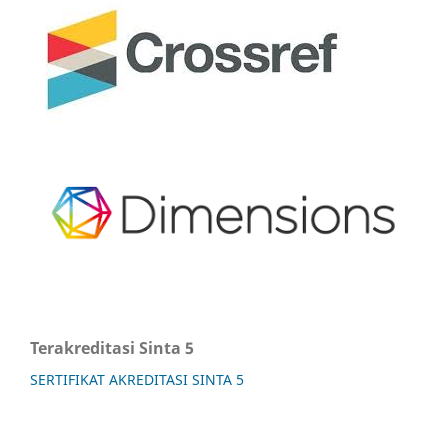
Terakreditasi Sinta 5
SERTIFIKAT AKREDITASI SINTA 5