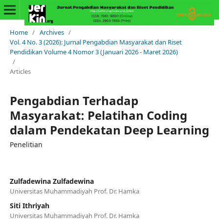
Home
/
Archives
/
Vol. 4 No. 3 (2026): Jurnal Pengabdian Masyarakat dan Riset
Pendidikan Volume 4 Nomor 3 (Januari 2026 - Maret 2026)
/
Articles
Pengabdian Terhadap
Masyarakat: Pelatihan Coding
dalam Pendekatan Deep Learning
Penelitian
Zulfadewina Zulfadewina
Universitas Muhammadiyah Prof. Dr. Hamka
Siti Ithriyah
Universitas Muhammadiyah Prof. Dr. Hamka