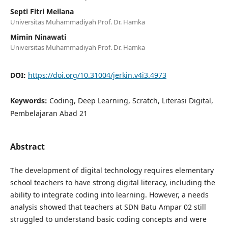
Septi Fitri Meilana
Universitas Muhammadiyah Prof. Dr. Hamka
Mimin Ninawati
Universitas Muhammadiyah Prof. Dr. Hamka
DOI:
https://doi.org/10.31004/jerkin.v4i3.4973
Keywords:
Coding, Deep Learning, Scratch, Literasi Digital,
Pembelajaran Abad 21
Abstract
The development of digital technology requires elementary
school teachers to have strong digital literacy, including the
ability to integrate coding into learning. However, a needs
analysis showed that teachers at SDN Batu Ampar 02 still
struggled to understand basic coding concepts and were