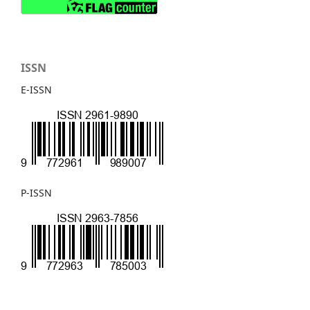
ISSN
E-ISSN
P-ISSN