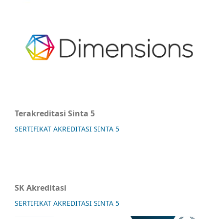
Terakreditasi Sinta 5
SERTIFIKAT AKREDITASI SINTA 5
SK Akreditasi
SERTIFIKAT AKREDITASI SINTA 5