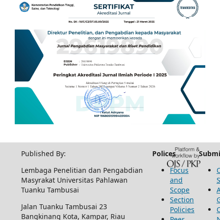
Published By:
Polices
Submi
Lembaga Penelitian dan Pengabdian
Focus
Masyrakat Universitas Pahlawan
and
Tuanku Tambusai
Scope
Section
Jalan Tuanku Tambusai 23
Policies
Bangkinang Kota, Kampar, Riau
Peer