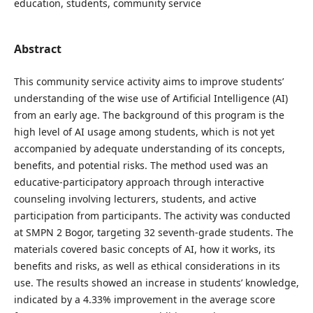
education, students, community service
Abstract
This community service activity aims to improve students’
understanding of the wise use of Artificial Intelligence (AI)
from an early age. The background of this program is the
high level of AI usage among students, which is not yet
accompanied by adequate understanding of its concepts,
benefits, and potential risks. The method used was an
educative-participatory approach through interactive
counseling involving lecturers, students, and active
participation from participants. The activity was conducted
at SMPN 2 Bogor, targeting 32 seventh-grade students. The
materials covered basic concepts of AI, how it works, its
benefits and risks, as well as ethical considerations in its
use. The results showed an increase in students’ knowledge,
indicated by a 4.33% improvement in the average score