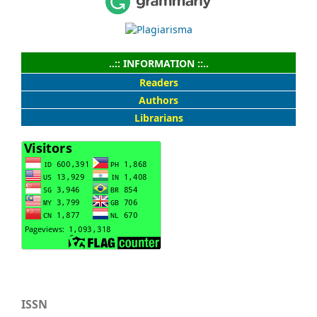
..:: INFORMATION ::..
Readers
Authors
Librarians
ISSN