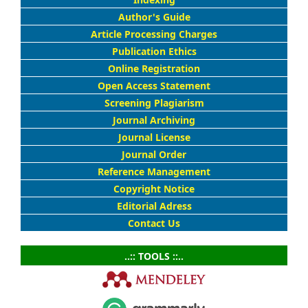
Author's Guide
Article Processing Charges
Publication Ethics
Online Registration
Open Access Statement
Screening Plagiarism
Journal Archiving
Journal License
Journal Order
Reference Management
Copyright Notice
Editorial Adress
Contact Us
..:: TOOLS ::..