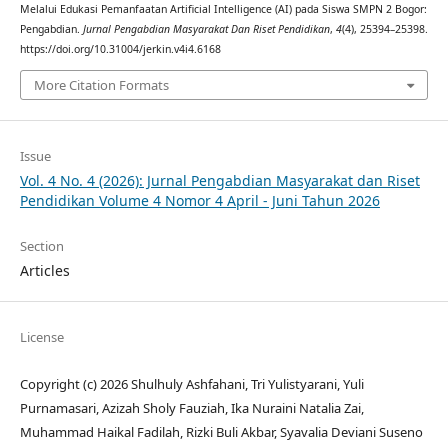
Melalui Edukasi Pemanfaatan Artificial Intelligence (AI) pada Siswa SMPN 2 Bogor:
Pengabdian.
Jurnal Pengabdian Masyarakat Dan Riset Pendidikan
,
4
(4), 25394–25398.
https://doi.org/10.31004/jerkin.v4i4.6168
More Citation Formats
Issue
Vol. 4 No. 4 (2026): Jurnal Pengabdian Masyarakat dan Riset
Pendidikan Volume 4 Nomor 4 April - Juni Tahun 2026
Section
Articles
License
Copyright (c) 2026 Shulhuly Ashfahani, Tri Yulistyarani, Yuli
Purnamasari, Azizah Sholy Fauziah, Ika Nuraini Natalia Zai,
Muhammad Haikal Fadilah, Rizki Buli Akbar, Syavalia Deviani Suseno