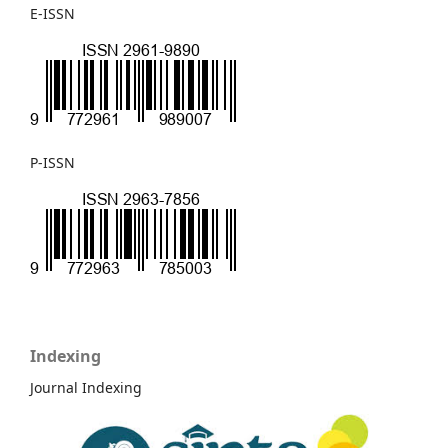
E-ISSN
P-ISSN
Indexing
Journal Indexing