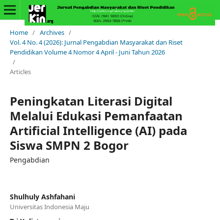
Home
/
Archives
/
Vol. 4 No. 4 (2026): Jurnal Pengabdian Masyarakat dan Riset
Pendidikan Volume 4 Nomor 4 April - Juni Tahun 2026
/
Articles
Peningkatan Literasi Digital
Melalui Edukasi Pemanfaatan
Artificial Intelligence (AI) pada
Siswa SMPN 2 Bogor
Pengabdian
Shulhuly Ashfahani
Universitas Indonesia Maju