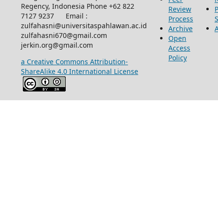
Regency, Indonesia Phone +62 822
Review
P
7127 9237 Email :
Process
zulfahasni@universitaspahlawan.ac.id
Archive
zulfahasni670@gmail.com
Open
jerkin.org@gmail.com
Access
Policy
a Creative Commons Attribution-
ShareAlike 4.0 International License