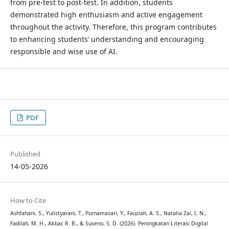
from pre-test to post-test. In addition, students
demonstrated high enthusiasm and active engagement
throughout the activity. Therefore, this program contributes
to enhancing students’ understanding and encouraging
responsible and wise use of AI.
PDF
Published
14-05-2026
How to Cite
Ashfahani, S., Yulistyarani, T., Purnamasari, Y., Fauziah, A. S., Natalia Zai, I. N.,
Fadilah, M. H., Akbar, R. B., & Suseno, S. D. (2026). Peningkatan Literasi Digital