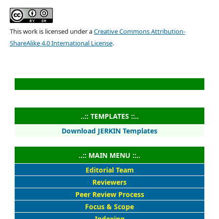
This work is licensed under a
Creative Commons Attribution-
ShareAlike 4.0 International License
.
..:: TEMPLATES ::..
Download JERKIN Templates
..:: MAIN MENU ::..
Editorial Team
Reviewers
Peer Review Process
Focus & Scope
Indexing