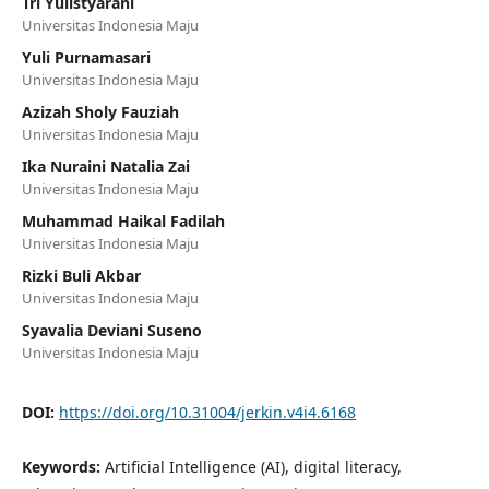
Tri Yulistyarani
Universitas Indonesia Maju
Yuli Purnamasari
Universitas Indonesia Maju
Azizah Sholy Fauziah
Universitas Indonesia Maju
Ika Nuraini Natalia Zai
Universitas Indonesia Maju
Muhammad Haikal Fadilah
Universitas Indonesia Maju
Rizki Buli Akbar
Universitas Indonesia Maju
Syavalia Deviani Suseno
Universitas Indonesia Maju
DOI:
https://doi.org/10.31004/jerkin.v4i4.6168
Keywords:
Artificial Intelligence (AI), digital literacy,