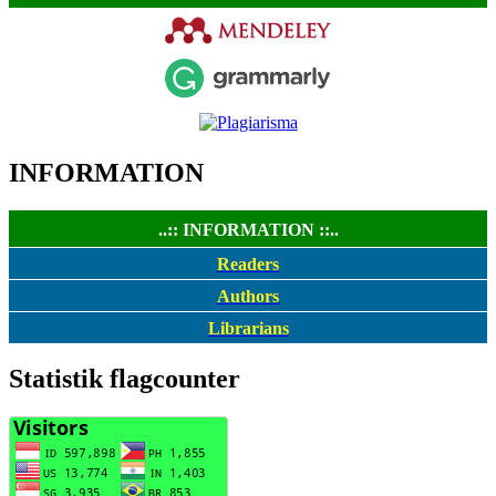
INFORMATION
..:: INFORMATION ::..
Readers
Authors
Librarians
Statistik flagcounter