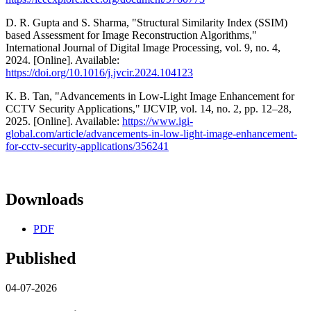
D. R. Gupta and S. Sharma, "Structural Similarity Index (SSIM)
based Assessment for Image Reconstruction Algorithms,"
International Journal of Digital Image Processing, vol. 9, no. 4,
2024. [Online]. Available:
https://doi.org/10.1016/j.jvcir.2024.104123
K. B. Tan, "Advancements in Low-Light Image Enhancement for
CCTV Security Applications," IJCVIP, vol. 14, no. 2, pp. 12–28,
2025. [Online]. Available:
https://www.igi-
global.com/article/advancements-in-low-light-image-enhancement-
for-cctv-security-applications/356241
Downloads
PDF
Published
04-07-2026