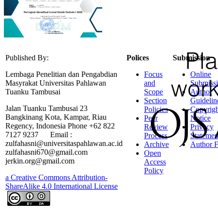
Published By:
Polices
Submission
Lembaga Penelitian dan Pengabdian
Focus
Online
Masyrakat Universitas Pahlawan
and
Submiss
Tuanku Tambusai
Scope
Author
Section
Guidelin
Jalan Tuanku Tambusai 23
Policies
Copyrigh
Bangkinang Kota, Kampar, Riau
Peer
Notice
Regency, Indonesia Phone +62 822
Review
Privacy
7127 9237 Email :
Process
Statemen
zulfahasni@universitaspahlawan.ac.id
Archive
Author F
zulfahasni670@gmail.com
Open
jerkin.org@gmail.com
Access
Policy
a Creative Commons Attribution-
ShareAlike 4.0 International License