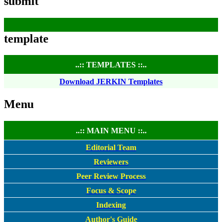
submit
template
..:: TEMPLATES ::..
Download JERKIN Templates
Menu
..:: MAIN MENU ::..
Editorial Team
Reviewers
Peer Review Process
Focus & Scope
Indexing
Author's Guide