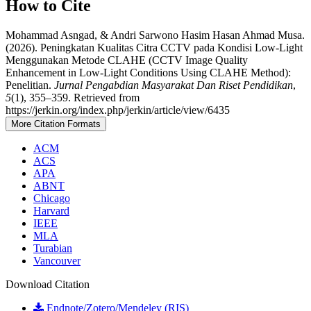
How to Cite
Mohammad Asngad, & Andri Sarwono Hasim Hasan Ahmad Musa.
(2026). Peningkatan Kualitas Citra CCTV pada Kondisi Low-Light
Menggunakan Metode CLAHE (CCTV Image Quality
Enhancement in Low-Light Conditions Using CLAHE Method):
Penelitian.
Jurnal Pengabdian Masyarakat Dan Riset Pendidikan
,
5
(1), 355–359. Retrieved from
https://jerkin.org/index.php/jerkin/article/view/6435
More Citation Formats
ACM
ACS
APA
ABNT
Chicago
Harvard
IEEE
MLA
Turabian
Vancouver
Download Citation
Endnote/Zotero/Mendeley (RIS)