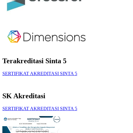
Terakreditasi Sinta 5
SERTIFIKAT AKREDITASI SINTA 5
SK Akreditasi
SERTIFIKAT AKREDITASI SINTA 5