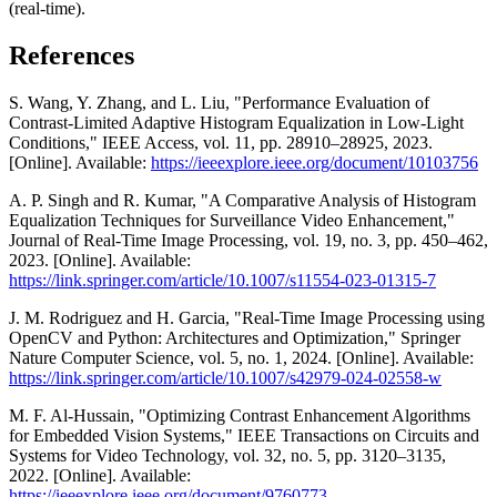
(real-time).
References
S. Wang, Y. Zhang, and L. Liu, "Performance Evaluation of
Contrast-Limited Adaptive Histogram Equalization in Low-Light
Conditions," IEEE Access, vol. 11, pp. 28910–28925, 2023.
[Online]. Available:
https://ieeexplore.ieee.org/document/10103756
A. P. Singh and R. Kumar, "A Comparative Analysis of Histogram
Equalization Techniques for Surveillance Video Enhancement,"
Journal of Real-Time Image Processing, vol. 19, no. 3, pp. 450–462,
2023. [Online]. Available:
https://link.springer.com/article/10.1007/s11554-023-01315-7
J. M. Rodriguez and H. Garcia, "Real-Time Image Processing using
OpenCV and Python: Architectures and Optimization," Springer
Nature Computer Science, vol. 5, no. 1, 2024. [Online]. Available:
https://link.springer.com/article/10.1007/s42979-024-02558-w
M. F. Al-Hussain, "Optimizing Contrast Enhancement Algorithms
for Embedded Vision Systems," IEEE Transactions on Circuits and
Systems for Video Technology, vol. 32, no. 5, pp. 3120–3135,
2022. [Online]. Available:
https://ieeexplore.ieee.org/document/9760773