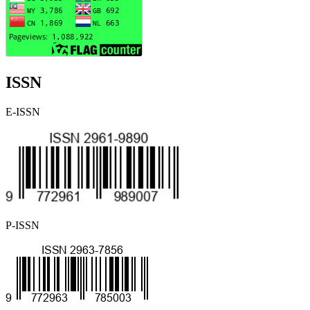
ISSN
E-ISSN
P-ISSN