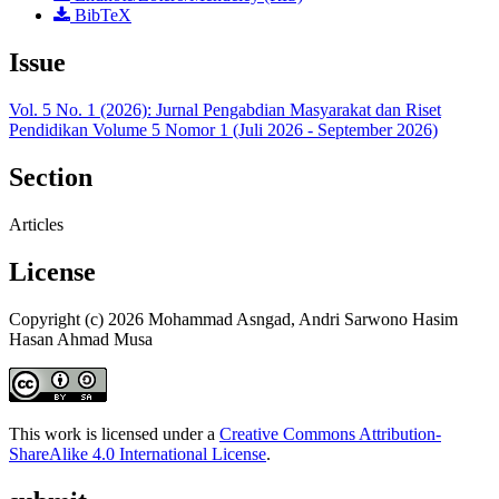
BibTeX
Issue
Vol. 5 No. 1 (2026): Jurnal Pengabdian Masyarakat dan Riset
Pendidikan Volume 5 Nomor 1 (Juli 2026 - September 2026)
Section
Articles
License
Copyright (c) 2026 Mohammad Asngad, Andri Sarwono Hasim
Hasan Ahmad Musa
This work is licensed under a
Creative Commons Attribution-
ShareAlike 4.0 International License
.