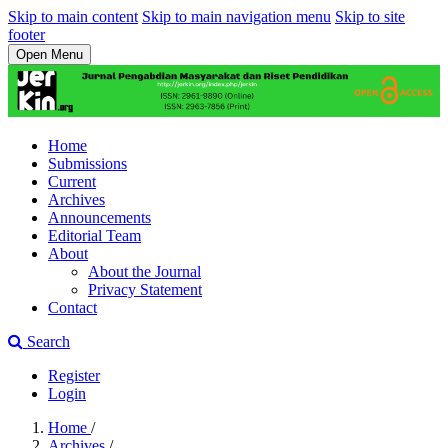
Skip to main content
Skip to main navigation menu
Skip to site
footer
Open Menu
Home
Submissions
Current
Archives
Announcements
Editorial Team
About
About the Journal
Privacy Statement
Contact
Search
Register
Login
Home
/
Archives
/