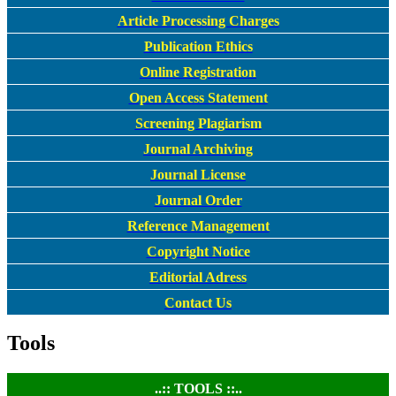
Article Processing Charges
Publication Ethics
Online Registration
Open Access Statement
Screening Plagiarism
Journal Archiving
Journal License
Journal Order
Reference Management
Copyright Notice
Editorial Adress
Contact Us
Tools
..:: TOOLS ::..