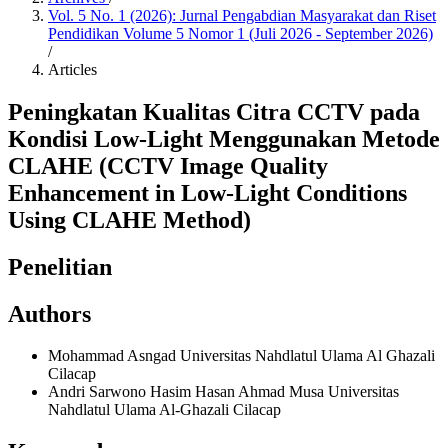
Vol. 5 No. 1 (2026): Jurnal Pengabdian Masyarakat dan Riset
Pendidikan Volume 5 Nomor 1 (Juli 2026 - September 2026)
/
Articles
Peningkatan Kualitas Citra CCTV pada
Kondisi Low-Light Menggunakan Metode
CLAHE (CCTV Image Quality
Enhancement in Low-Light Conditions
Using CLAHE Method)
Penelitian
Authors
Mohammad Asngad
Universitas Nahdlatul Ulama Al Ghazali
Cilacap
Andri Sarwono Hasim Hasan Ahmad Musa
Universitas
Nahdlatul Ulama Al-Ghazali Cilacap