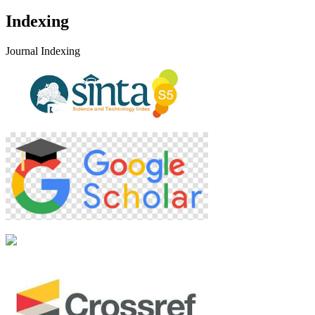
Indexing
Journal Indexing