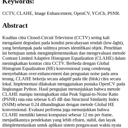
Keywords:
CCTV, CLAHE, Image Enhancement, OpenCV, YCrCb, PSNR.
Abstract
Kualitas citra Closed-Circuit Television (CCTV) sering kali
mengalami degradasi pada kondisi pencahayaan rendah (low-light),
yang berdampak pada sulitnya proses identifikasi objek. Penelitian
ini bertujuan untuk mengimplementasikan dan mengevaluasi metode
Contrast Limited Adaptive Histogram Equalization (CLAHE) dalam
meningkatkan kontras citra CCTV. Berbeda dengan Global
Histogram Equalization (HE) konvensional yang cenderung
menyebabkan over-enhancement dan penguatan noise pada area
terang, CLAHE bekerja secara adaptif pada tile (blok) citra secara
lokal. Implementasi dilakukan menggunakan pustaka OpenCV pada
lingkungan Python. Hasil pengujian menunjukkan bahwa metode
CLAHE mampu meningkatkan nilai Peak Signal-to-Noise Ratio
(PSNR) rata-rata sebesar 6.45 dB dan Structural Similarity Index
(SSIM) sebesar 0.24 dibandingkan dengan metode Global HE
konvensional. Evaluasi performa juga menunjukkan bahwa
CLAHE memiliki latensi komputasi sebesar 12 ms per frame,
menjadikannya pendekatan yang lebih efisien, stabil, dan layak
diimplementasikan untuk aplikasi sistem pengawasan waktu nyata