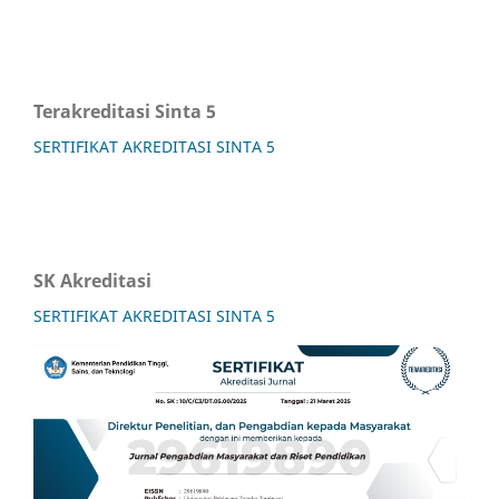
Terakreditasi Sinta 5
SERTIFIKAT AKREDITASI SINTA 5
SK Akreditasi
SERTIFIKAT AKREDITASI SINTA 5