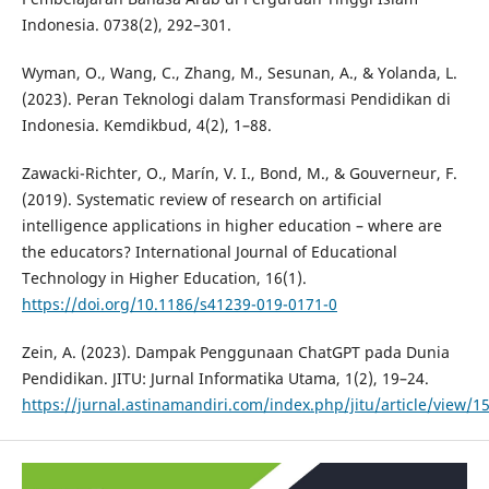
Indonesia. 0738(2), 292–301.
Wyman, O., Wang, C., Zhang, M., Sesunan, A., & Yolanda, L.
(2023). Peran Teknologi dalam Transformasi Pendidikan di
Indonesia. Kemdikbud, 4(2), 1–88.
Zawacki-Richter, O., Marín, V. I., Bond, M., & Gouverneur, F.
(2019). Systematic review of research on artificial
intelligence applications in higher education – where are
the educators? International Journal of Educational
Technology in Higher Education, 16(1).
https://doi.org/10.1186/s41239-019-0171-0
Zein, A. (2023). Dampak Penggunaan ChatGPT pada Dunia
Pendidikan. JITU: Jurnal Informatika Utama, 1(2), 19–24.
https://jurnal.astinamandiri.com/index.php/jitu/article/view/1