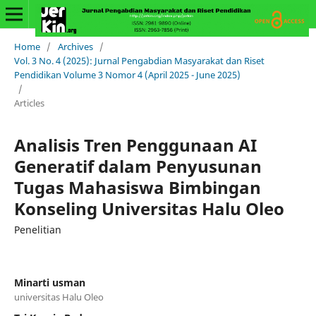
Home
/
Archives
/
Vol. 3 No. 4 (2025): Jurnal Pengabdian Masyarakat dan Riset
Pendidikan Volume 3 Nomor 4 (April 2025 - June 2025)
/
Articles
Analisis Tren Penggunaan AI
Generatif dalam Penyusunan
Tugas Mahasiswa Bimbingan
Konseling Universitas Halu Oleo
Penelitian
Minarti usman
universitas Halu Oleo