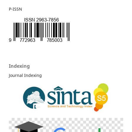
P-ISSN
Indexing
Journal Indexing