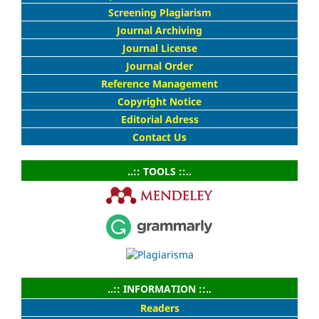
Screening Plagiarism
Journal Archiving
Journal License
Journal Order
Reference Management
Copyright Notice
Editorial Adress
Contact Us
..:: TOOLS ::..
..:: INFORMATION ::..
Readers