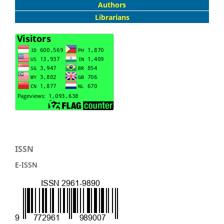
Authors
Librarians
ISSN
E-ISSN