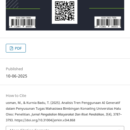
PDF
Published
10-06-2025
How to Cite
usman, M., & Kurnia Badu, T. (2025). Analisis Tren Penggunaan AI Generatif
dalam Penyusunan Tugas Mahasiswa Bimbingan Konseling Universitas Halu
Oleo: Penelitian.
Jurnal Pengabdian Masyarakat Dan Riset Pendidikan
,
3
(4), 3787–
3793. https://doi.org/10.31004/jerkin.v3i4.868