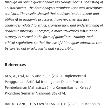
through an online questionnaire via Google Forms, consisting of
15 statements. The data analysis technique used was descriptive
statistics. The results showed that students tend to accept and
utilize AI in academic processes; however, they still face
challenges related to ethics, transparency, and understanding of
academic integrity. Therefore, a more structured institutional
strategy is needed in the form of guidelines, training, and
ethical regulations so that the use of AI in higher education can
be carried out wisely, fairly, and responsibly.
References
Arly, A., Dwi, N., & Andini, R. (2023). Implementasi
Penggunaan Artificial Intelligence Dalam Proses
Pembelajaran Mahasiswa Ilmu Komunikasi di Kelas A.
Prosiding Seminar Nasional, 362–374.
BAİDOO-ANU, D., & OWUSU ANSAH, L. (2023). Education in