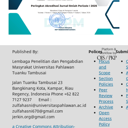
Published By:
Polices
Submi
Lembaga Penelitian dan Pengabdian
Focus
Masyrakat Universitas Pahlawan
and
Tuanku Tambusai
Scope
Section
Jalan Tuanku Tambusai 23
Policies
Bangkinang Kota, Kampar, Riau
Peer
Regency, Indonesia Phone +62 822
Review
P
7127 9237 Email :
Process
zulfahasni@universitaspahlawan.ac.id
Archive
zulfahasni670@gmail.com
Open
jerkin.org@gmail.com
Access
Policy
a Creative Commons Attribution-