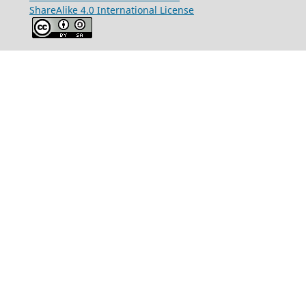
ShareAlike 4.0 International License