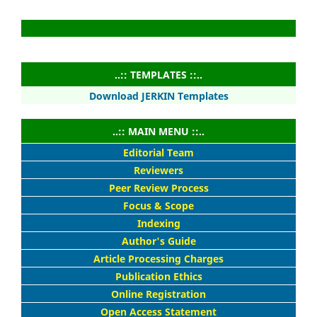
..:: TEMPLATES ::..
Download JERKIN Templates
..:: MAIN MENU ::..
Editorial Team
Reviewers
Peer Review Process
Focus & Scope
Indexing
Author's Guide
Article Processing Charges
Publication Ethics
Online Registration
Open Access Statement