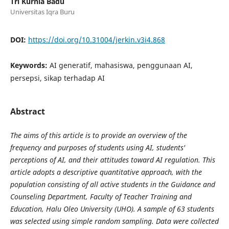
Tri Kurnia Badu
Universitas Iqra Buru
DOI:
https://doi.org/10.31004/jerkin.v3i4.868
Keywords:
AI generatif, mahasiswa, penggunaan AI,
persepsi, sikap terhadap AI
Abstract
The aims of this article is to provide an overview of the
frequency and purposes of students using AI, students'
perceptions of AI, and their attitudes toward AI regulation. This
article adopts a descriptive quantitative approach, with the
population consisting of all active students in the Guidance and
Counseling Department, Faculty of Teacher Training and
Education, Halu Oleo University (UHO). A sample of 63 students
was selected using simple random sampling. Data were collected