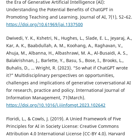
the Era of Generative Artificial Intelligence (AI):
Understanding the Potential Benefits of ChatGPT in
Promoting Teaching and Learning. Journal of AI, 7(1), 52–62.
https://doi.org/10.61969/jai.1337500
Dwivedi, Y. K., Kshetri, N., Hughes, L., Slade, E. L., Jeyaraj, A.,
Kar, A. K., Baabdullah, A. M., Koohang, A., Raghavan, V.,
Ahuja, M., Albanna, H., Albashrawi, M. A., Al-Busaidi, A. S.,
Balakrishnan, J., Barlette, Y., Basu, S., Bose, I., Brooks, L.,
Buhalis, D., … Wright, R. (2023). “So what if ChatGPT wrote
it?” Multidisciplinary perspectives on opportunities,
challenges and implications of generative conversational AI
for research, practice and policy. International Journal of
Information Management, 71(March).
https://doi.org/10.1016/j.ijinfomgt.2023.102642
Floridi, L., & Cowls, J. (2019). A Unied Framework of Five
Principles for AI in Society License: Creative Commons
Attribution 4.0 International License (CC-BY 4.0). Harvard