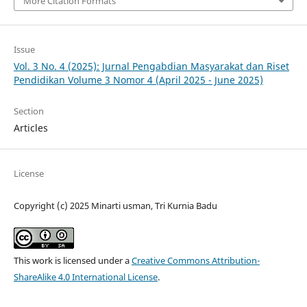
More Citation Formats
Issue
Vol. 3 No. 4 (2025): Jurnal Pengabdian Masyarakat dan Riset
Pendidikan Volume 3 Nomor 4 (April 2025 - June 2025)
Section
Articles
License
Copyright (c) 2025 Minarti usman, Tri Kurnia Badu
This work is licensed under a
Creative Commons Attribution-
ShareAlike 4.0 International License
.