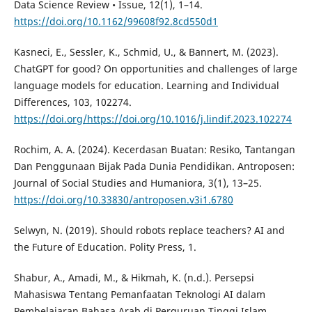
Data Science Review • Issue, 12(1), 1–14.
https://doi.org/10.1162/99608f92.8cd550d1
Kasneci, E., Sessler, K., Schmid, U., & Bannert, M. (2023).
ChatGPT for good? On opportunities and challenges of large
language models for education. Learning and Individual
Differences, 103, 102274.
https://doi.org/https://doi.org/10.1016/j.lindif.2023.102274
Rochim, A. A. (2024). Kecerdasan Buatan: Resiko, Tantangan
Dan Penggunaan Bijak Pada Dunia Pendidikan. Antroposen:
Journal of Social Studies and Humaniora, 3(1), 13–25.
https://doi.org/10.33830/antroposen.v3i1.6780
Selwyn, N. (2019). Should robots replace teachers? AI and
the Future of Education. Polity Press, 1.
Shabur, A., Amadi, M., & Hikmah, K. (n.d.). Persepsi
Mahasiswa Tentang Pemanfaatan Teknologi AI dalam
Pembelajaran Bahasa Arab di Perguruan Tinggi Islam