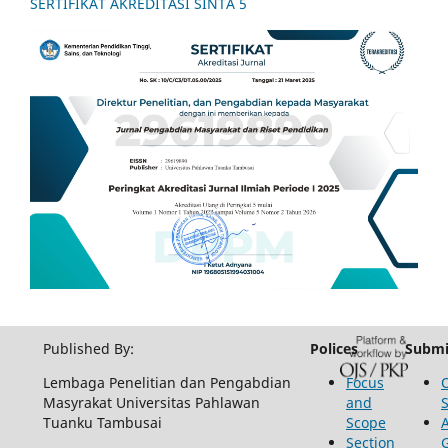
SERTIFIKAT AKREDITASI SINTA 5
Published By:
Polices
Submi
Lembaga Penelitian dan Pengabdian
Focus
Masyrakat Universitas Pahlawan
and
Tuanku Tambusai
Scope
Section