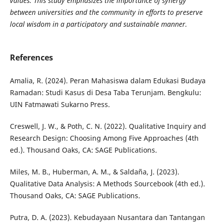
values. This study emphasizes the importance of synergy
between universities and the community in efforts to preserve
local wisdom in a participatory and sustainable manner.
References
Amalia, R. (2024). Peran Mahasiswa dalam Edukasi Budaya
Ramadan: Studi Kasus di Desa Taba Terunjam. Bengkulu:
UIN Fatmawati Sukarno Press.
Creswell, J. W., & Poth, C. N. (2022). Qualitative Inquiry and
Research Design: Choosing Among Five Approaches (4th
ed.). Thousand Oaks, CA: SAGE Publications.
Miles, M. B., Huberman, A. M., & Saldaña, J. (2023).
Qualitative Data Analysis: A Methods Sourcebook (4th ed.).
Thousand Oaks, CA: SAGE Publications.
Putra, D. A. (2023). Kebudayaan Nusantara dan Tantangan