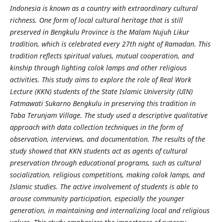
Indonesia is known as a country with extraordinary cultural
richness. One form of local cultural heritage that is still
preserved in Bengkulu Province is the Malam Nujuh Likur
tradition, which is celebrated every 27th night of Ramadan. This
tradition reflects spiritual values, mutual cooperation, and
kinship through lighting colok lamps and other religious
activities. This study aims to explore the role of Real Work
Lecture (KKN) students of the State Islamic University (UIN)
Fatmawati Sukarno Bengkulu in preserving this tradition in
Taba Terunjam Village. The study used a descriptive qualitative
approach with data collection techniques in the form of
observation, interviews, and documentation. The results of the
study showed that KKN students act as agents of cultural
preservation through educational programs, such as cultural
socialization, religious competitions, making colok lamps, and
Islamic studies. The active involvement of students is able to
arouse community participation, especially the younger
generation, in maintaining and internalizing local and religious