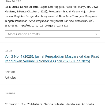
How to Cite
Iva Mutiara, Nanda Sulastri, Nagita Kasi Anggelia, Fatih Aldi Wahyudi4, Dewi
Maulana, & Panca Oktoberi. (2025). Pelestarian Tradisi Malam Nujuh Likur
melalui Kegiatan Pengabdian Masyarakat di Desa Taba Terunjam, Bengkulu
Tengah: Penelitian.
Jurnal Pengabdian Masyarakat Dan Riset Pendidikan
,
3
(4),
2840–2846. https://doi.org/10.31004/jerkin.v3i4.872
More Citation Formats
Issue
Vol. 3 No. 4 (2025): Jurnal Pengabdian Masyarakat dan Riset
Pendidikan Volume 3 Nomor 4 (April 2025 - June 2025)
Section
Articles
License
Copyright (c) 2025 Mutiara, Nanda Sulastri, Nagita Kasi Anggelia,