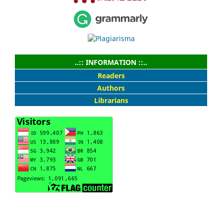
..:: INFORMATION ::..
Readers
Authors
Librarians