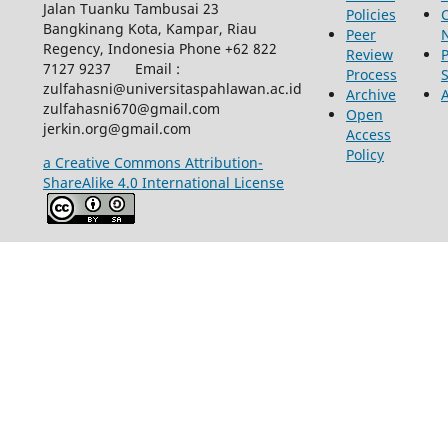
Jalan Tuanku Tambusai 23
Policies
Bangkinang Kota, Kampar, Riau
Peer
Regency, Indonesia Phone +62 822
Review
P
7127 9237 Email :
Process
zulfahasni@universitaspahlawan.ac.id
Archive
zulfahasni670@gmail.com
Open
jerkin.org@gmail.com
Access
Policy
a Creative Commons Attribution-
ShareAlike 4.0 International License