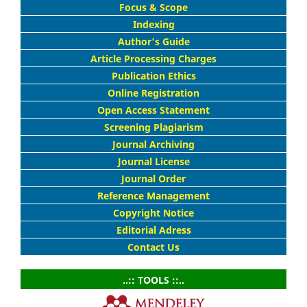
Focus & Scope
Indexing
Author's Guide
Article Processing Charges
Publication Ethics
Online Registration
Open Access Statement
Screening Plagiarism
Journal Archiving
Journal License
Journal Order
Reference Management
Copyright Notice
Editorial Adress
Contact Us
..:: TOOLS ::..