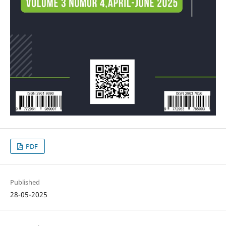
PDF
Published
28-05-2025