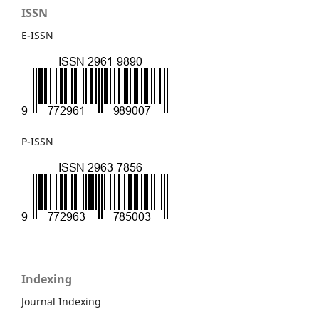
ISSN
E-ISSN
P-ISSN
Indexing
Journal Indexing