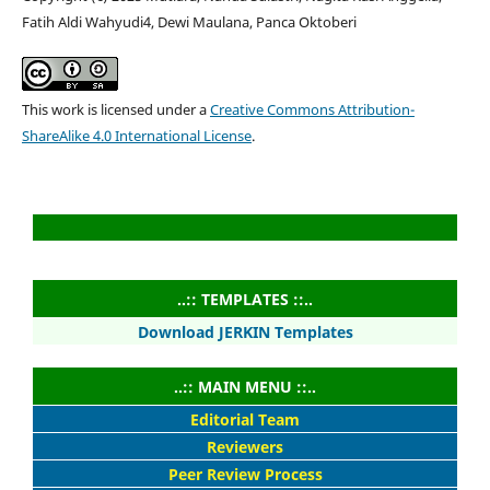
Fatih Aldi Wahyudi4, Dewi Maulana, Panca Oktoberi
This work is licensed under a
Creative Commons Attribution-
ShareAlike 4.0 International License
.
..:: TEMPLATES ::..
Download JERKIN Templates
..:: MAIN MENU ::..
Editorial Team
Reviewers
Peer Review Process