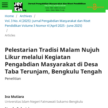
Home
/
Archives
/
Vol. 3 No. 4 (2025): Jurnal Pengabdian Masyarakat dan Riset
Pendidikan Volume 3 Nomor 4 (April 2025 - June 2025)
/
Articles
Pelestarian Tradisi Malam Nujuh
Likur melalui Kegiatan
Pengabdian Masyarakat di Desa
Taba Terunjam, Bengkulu Tengah
Penelitian
Iva Mutiara
Universitas Islam Negeri Fatmawati Sukarno Bengkulu