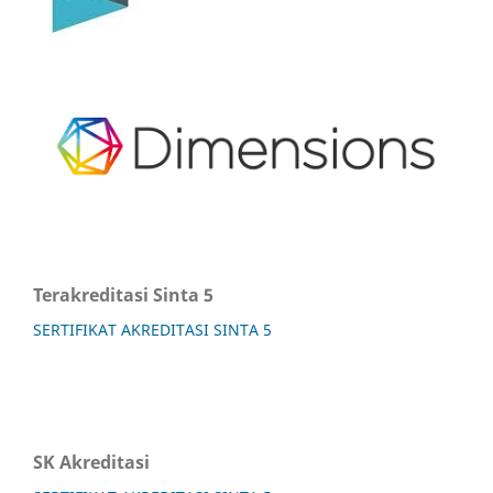
Terakreditasi Sinta 5
SERTIFIKAT AKREDITASI SINTA 5
SK Akreditasi