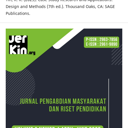
Design and Methods (7th ed.). Thousand Oaks, CA: SAGE
Publications.