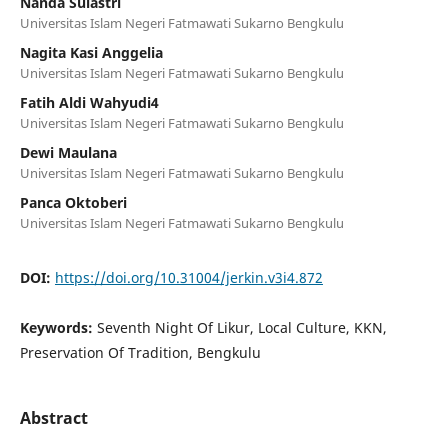
Nanda Sulastri
Universitas Islam Negeri Fatmawati Sukarno Bengkulu
Nagita Kasi Anggelia
Universitas Islam Negeri Fatmawati Sukarno Bengkulu
Fatih Aldi Wahyudi4
Universitas Islam Negeri Fatmawati Sukarno Bengkulu
Dewi Maulana
Universitas Islam Negeri Fatmawati Sukarno Bengkulu
Panca Oktoberi
Universitas Islam Negeri Fatmawati Sukarno Bengkulu
DOI:
https://doi.org/10.31004/jerkin.v3i4.872
Keywords:
Seventh Night Of Likur, Local Culture, KKN,
Preservation Of Tradition, Bengkulu
Abstract