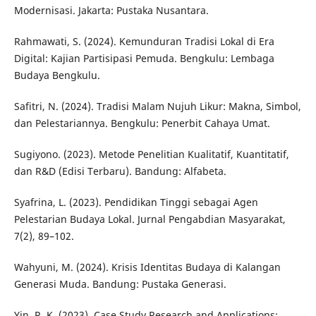
Modernisasi. Jakarta: Pustaka Nusantara.
Rahmawati, S. (2024). Kemunduran Tradisi Lokal di Era
Digital: Kajian Partisipasi Pemuda. Bengkulu: Lembaga
Budaya Bengkulu.
Safitri, N. (2024). Tradisi Malam Nujuh Likur: Makna, Simbol,
dan Pelestariannya. Bengkulu: Penerbit Cahaya Umat.
Sugiyono. (2023). Metode Penelitian Kualitatif, Kuantitatif,
dan R&D (Edisi Terbaru). Bandung: Alfabeta.
Syafrina, L. (2023). Pendidikan Tinggi sebagai Agen
Pelestarian Budaya Lokal. Jurnal Pengabdian Masyarakat,
7(2), 89–102.
Wahyuni, M. (2024). Krisis Identitas Budaya di Kalangan
Generasi Muda. Bandung: Pustaka Generasi.
Yin, R. K. (2023). Case Study Research and Applications: