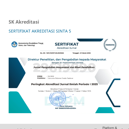
SK Akreditasi
SERTIFIKAT AKREDITASI SINTA 5