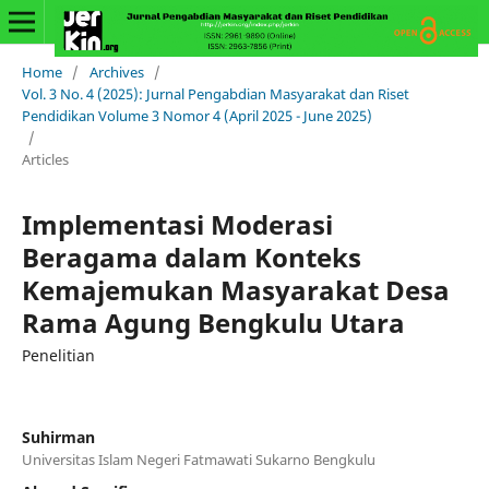
Home
/
Archives
/
Vol. 3 No. 4 (2025): Jurnal Pengabdian Masyarakat dan Riset
Pendidikan Volume 3 Nomor 4 (April 2025 - June 2025)
/
Articles
Implementasi Moderasi
Beragama dalam Konteks
Kemajemukan Masyarakat Desa
Rama Agung Bengkulu Utara
Penelitian
Suhirman
Universitas Islam Negeri Fatmawati Sukarno Bengkulu