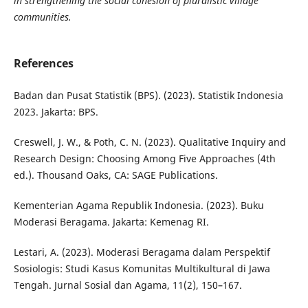
in strengthening the social cohesion of pluralistic village
communities.
References
Badan dan Pusat Statistik (BPS). (2023). Statistik Indonesia
2023. Jakarta: BPS.
Creswell, J. W., & Poth, C. N. (2023). Qualitative Inquiry and
Research Design: Choosing Among Five Approaches (4th
ed.). Thousand Oaks, CA: SAGE Publications.
Kementerian Agama Republik Indonesia. (2023). Buku
Moderasi Beragama. Jakarta: Kemenag RI.
Lestari, A. (2023). Moderasi Beragama dalam Perspektif
Sosiologis: Studi Kasus Komunitas Multikultural di Jawa
Tengah. Jurnal Sosial dan Agama, 11(2), 150–167.