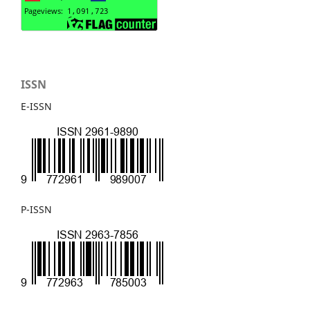
ISSN
E-ISSN
P-ISSN