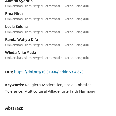
Ahmad Syarifin
Universitas Islam Negeri Fatmawati Sukarno Bengkulu
Erna Nina
Universitas Islam Negeri Fatmawati Sukarno Bengkulu
Ledia Soleha
Universitas Islam Negeri Fatmawati Sukarno Bengkulu
Randa Wahyu Difa
Universitas Islam Negeri Fatmawati Sukarno Bengkulu
Winda Nike Yuda
Universitas Islam Negeri Fatmawati Sukarno Bengkulu
DOI:
https://doi.org/10.31004/jerkin.v3i4.873
Keywords:
Religious Moderation, Social Cohesion,
Tolerance, Multicultural Village, Interfaith Harmony
Abstract