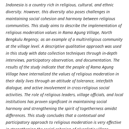
Indonesia is a country rich in religious, cultural, and ethnic
diversity. However, this diversity also poses challenges in
maintaining social cohesion and harmony between religious
communities. This study aims to describe the implementation of
religious moderation values ​​in Rama Agung Village, North
Bengkulu Regency, as an example of a multireligious community
at the village level. A descriptive qualitative approach was used
in this study with data collection techniques through in-depth
interviews, participatory observation, and documentation. The
results of the study indicate that the people of Rama Agung
Village have internalized the values ​​of religious moderation in
their daily lives through an attitude of tolerance, interfaith
dialogue, and active involvement in cross-religious social
activities. The role of religious leaders, village officials, and local
institutions has proven significant in maintaining social
harmony and strengthening the spirit of togetherness amidst
differences. This study concludes that a contextual and
participatory approach to religious moderation is very effective