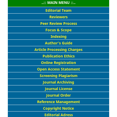
..:: MAIN MENU ::..
Editorial Team
Reviewers
Peer Review Process
Focus & Scope
Indexing
Author's Guide
Article Processing Charges
Publication Ethics
Online Registration
Open Access Statement
Screening Plagiarism
Journal Archiving
Journal License
Journal Order
Reference Management
Copyright Notice
Editorial Adress