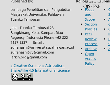
Published By:
Polices
Submi
Lembaga Penelitian dan Pengabdian
Focus
Masyrakat Universitas Pahlawan
and
Tuanku Tambusai
Scope
Section
Jalan Tuanku Tambusai 23
Policies
Bangkinang Kota, Kampar, Riau
Peer
Regency, Indonesia Phone +62 822
Review
P
7127 9237 Email :
Process
zulfahasni@universitaspahlawan.ac.id
Archive
zulfahasni670@gmail.com
Open
jerkin.org@gmail.com
Access
Policy
a Creative Commons Attribution-
ShareAlike 4.0 International License