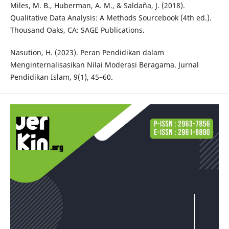
Miles, M. B., Huberman, A. M., & Saldaña, J. (2018).
Qualitative Data Analysis: A Methods Sourcebook (4th ed.).
Thousand Oaks, CA: SAGE Publications.
Nasution, H. (2023). Peran Pendidikan dalam
Menginternalisasikan Nilai Moderasi Beragama. Jurnal
Pendidikan Islam, 9(1), 45–60.