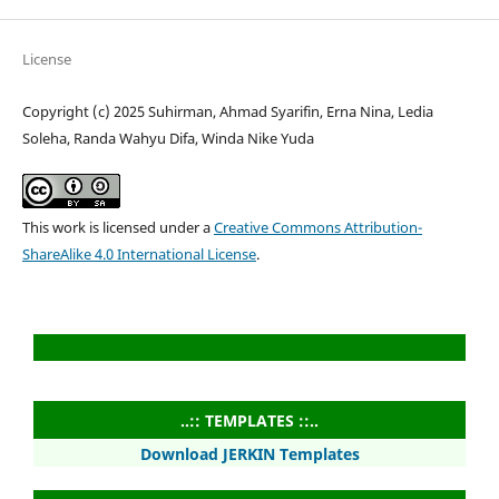
License
Copyright (c) 2025 Suhirman, Ahmad Syarifin, Erna Nina, Ledia
Soleha, Randa Wahyu Difa, Winda Nike Yuda
This work is licensed under a
Creative Commons Attribution-
ShareAlike 4.0 International License
.
..:: TEMPLATES ::..
Download JERKIN Templates