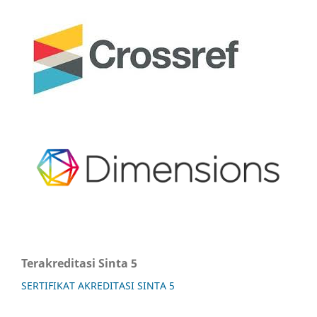
Terakreditasi Sinta 5
SERTIFIKAT AKREDITASI SINTA 5