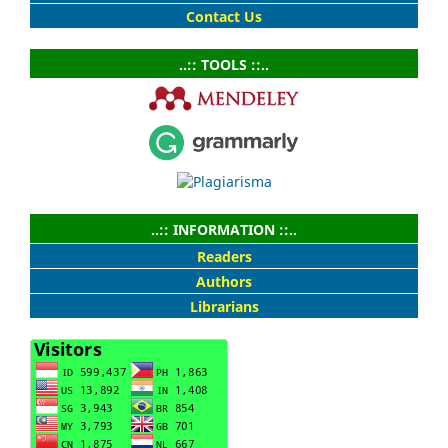
Contact Us
..:: TOOLS ::..
..:: INFORMATION ::..
Readers
Authors
Librarians