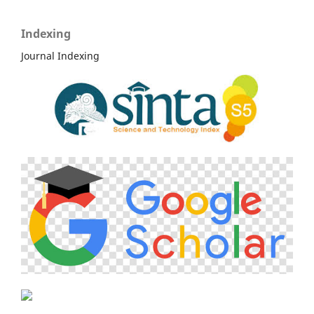
Indexing
Journal Indexing