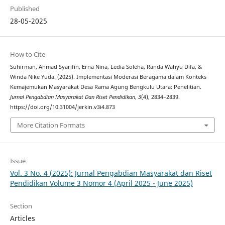
Published
28-05-2025
How to Cite
Suhirman, Ahmad Syarifin, Erna Nina, Ledia Soleha, Randa Wahyu Difa, &
Winda Nike Yuda. (2025). Implementasi Moderasi Beragama dalam Konteks
Kemajemukan Masyarakat Desa Rama Agung Bengkulu Utara: Penelitian.
Jurnal Pengabdian Masyarakat Dan Riset Pendidikan
,
3
(4), 2834–2839.
https://doi.org/10.31004/jerkin.v3i4.873
More Citation Formats
Issue
Vol. 3 No. 4 (2025): Jurnal Pengabdian Masyarakat dan Riset
Pendidikan Volume 3 Nomor 4 (April 2025 - June 2025)
Section
Articles