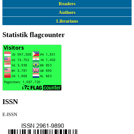
Readers
Authors
Librarians
Statistik flagcounter
ISSN
E-ISSN