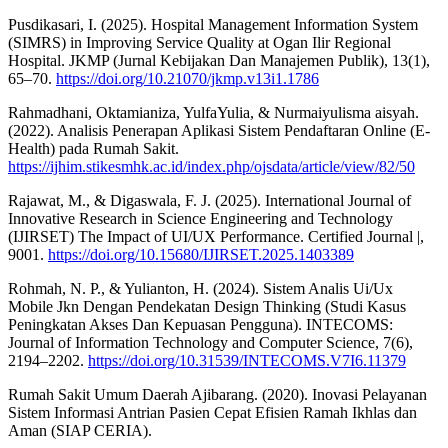
Pusdikasari, I. (2025). Hospital Management Information System
(SIMRS) in Improving Service Quality at Ogan Ilir Regional
Hospital. JKMP (Jurnal Kebijakan Dan Manajemen Publik), 13(1),
65–70.
https://doi.org/10.21070/jkmp.v13i1.1786
Rahmadhani, Oktamianiza, YulfaYulia, & Nurmaiyulisma aisyah.
(2022). Analisis Penerapan Aplikasi Sistem Pendaftaran Online (E-
Health) pada Rumah Sakit.
https://ijhim.stikesmhk.ac.id/index.php/ojsdata/article/view/82/50
Rajawat, M., & Digaswala, F. J. (2025). International Journal of
Innovative Research in Science Engineering and Technology
(IJIRSET) The Impact of UI/UX Performance. Certified Journal |,
9001.
https://doi.org/10.15680/IJIRSET.2025.1403389
Rohmah, N. P., & Yulianton, H. (2024). Sistem Analis Ui/Ux
Mobile Jkn Dengan Pendekatan Design Thinking (Studi Kasus
Peningkatan Akses Dan Kepuasan Pengguna). INTECOMS:
Journal of Information Technology and Computer Science, 7(6),
2194–2202.
https://doi.org/10.31539/INTECOMS.V7I6.11379
Rumah Sakit Umum Daerah Ajibarang. (2020). Inovasi Pelayanan
Sistem Informasi Antrian Pasien Cepat Efisien Ramah Ikhlas dan
Aman (SIAP CERIA).