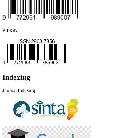
P-ISSN
Indexing
Journal Indexing