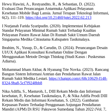
Hewu Hawini, A., Restyandito, R., & Sebastian, D. (2022).
Evaluasi Dan Perancangan Antarmuka Aplikasi Pelayanan
Kesehatan Mobile Bagi Lansia. Jurnal Terapan Teknologi Informasi,
6(2), 111–119.
https://doi.org/10.21460/jutei.2022.62.213
I Nurjanah Farida Syaripudin. (2020). Implementasi Kebijakan
Standar Pelayanan Minimal Rumah Sakit Terhadap Kualitas
Pelayanan Pasien Rawat Jalan Di Rumah Sakit Umum Daerah
Singaparna Medika Citrautama Kabupaten Tasikmalaya.
Ibrahim, N., Yusup, D., & Carudin, D. (2024). Perancangan Desain
UI/UX Aplikasi Konsultasi Kesehatan Online Dengan
Menggunakan Metode Design Thinkng (Studi Kasus : Puskesmas
Adiarsa).
Mohammad Irham Akbar, & Hyanang Trie Novka. (2023). Rancang
Bangun Sistem Informasi Antrian dan Pendaftaran Rawat Jalan
Rumah Sakit Medika Lestari.
https://chatgpt.com/c/68c10629-f148-
8324-9ba8-5cf7f9248bb8
Nika Adiffa, S., Masturoh, I., DIII Rekam Medis dan Informasi
kesehatan, P., Kesehatan Tasikmalaya, P., & Nika Adiffa Prodi DIII
Rekam Medis dan Informasi Kesehatan, S. (2022). Gambaran
Kepuasan Pasien Terhadap Penggunaan Anjungan Pendaftaran
Mandiri (APM) Di RSU Pakuwon Sumedang Tahun 2022 (Vol. 7,