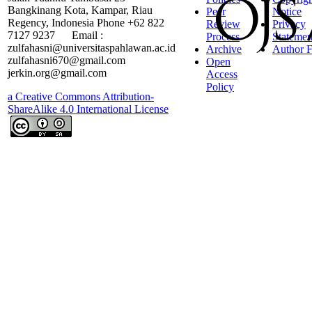
Bangkinang Kota, Kampar, Riau
Peer
Notice
Regency, Indonesia Phone +62 822
Review
Privacy
7127 9237 Email :
Process
Statemen
zulfahasni@universitaspahlawan.ac.id
Archive
Author F
zulfahasni670@gmail.com
Open
jerkin.org@gmail.com
Access
Policy
a Creative Commons Attribution-
ShareAlike 4.0 International License