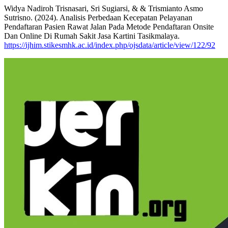
Widya Nadiroh Trisnasari, Sri Sugiarsi, & & Trismianto Asmo
Sutrisno. (2024). Analisis Perbedaan Kecepatan Pelayanan
Pendaftaran Pasien Rawat Jalan Pada Metode Pendaftaran Onsite
Dan Online Di Rumah Sakit Jasa Kartini Tasikmalaya.
https://ijhim.stikesmhk.ac.id/index.php/ojsdata/article/view/122/92