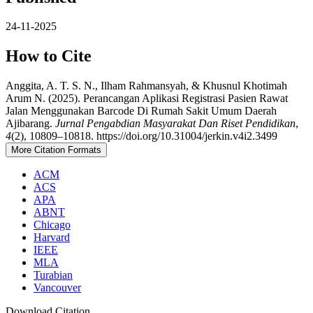
24-11-2025
How to Cite
Anggita, A. T. S. N., Ilham Rahmansyah, & Khusnul Khotimah
Arum N. (2025). Perancangan Aplikasi Registrasi Pasien Rawat
Jalan Menggunakan Barcode Di Rumah Sakit Umum Daerah
Ajibarang.
Jurnal Pengabdian Masyarakat Dan Riset Pendidikan
,
4
(2), 10809–10818. https://doi.org/10.31004/jerkin.v4i2.3499
More Citation Formats
ACM
ACS
APA
ABNT
Chicago
Harvard
IEEE
MLA
Turabian
Vancouver
Download Citation