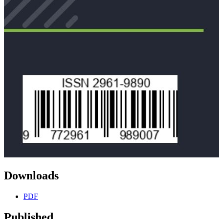
Downloads
PDF
Published