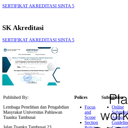
SERTIFIKAT AKREDITASI SINTA 5
SK Akreditasi
SERTIFIKAT AKREDITASI SINTA 5
Published By:
Polices
Submission
Lembaga Penelitian dan Pengabdian
Focus
Online
Masyrakat Universitas Pahlawan
and
Submiss
Tuanku Tambusai
Scope
Author
Section
Guidelin
Jalan Tuanku Tambusai 23
Policies
Copyrigh