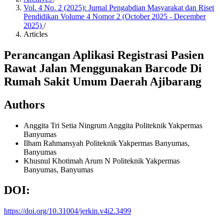
Vol. 4 No. 2 (2025): Jurnal Pengabdian Masyarakat dan Riset
Pendidikan Volume 4 Nomor 2 (October 2025 - December
2025)
/
Articles
Perancangan Aplikasi Registrasi Pasien
Rawat Jalan Menggunakan Barcode Di
Rumah Sakit Umum Daerah Ajibarang
Authors
Anggita Tri Setia Ningrum Anggita
Politeknik Yakpermas
Banyumas
Ilham Rahmansyah
Politeknik Yakpermas Banyumas,
Banyumas
Khusnul Khotimah Arum N
Politeknik Yakpermas
Banyumas, Banyumas
DOI:
https://doi.org/10.31004/jerkin.v4i2.3499