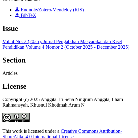
Endnote/Zotero/Mendeley (RIS)
BibTeX
Issue
Vol. 4 No. 2 (2025): Jurnal Pengabdian Masyarakat dan Riset
Pendidikan Volume 4 Nomor 2 (October 2025 - December 2025)
Section
Articles
License
Copyright (c) 2025 Anggita Tri Setia Ningrum Anggita, Ilham
Rahmansyah, Khusnul Khotimah Arum N
This work is licensed under a
Creative Commons Attribution-
ShareAlike 4.0 International License
.