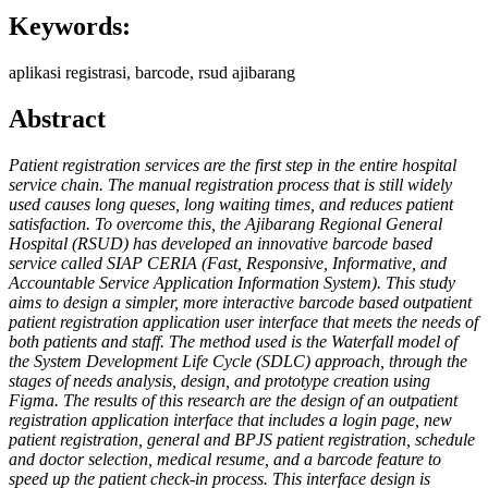
Keywords:
aplikasi registrasi, barcode, rsud ajibarang
Abstract
Patient registration services are the first step in the entire hospital
service chain. The manual registration process that is still widely
used causes long queses, long waiting times, and reduces patient
satisfaction. To overcome this, the Ajibarang Regional General
Hospital (RSUD) has developed an innovative barcode based
service called SIAP CERIA (Fast, Responsive, Informative, and
Accountable Service Application Information System). This study
aims to design a simpler, more interactive barcode based outpatient
patient registration application user interface that meets the needs of
both patients and staff. The method used is the Waterfall model of
the System Development Life Cycle (SDLC) approach, through the
stages of needs analysis, design, and prototype creation using
Figma. The results of this research are the design of an outpatient
registration application interface that includes a login page, new
patient registration, general and BPJS patient registration, schedule
and doctor selection, medical resume, and a barcode feature to
speed up the patient check-in process. This interface design is