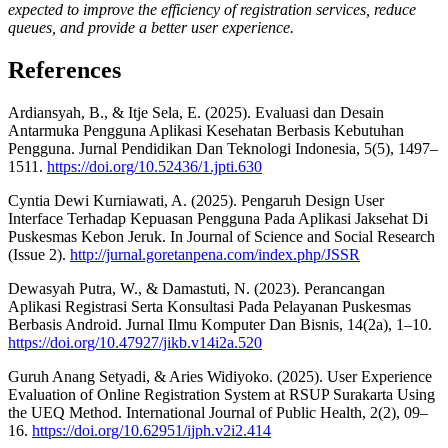
expected to improve the efficiency of registration services, reduce
queues, and provide a better user experience.
References
Ardiansyah, B., & Itje Sela, E. (2025). Evaluasi dan Desain
Antarmuka Pengguna Aplikasi Kesehatan Berbasis Kebutuhan
Pengguna. Jurnal Pendidikan Dan Teknologi Indonesia, 5(5), 1497–
1511.
https://doi.org/10.52436/1.jpti.630
Cyntia Dewi Kurniawati, A. (2025). Pengaruh Design User
Interface Terhadap Kepuasan Pengguna Pada Aplikasi Jaksehat Di
Puskesmas Kebon Jeruk. In Journal of Science and Social Research
(Issue 2).
http://jurnal.goretanpena.com/index.php/JSSR
Dewasyah Putra, W., & Damastuti, N. (2023). Perancangan
Aplikasi Registrasi Serta Konsultasi Pada Pelayanan Puskesmas
Berbasis Android. Jurnal Ilmu Komputer Dan Bisnis, 14(2a), 1–10.
https://doi.org/10.47927/jikb.v14i2a.520
Guruh Anang Setyadi, & Aries Widiyoko. (2025). User Experience
Evaluation of Online Registration System at RSUP Surakarta Using
the UEQ Method. International Journal of Public Health, 2(2), 09–
16.
https://doi.org/10.62951/ijph.v2i2.414