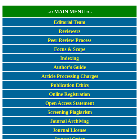
..:: MAIN MENU ::..
Editorial Team
Reviewers
Peer Review Process
Focus & Scope
Indexing
Author's Guide
Article Processing Charges
Publication Ethics
Online Registration
Open Access Statement
Screening Plagiarism
Journal Archiving
Journal License