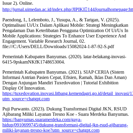
Issue 2). Online.
http://jurnal.uimedan.ac.id/index.php/JIPIKI144Journalhomepage:htt
Paendong, I., Lelemboto, J., Yusupa, A., & Tarigan, V. (2025).
Optimalisasi Ui/Ux Dalam Aplikasi Mobile: Strategi Meningkatkan
Pengalaman Dan Keterlibatan Pengguna Optimization Of Ui/Ux In
Mobile Applications: Strategies To Enhance User Experience And
Engagement. Variable Research Journal, 02.
file:///C:/Users/DELL/Downloads/15082024-1-87-92-S.pdf
Pemerintah Kabupaten Banyumas. (2020). latar-belakang-inovasi-
6415-9pskamNKfK1748653004.
Pemerintah Kabupaten Banyumas. (2021). SIAP CERIA (Sistem
Informasi Antrian Pasien Cepat, Efisien, Ramah, Iklas Dan Aman)
Dengan Anjungan Mandiri Tuxedovation | Tutorial Exhibition
Display Of Innovation.
https://tuxedovation.inovasi.litbang.kemendagri.go.id/detail_inovasi/
utm_source=chatgpt.com
Puji Purwanto. (2023). Dukung Transformasi Digital JKN, RSUD
Ajibarang Miliki Layanan Tresno Koe - Suara Merdeka Banyumas.
https://banyumas.suaramerdeka.com/gaya-
hidup/0910699745/dukung-transformasi-digital-jkn-rsud-ajibarang-
miliki-layanan-tresno-koe?utm_source=chatgpt.com