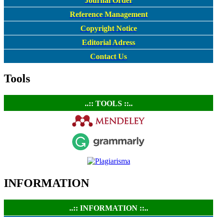
Journal Order
Reference Management
Copyright Notice
Editorial Adress
Contact Us
Tools
..:: TOOLS ::..
INFORMATION
..:: INFORMATION ::..