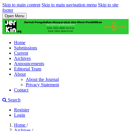
Skip to main content
Skip to main navigation menu
Skip to site
footer
Open Menu
Home
Submissions
Current
Archives
Announcements
Editorial Team
About
About the Journal
Privacy Statement
Contact
Search
Register
Login
Home
/
Archives
/