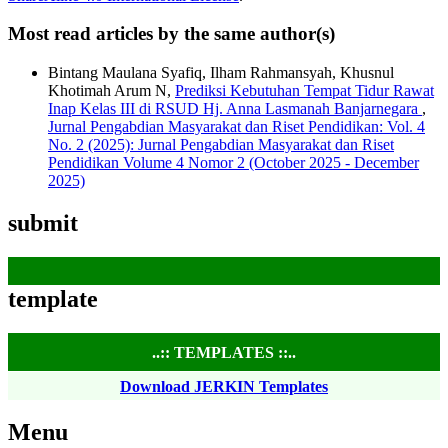
Most read articles by the same author(s)
Bintang Maulana Syafiq, Ilham Rahmansyah, Khusnul
Khotimah Arum N,
Prediksi Kebutuhan Tempat Tidur Rawat
Inap Kelas III di RSUD Hj. Anna Lasmanah Banjarnegara
,
Jurnal Pengabdian Masyarakat dan Riset Pendidikan: Vol. 4
No. 2 (2025): Jurnal Pengabdian Masyarakat dan Riset
Pendidikan Volume 4 Nomor 2 (October 2025 - December
2025)
submit
template
..:: TEMPLATES ::..
Download JERKIN Templates
Menu