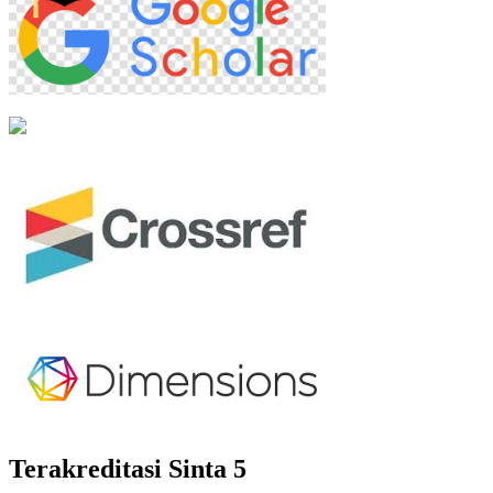
Terakreditasi Sinta 5