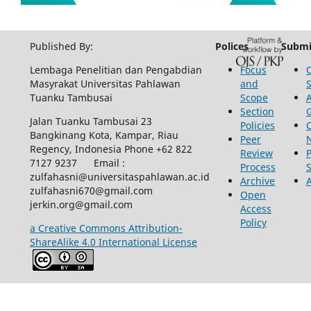
Published By:
Polices
Submi
Lembaga Penelitian dan Pengabdian
Focus
Masyrakat Universitas Pahlawan
and
Tuanku Tambusai
Scope
Section
Jalan Tuanku Tambusai 23
Policies
Bangkinang Kota, Kampar, Riau
Peer
Regency, Indonesia Phone +62 822
Review
P
7127 9237 Email :
Process
zulfahasni@universitaspahlawan.ac.id
Archive
zulfahasni670@gmail.com
Open
jerkin.org@gmail.com
Access
Policy
a Creative Commons Attribution-
ShareAlike 4.0 International License