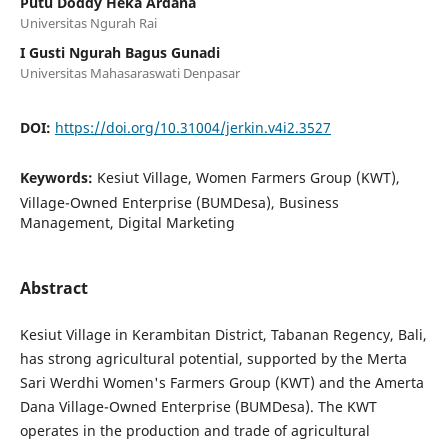
Putu Doddy Heka Ardana
Universitas Ngurah Rai
I Gusti Ngurah Bagus Gunadi
Universitas Mahasaraswati Denpasar
DOI:
https://doi.org/10.31004/jerkin.v4i2.3527
Keywords:
Kesiut Village, Women Farmers Group (KWT),
Village-Owned Enterprise (BUMDesa), Business
Management, Digital Marketing
Abstract
Kesiut Village in Kerambitan District, Tabanan Regency, Bali,
has strong agricultural potential, supported by the Merta
Sari Werdhi Women's Farmers Group (KWT) and the Amerta
Dana Village-Owned Enterprise (BUMDesa). The KWT
operates in the production and trade of agricultural