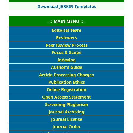
Download JERKIN Templates
..:: MAIN MENU ::..
Editorial Team
Reviewers
Peer Review Process
Focus & Scope
Indexing
Author's Guide
Article Processing Charges
Publication Ethics
Online Registration
Open Access Statement
Screening Plagiarism
Journal Archiving
Journal License
Journal Order