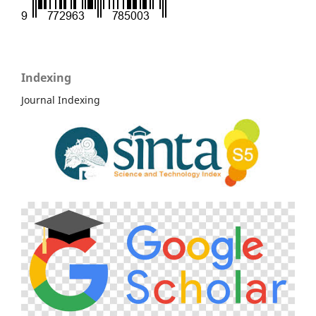
Indexing
Journal Indexing