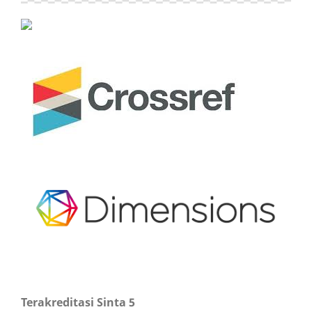
Terakreditasi Sinta 5