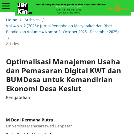
Home
/
Archives
/
Vol. 4 No. 2 (2025): Jurnal Pengabdian Masyarakat dan Riset
Pendidikan Volume 4 Nomor 2 (October 2025 - December 2025)
/
Articles
Optimalisasi Manajemen Usaha
dan Pemasaran Digital KWT dan
BUMDesa untuk Kemandirian
Ekonomi Desa Kesiut
Pengabdian
M Doni Permana Putra
Universitas Mahasaraswati Denpasar