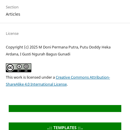
Section
Articles
License
Copyright (c) 2025 M Doni Permana Putra, Putu Doddy Heka
Ardana, I Gusti Ngurah Bagus Gunadi
This work is licensed under a
Creative Commons Attribution-
ShareAlike 4.0 International License
.
..:: TEMPLATES ::..