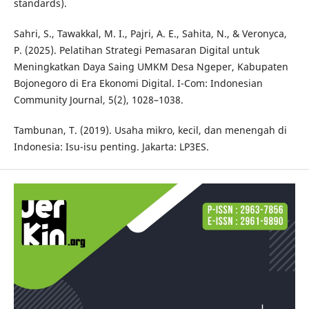
standards).
Sahri, S., Tawakkal, M. I., Pajri, A. E., Sahita, N., & Veronyca,
P. (2025). Pelatihan Strategi Pemasaran Digital untuk
Meningkatkan Daya Saing UMKM Desa Ngeper, Kabupaten
Bojonegoro di Era Ekonomi Digital. I-Com: Indonesian
Community Journal, 5(2), 1028–1038.
Tambunan, T. (2019). Usaha mikro, kecil, dan menengah di
Indonesia: Isu-isu penting. Jakarta: LP3ES.