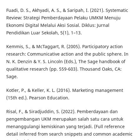
Fuadi, D. S., Akhyadi, A. S., & Saripah, I. (2021). Systematic
Review: Strategi Pemberdayaan Pelaku UMKM Menuju
Ekonomi Digital Melalui Aksi Sosial. Diklus: Jurnal
Pendidikan Luar Sekolah, 5(1), 1–13.
Kemmis, S., & McTaggart, R. (2005). Participatory action
research: Communicative action and the public sphere. In
N. K. Denzin & Y. S. Lincoln (Eds.), The Sage handbook of
qualitative research (pp. 559-603). Thousand Oaks, CA:
Sage.
Kotler, P., & Keller, K. L. (2016). Marketing management
(15th ed.). Pearson Education.
Risal, F., & Siradjuddin, S. (2022). Pemberdayaan dan
pengembangan UKM merupakan salah satu cara untuk
menanggulangi kemiskinan yang terjadi. (Full reference
detail inferred from search snippets and common academic