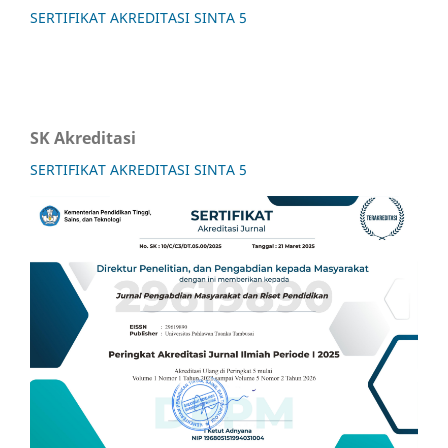
SERTIFIKAT AKREDITASI SINTA 5
SK Akreditasi
SERTIFIKAT AKREDITASI SINTA 5