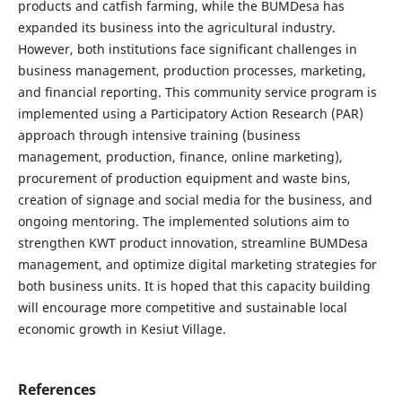
products and catfish farming, while the BUMDesa has
expanded its business into the agricultural industry.
However, both institutions face significant challenges in
business management, production processes, marketing,
and financial reporting. This community service program is
implemented using a Participatory Action Research (PAR)
approach through intensive training (business
management, production, finance, online marketing),
procurement of production equipment and waste bins,
creation of signage and social media for the business, and
ongoing mentoring. The implemented solutions aim to
strengthen KWT product innovation, streamline BUMDesa
management, and optimize digital marketing strategies for
both business units. It is hoped that this capacity building
will encourage more competitive and sustainable local
economic growth in Kesiut Village.
References