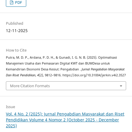
PDF
Published
12-11-2025
How to Cite
Putra, M. D. P., Ardana, P. D. H., & Gunadi, I. G. N. B. (2025). Optimalisasi
Manajemen Usaha dan Pemasaran Digital KWT dan BUMDesa untuk
Kemandirian Ekonomi Desa Kesiut: Pengabdian .
Jurnal Pengabdian Masyarakat
Dan Riset Pendidikan
,
4
(2), 9812–9816. https://doi.org/10.31004/jerkin.v4i2.3527
More Citation Formats
Issue
Vol. 4 No. 2 (2025): Jurnal Pengabdian Masyarakat dan Riset
Pendidikan Volume 4 Nomor 2 (October 2025 - December
2025)