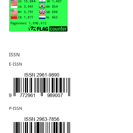
ISSN
E-ISSN
P-ISSN