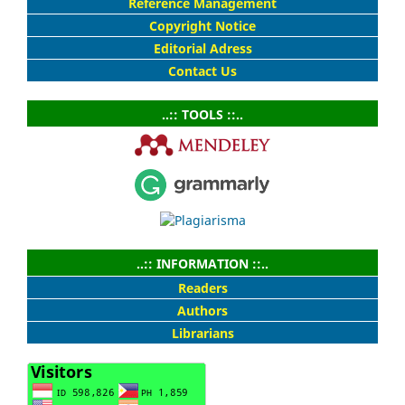
Reference Management
Copyright Notice
Editorial Adress
Contact Us
..:: TOOLS ::..
..:: INFORMATION ::..
Readers
Authors
Librarians