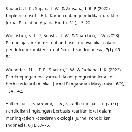
Sudiarta, I. K., Sujana, I. W., & Arnyana, I. B. P. (2022).
Implementasi Tri Hita Karana dalam pendidikan karakter.
Jurnal Penelitian Agama Hindu, 6(1), 12–20.
Widiastuti, N. L. P., Suastra, I. W., & Suardana, I. W. (2023).
Pembelajaran kontekstual berbasis budaya lokal dalam
pendidikan karakter. Jurnal Pendidikan Indonesia, 7(1), 45–
54.
Wulandari, N. L. P. E., Suastra, I. W., & Sudiana, I. K. (2022).
Pendampingan masyarakat dalam penguatan karakter
berbasis kearifan lokal. Jurnal Pengabdian Masyarakat, 6(2),
134–142.
Yuliani, N. L., Suardana, I. W., & Widiastuti, N. L. P. (2021).
Pendidikan lingkungan berbasis kearifan lokal dalam
meningkatkan kesadaran ekologis. Jurnal Pendidikan
Indonesia, 6(1), 67–75.