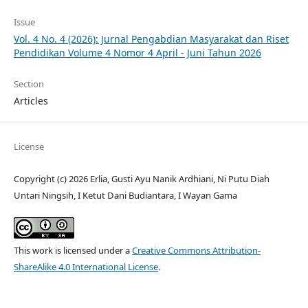
Issue
Vol. 4 No. 4 (2026): Jurnal Pengabdian Masyarakat dan Riset
Pendidikan Volume 4 Nomor 4 April - Juni Tahun 2026
Section
Articles
License
Copyright (c) 2026 Erlia, Gusti Ayu Nanik Ardhiani, Ni Putu Diah
Untari Ningsih, I Ketut Dani Budiantara, I Wayan Gama
This work is licensed under a
Creative Commons Attribution-
ShareAlike 4.0 International License
.