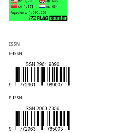
ISSN
E-ISSN
P-ISSN