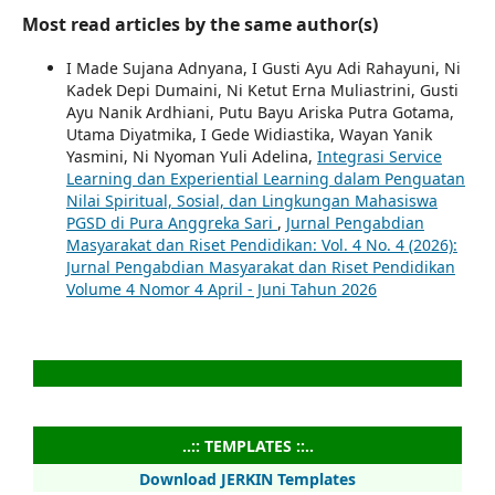
Most read articles by the same author(s)
I Made Sujana Adnyana, I Gusti Ayu Adi Rahayuni, Ni
Kadek Depi Dumaini, Ni Ketut Erna Muliastrini, Gusti
Ayu Nanik Ardhiani, Putu Bayu Ariska Putra Gotama,
Utama Diyatmika, I Gede Widiastika, Wayan Yanik
Yasmini, Ni Nyoman Yuli Adelina,
Integrasi Service
Learning dan Experiential Learning dalam Penguatan
Nilai Spiritual, Sosial, dan Lingkungan Mahasiswa
PGSD di Pura Anggreka Sari
,
Jurnal Pengabdian
Masyarakat dan Riset Pendidikan: Vol. 4 No. 4 (2026):
Jurnal Pengabdian Masyarakat dan Riset Pendidikan
Volume 4 Nomor 4 April - Juni Tahun 2026
..:: TEMPLATES ::..
Download JERKIN Templates