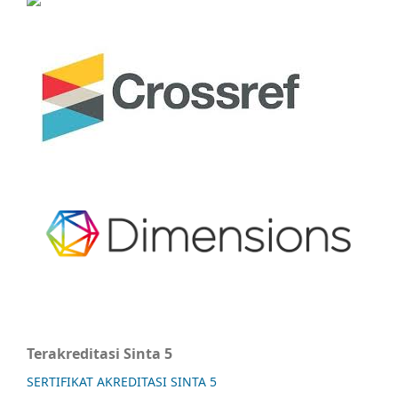
Terakreditasi Sinta 5
SERTIFIKAT AKREDITASI SINTA 5