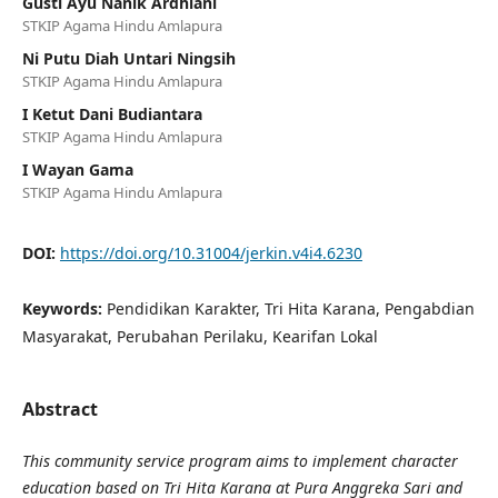
Gusti Ayu Nanik Ardhiani
STKIP Agama Hindu Amlapura
Ni Putu Diah Untari Ningsih
STKIP Agama Hindu Amlapura
I Ketut Dani Budiantara
STKIP Agama Hindu Amlapura
I Wayan Gama
STKIP Agama Hindu Amlapura
DOI:
https://doi.org/10.31004/jerkin.v4i4.6230
Keywords:
Pendidikan Karakter, Tri Hita Karana, Pengabdian
Masyarakat, Perubahan Perilaku, Kearifan Lokal
Abstract
This community service program aims to implement character
education based on Tri Hita Karana at Pura Anggreka Sari and