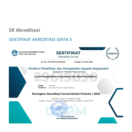
SK Akreditasi
SERTIFIKAT AKREDITASI SINTA 5