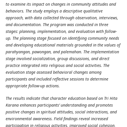
to examine its impact on changes in community attitudes and
behaviors. The study employs a descriptive qualitative
approach, with data collected through observation, interviews,
and documentation. The program was conducted in three
stages: planning, implementation, and evaluation with follow-
up. The planning stage focused on identifying community needs
and developing educational materials grounded in the values of
parahyangan, pawongan, and palemahan. The implementation
stage involved socialization, group discussions, and direct
practice integrated into religious and social activities. The
evaluation stage assessed behavioral changes among
participants and included reflective sessions to determine
appropriate follow-up actions.
The results indicate that character education based on Tri Hita
Karana enhances participants’ understanding and promotes
positive changes in spiritual attitudes, social interactions, and
environmental awareness. Field findings reveal increased
participation in religious activities, improved social cohesion,