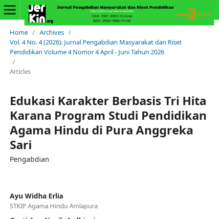
Home
/
Archives
/
Vol. 4 No. 4 (2026): Jurnal Pengabdian Masyarakat dan Riset
Pendidikan Volume 4 Nomor 4 April - Juni Tahun 2026
/
Articles
Edukasi Karakter Berbasis Tri Hita
Karana Program Studi Pendidikan
Agama Hindu di Pura Anggreka
Sari
Pengabdian
Ayu Widha Erlia
STKIP Agama Hindu Amlapura