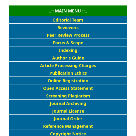
..:: MAIN MENU ::..
Editorial Team
Reviewers
Peer Review Process
Focus & Scope
Indexing
Author's Guide
Article Processing Charges
Publication Ethics
Online Registration
Open Access Statement
Screening Plagiarism
Journal Archiving
Journal License
Journal Order
Reference Management
Copyright Notice