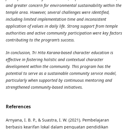
and greater concern for environmental sustainability within the
temple area. However, several challenges were identified,
including limited implementation time and inconsistent
application of values in daily life. Strong support from temple
authorities and active community participation were key factors
contributing to the program’s success.
In conclusion, Tri Hita Karana-based character education is
effective in fostering holistic and contextual character
development within the community. This program has the
potential to serve as a sustainable community service model,
particularly when supported by continuous mentoring and
strengthened community-based initiatives.
References
Arnyana, I. B. P., & Suastra, I. W. (2021). Pembelajaran
berbasis kearifan lokal dalam penguatan pendidikan