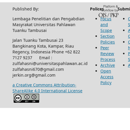
Published By:
Polices
Submi
Lembaga Penelitian dan Pengabdian
Focus
Masyrakat Universitas Pahlawan
and
Tuanku Tambusai
Scope
Section
Jalan Tuanku Tambusai 23
Policies
Bangkinang Kota, Kampar, Riau
Peer
Regency, Indonesia Phone +62 822
Review
P
7127 9237 Email :
Process
zulfahasni@universitaspahlawan.ac.id
Archive
zulfahasni670@gmail.com
Open
jerkin.org@gmail.com
Access
Policy
a Creative Commons Attribution-
ShareAlike 4.0 International License