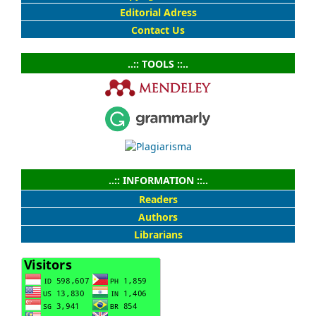
Editorial Adress
Contact Us
..:: TOOLS ::..
..:: INFORMATION ::..
Readers
Authors
Librarians