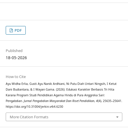
PDF
Published
18-05-2026
How to Cite
Ayu Widha Erlia, Gusti Ayu Nanik Ardhiani, Ni Putu Diah Untari Ningsih, I Ketut
Dani Budiantara, & I Wayan Gama. (2026). Edukasi Karakter Berbasis Tri Hita
Karana Program Studi Pendidikan Agama Hindu di Pura Anggreka Sari:
Pengabdian.
Jurnal Pengabdian Masyarakat Dan Riset Pendidikan
,
4
(4), 25635–25641.
https://doi.org/10.31004/jerkin.v4i4.6230
More Citation Formats