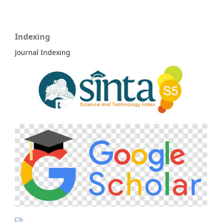
Indexing
Journal Indexing