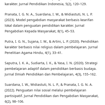
karakter. Jurnal Pendidikan Indonesia, 5(2), 120–129.
Pranata, I. G. N. A., Suardana, I. W., & Widiastuti, N. L. P.
(2023). Model pengabdian masyarakat berbasis kearifan
lokal dalam penguatan pendidikan karakter. Jurnal
Pengabdian Kepada Masyarakat, 8(1), 45–53.
Putra, I. G. N., Sujana, I. W., & Artini, L. P. (2020). Pendidikan
karakter berbasis nilai religius dalam pembelajaran. Jurnal
Penelitian Agama Hindu, 4(1), 33–41.
Saputra, I. K. A., Sudiarta, I. K., & Yasa, I. N. (2020). Strategi
pembelajaran adaptif dalam pendidikan berbasis budaya.
Jurnal Ilmiah Pendidikan dan Pembelajaran, 4(3), 155–162.
Suardana, I. W., Widiastuti, N. L. P., & Pranata, I. G. N. A.
(2022). Penguatan nilai sosial melalui pembelajaran
partisipatif. Jurnal Pendidikan dan Pengabdian Masyarakat,
6(2), 98–106.